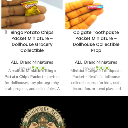
Bingo Potato Chips
Colgate Toothpaste
Packet Miniature –
Packet Miniature –
Dollhouse Grocery
Dollhouse Collectible
Collectible
Prop
ALL
,
Brand Miniatures
ALL
,
Brand Miniatures
₹
30.00
₹
30.00
₹
59.00
₹
59.00
A realistic
Miniature Bingo
Miniature Colgate Toothpaste
Potato Chips Packet
– perfect
Packet – Realistic dollhouse
for dollhouses, toy photography,
collectible prop for kids, craft
craft projects, and collectibles. A
decoration, pretend play, and
fun addition to your miniature
miniature grocery setups.
grocery collection.