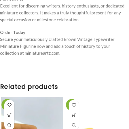
Excellent for discerning writers, history enthusiasts, or dedicated
miniature collectors. It makes a truly thoughtful present for any
special occasion or milestone celebration.
Order Today
Secure your meticulously crafted Brown Vintage Typewriter
Miniature Figurine now and add a touch of history to your
collection at miniatureartz.com.
Related products
-49%
-49%