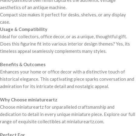
Hand-painted brown finish captures the authentic vintage
aesthetics of an antique machine.
Compact size makes it perfect for desks, shelves, or any display
case.
Usage & Compatibility
Ideal for collectors, office decor, or as a unique, thoughtful gift.
Does this figurine fit into various interior design themes? Yes, its
timeless appeal seamlessly complements many styles.
Benefits & Outcomes
Enhances your home or office decor with a distinctive touch of
historical elegance. This captivating piece sparks conversation and
admiration for its intricate detail and nostalgic appeal.
Why Choose miniatureartz
Choose miniatureartz for unparalleled craftsmanship and
dedication to detail in every unique miniature piece. Explore our full
range of exquisite collectibles at miniatureartz.com.
Perfect For