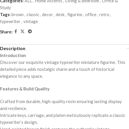
Categories:
ALL
,
Home Accents
,
Living & Bedroom
,
Office &
Study
Tags:
brown
,
classic
,
decor
,
desk
,
figurine
,
office
,
retro
,
typewriter
,
vintage
Share:
Description
Introduction
Discover our exquisite vintage typewriter miniature figurine. This
detailed piece adds nostalgic charm and a touch of historical
elegance to any space.
Features & Build Quality
Crafted from durable, high-quality resin ensuring lasting display
and resilience.
Intricate keys, carriage, and platen meticulously replicate a classic
typewriter’s design.