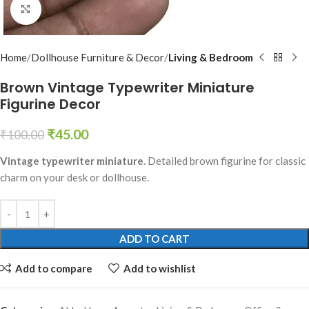
Click to enlarge
Home
Dollhouse Furniture & Decor
Living & Bedroom
Brown Vintage Typewriter Miniature
Figurine Decor
₹
45.00
₹
100.00
Vintage typewriter miniature
. Detailed brown figurine for classic
charm on your desk or dollhouse.
ADD TO CART
Add to compare
Add to wishlist