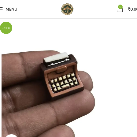
0
MENU
₹
0.0
-55%