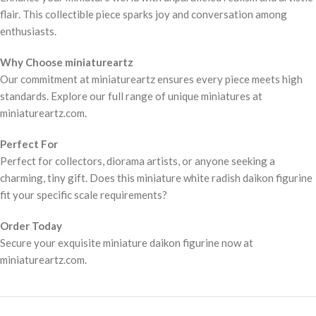
flair. This collectible piece sparks joy and conversation among
enthusiasts.
Why Choose miniatureartz
Our commitment at miniatureartz ensures every piece meets high
standards. Explore our full range of unique miniatures at
miniatureartz.com.
Perfect For
Perfect for collectors, diorama artists, or anyone seeking a
charming, tiny gift. Does this miniature white radish daikon figurine
fit your specific scale requirements?
Order Today
Secure your exquisite miniature daikon figurine now at
miniatureartz.com.