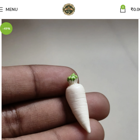
0
MENU
₹
0.0
-49%