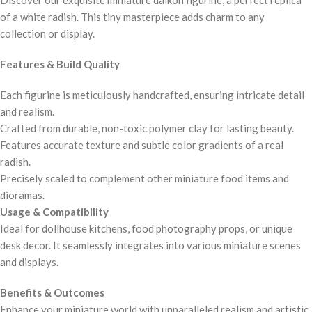
of a white radish. This tiny masterpiece adds charm to any
collection or display.
Features & Build Quality
Each figurine is meticulously handcrafted, ensuring intricate detail
and realism.
Crafted from durable, non-toxic polymer clay for lasting beauty.
Features accurate texture and subtle color gradients of a real
radish.
Precisely scaled to complement other miniature food items and
dioramas.
Usage & Compatibility
Ideal for dollhouse kitchens, food photography props, or unique
desk decor. It seamlessly integrates into various miniature scenes
and displays.
Benefits & Outcomes
Enhance your miniature world with unparalleled realism and artistic