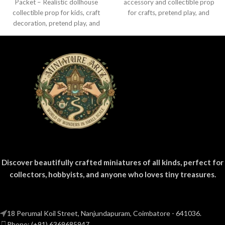
Packet – Realistic dollhouse
accessory and collectible prop
collectible prop for kids, craft
for crafts, pretend play, and
decoration, pretend play, and
miniature displays.
miniature grocery setups.
Discover beautifully crafted miniatures of all kinds, perfect for
collectors, hobbyists, and anyone who loves tiny treasures.
18 Perumal Koil Street, Nanjundapuram, Coimbatore - 641036.
Phone: (+91) 6369685947