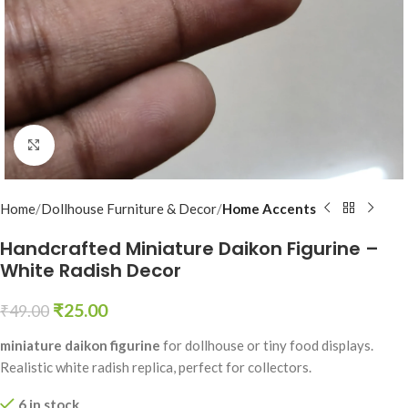
Click to enlarge
Home
Dollhouse Furniture & Decor
Home Accents
Handcrafted Miniature Daikon Figurine –
White Radish Decor
₹
25.00
₹
49.00
miniature daikon figurine
for dollhouse or tiny food displays.
Realistic white radish replica, perfect for collectors.
6 in stock