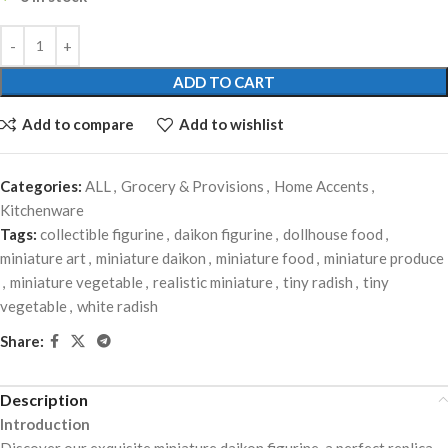
ADD TO CART
Add to compare
Add to wishlist
Categories:
ALL
,
Grocery & Provisions
,
Home Accents
,
Kitchenware
Tags:
collectible figurine
,
daikon figurine
,
dollhouse food
,
miniature art
,
miniature daikon
,
miniature food
,
miniature produce
,
miniature vegetable
,
realistic miniature
,
tiny radish
,
tiny
vegetable
,
white radish
Share:
Description
Introduction
Discover our exquisite miniature daikon figurine, a perfect replica