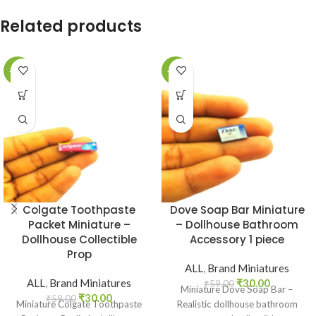
Related products
-49%
-49%
Colgate Toothpaste
Dove Soap Bar Miniature
Packet Miniature –
– Dollhouse Bathroom
Dollhouse Collectible
Accessory 1 piece
Prop
ALL
,
Brand Miniatures
ALL
,
Brand Miniatures
₹
30.00
₹
59.00
Miniature Dove Soap Bar –
₹
30.00
₹
59.00
Miniature Colgate Toothpaste
Realistic dollhouse bathroom