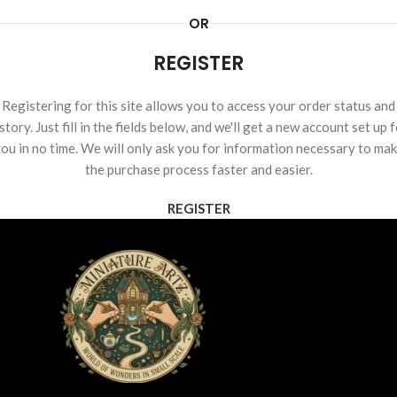
OR
REGISTER
Registering for this site allows you to access your order status and
story. Just fill in the fields below, and we'll get a new account set up 
ou in no time. We will only ask you for information necessary to ma
the purchase process faster and easier.
REGISTER