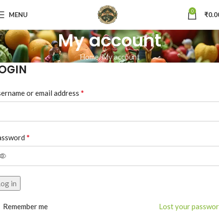
0
MENU
₹
0.0
My account
Home
My account
OGIN
*
ername or email address
*
assword
og in
Remember me
Lost your passwo