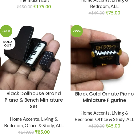
Bedroom
,
ALL
₹
175.00
₹
450.00
₹
75.00
₹
149.00
-43%
-55%
SOLD
OUT
Black Dollhouse Grand
Black Gold Ornate Piano
Piano & Bench Miniature
Miniature Figurine
Set
Home Accents
,
Living &
Home Accents
,
Living &
Bedroom
,
Office & Study
,
ALL
Bedroom
,
Office & Study
,
ALL
₹
45.00
₹
100.00
₹
85.00
₹
149.00