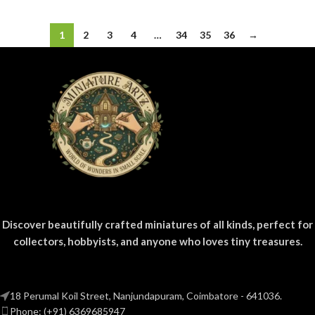
1
2
3
4
…
34
35
36
→
Discover beautifully crafted miniatures of all kinds, perfect for
collectors, hobbyists, and anyone who loves tiny treasures.
18 Perumal Koil Street, Nanjundapuram, Coimbatore - 641036.
Phone: (+91) 6369685947