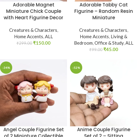
Adorable Magnet
Adorable Tabby Cat
Miniature Chick Couple
Figurine – Random Resin
with Heart Figurine Decor
Miniature
Creatures & Characters
,
Creatures & Characters
,
Home Accents
,
ALL
Home Accents
,
Living &
₹
150.00
Bedroom
,
Office & Study
,
ALL
₹
299.00
₹
45.00
₹
99.00
-34%
-52%
Angel Couple Figurine Set
Anime Couple Figurine
of 2 Miniature Collectible
Set of 2 – Sitting