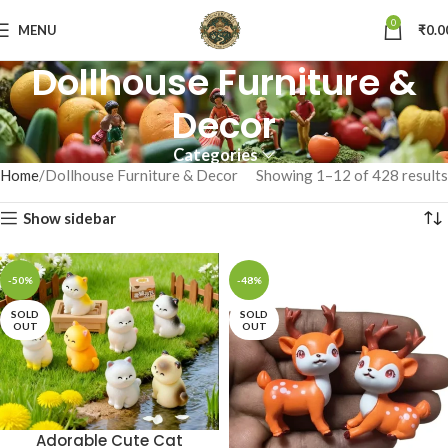
0
MENU
₹
0.0
Dollhouse Furniture &
Decor
Categories
Home
Dollhouse Furniture & Decor
Showing 1–12 of 428 results
Show sidebar
-50%
-48%
SOLD
SOLD
OUT
OUT
Adorable Cute Cat