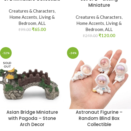
Miniature
Creatures & Characters
,
Home Accents
,
Living &
Creatures & Characters
,
Bedroom
,
ALL
Home Accents
,
Living &
₹
65.00
Bedroom
,
ALL
₹
99.00
₹
120.00
₹
249.00
-52%
-34%
SOLD
OUT
Asian Bridge Miniature
Astronaut Figurine –
with Pagoda – Stone
Random Blind Box
Arch Decor
Collectible