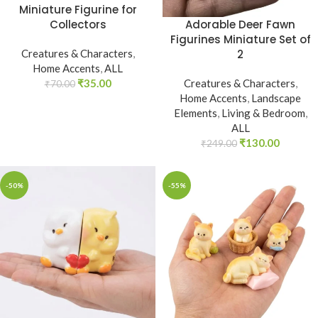
Miniature Figurine for
Adorable Deer Fawn
Collectors
Figurines Miniature Set of
2
Creatures & Characters
,
Home Accents
,
ALL
Creatures & Characters
,
₹
35.00
₹
70.00
Home Accents
,
Landscape
Elements
,
Living & Bedroom
,
ALL
₹
130.00
₹
249.00
-50%
-55%