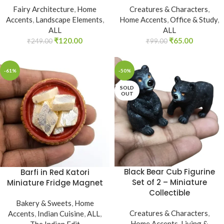
Fairy Architecture
,
Home
Creatures & Characters
,
Accents
,
Landscape Elements
,
Home Accents
,
Office & Study
,
ALL
ALL
₹
120.00
₹
65.00
₹
249.00
₹
99.00
-61%
-50%
SOLD
OUT
Black Bear Cub Figurine
Barfi in Red Katori
Set of 2 – Miniature
Miniature Fridge Magnet
Collectible
Bakery & Sweets
,
Home
Creatures & Characters
,
Accents
,
Indian Cuisine
,
ALL
,
Home Accents
,
Living &
The Indian Edit