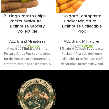
Bingo Potato Chips
Colgate Toothpaste
Packet Miniature –
Packet Miniature –
Dollhouse Grocery
Dollhouse Collectible
Collectible
Prop
ALL
,
Brand Miniatures
ALL
,
Brand Miniatures
₹
30.00
₹
30.00
₹
59.00
₹
59.00
A realistic
Miniature Bingo
Miniature Colgate Toothpaste
Potato Chips Packet
– perfect
Packet – Realistic dollhouse
for dollhouses, toy photography,
collectible prop for kids, craft
craft projects, and collectibles. A
decoration, pretend play, and
fun addition to your miniature
miniature grocery setups.
grocery collection.