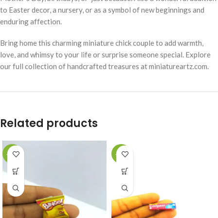
to Easter decor, a nursery, or as a symbol of new beginnings and
enduring affection.
Bring home this charming miniature chick couple to add warmth,
love, and whimsy to your life or surprise someone special. Explore
our full collection of handcrafted treasures at miniatureartz.com.
Related products
-49%
-49%