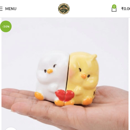
0
MENU
₹
0.0
-50%