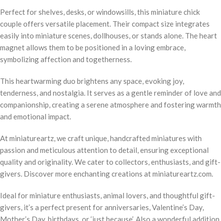
Perfect for shelves, desks, or windowsills, this miniature chick
couple offers versatile placement. Their compact size integrates
easily into miniature scenes, dollhouses, or stands alone. The heart
magnet allows them to be positioned in a loving embrace,
symbolizing affection and togetherness.
This heartwarming duo brightens any space, evoking joy,
tenderness, and nostalgia. It serves as a gentle reminder of love and
companionship, creating a serene atmosphere and fostering warmth
and emotional impact.
At miniatureartz, we craft unique, handcrafted miniatures with
passion and meticulous attention to detail, ensuring exceptional
quality and originality. We cater to collectors, enthusiasts, and gift-
givers. Discover more enchanting creations at miniatureartz.com.
Ideal for miniature enthusiasts, animal lovers, and thoughtful gift-
givers, it’s a perfect present for anniversaries, Valentine’s Day,
Mother’s Day, birthdays, or ‘just because’. Also a wonderful addition