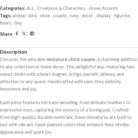
Categories:
ALL
,
Creatures & Characters
,
Home Accents
Tags:
animal
,
bird
,
chick
,
couple
,
cute
,
decor
,
display
,
figurine
,
heart
,
tiny
Share:
Description
Discover the adorable
miniature chick couple
, a charming addition
to any collection or home decor. This delightful duo, featuring two
sweet chicks with a heart magnet, brings warmth, whimsy, and
affection to any space. Handcrafted with care, they embody
innocence and joy.
Each piece features intricate detailing, from delicate feathers to
expressive eyes, capturing the essence of a loving pair. Crafted
from high-quality, durable materials, these miniatures are built to
last with vibrant, hand-painted colors that enhance their lifelike
appearance and spark joy.