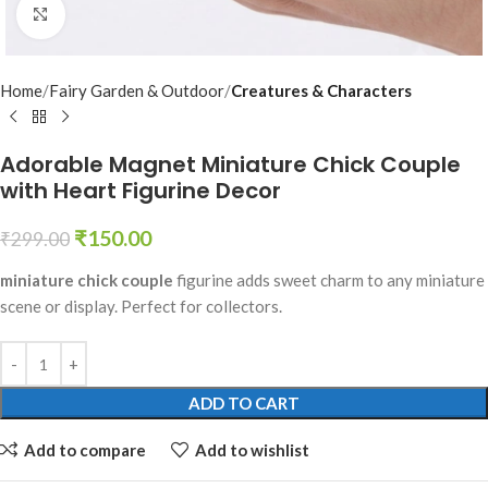
Click to enlarge
Home
Fairy Garden & Outdoor
Creatures & Characters
Adorable Magnet Miniature Chick Couple
with Heart Figurine Decor
₹
150.00
₹
299.00
miniature chick couple
figurine adds sweet charm to any miniature
scene or display. Perfect for collectors.
ADD TO CART
Add to compare
Add to wishlist