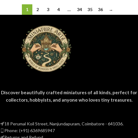
1
2
3
4
…
34
35
36
→
Discover beautifully crafted miniatures of all kinds, perfect for
collectors, hobbyists, and anyone who loves tiny treasures.
18 Perumal Koil Street, Nanjundapuram, Coimbatore - 641036.
Phone: (+91) 6369685947
Returns and Refund