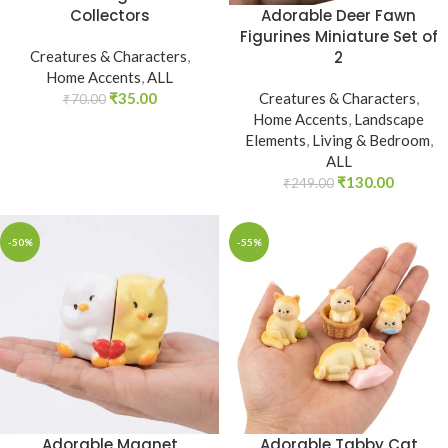
Adorable Deer Fawn
Collectors
Figurines Miniature Set of
2
Creatures & Characters
,
Home Accents
,
ALL
Creatures & Characters
,
₹
35.00
₹
70.00
Home Accents
,
Landscape
Elements
,
Living & Bedroom
,
ALL
₹
130.00
₹
249.00
-50%
-55%
Adorable Magnet
Adorable Tabby Cat