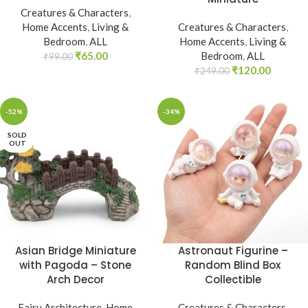
Creatures & Characters
,
Home Accents
,
Living &
Creatures & Characters
,
Bedroom
,
ALL
Home Accents
,
Living &
₹
65.00
Bedroom
,
ALL
₹
99.00
₹
120.00
₹
249.00
-52%
-34%
SOLD
OUT
Asian Bridge Miniature
Astronaut Figurine –
with Pagoda – Stone
Random Blind Box
Arch Decor
Collectible
Fairy Architecture
,
Home
Creatures & Characters
,