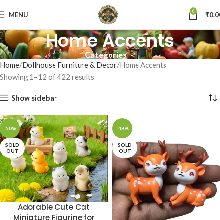
0
MENU
₹
0.0
Home Accents
Categories
Home
Dollhouse Furniture & Decor
Home Accents
Showing 1–12 of 422 results
Show sidebar
-50%
-48%
SOLD
SOLD
OUT
OUT
Adorable Cute Cat
Miniature Figurine for