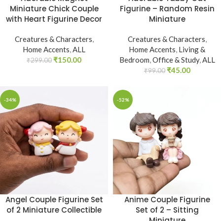
Miniature Chick Couple
Figurine – Random Resin
with Heart Figurine Decor
Miniature
Creatures & Characters
,
Creatures & Characters
,
Home Accents
,
ALL
Home Accents
,
Living &
₹
150.00
Bedroom
,
Office & Study
,
ALL
₹
299.00
₹
45.00
₹
99.00
-34%
-52%
Angel Couple Figurine Set
Anime Couple Figurine
of 2 Miniature Collectible
Set of 2 – Sitting
Miniature