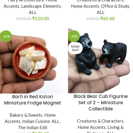
Accents
,
Landscape Elements
,
Home Accents
,
Office & Study
,
ALL
ALL
₹
120.00
₹
65.00
₹
249.00
₹
99.00
-61%
-50%
SOLD
OUT
Black Bear Cub Figurine
Barfi in Red Katori
Set of 2 – Miniature
Miniature Fridge Magnet
Collectible
Bakery & Sweets
,
Home
Creatures & Characters
,
Accents
,
Indian Cuisine
,
ALL
,
Home Accents
,
Living &
The Indian Edit