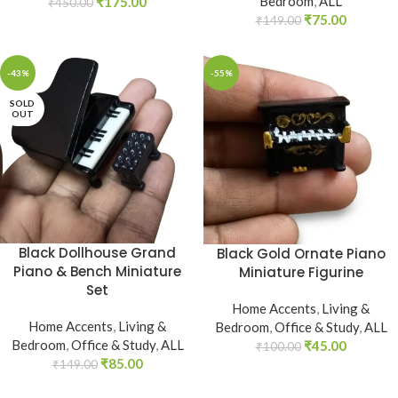
Bedroom
,
ALL
₹
175.00
₹
450.00
₹
75.00
₹
149.00
-43%
-55%
SOLD
OUT
Black Dollhouse Grand
Black Gold Ornate Piano
Piano & Bench Miniature
Miniature Figurine
Set
Home Accents
,
Living &
Home Accents
,
Living &
Bedroom
,
Office & Study
,
ALL
Bedroom
,
Office & Study
,
ALL
₹
45.00
₹
100.00
₹
85.00
₹
149.00