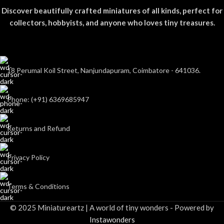
Discover beautifully crafted miniatures of all kinds, perfect for
collectors, hobbyists, and anyone who loves tiny treasures.
18 Perumal Koil Street, Nanjundapuram, Coimbatore - 641036.
Phone: (+91) 6369685947
Returns and Refund
Privacy Policy
Terms & Conditions
© 2025 Miniatureartz | A world of tiny wonders - Powered by
Instawonders