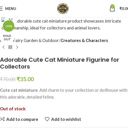
0
MENU
₹
0.0
Click to enlarge
-50%
SOLD
OUT
Home
Fairy Garden & Outdoor
Creatures & Characters
Adorable Cute Cat Miniature Figurine for
Collectors
₹
35.00
₹
70.00
Cute cat miniature
. Add charm to your collection or dollhouse with
this adorable, detailed feline.
Out of stock
Add to compare
Add to wishlist