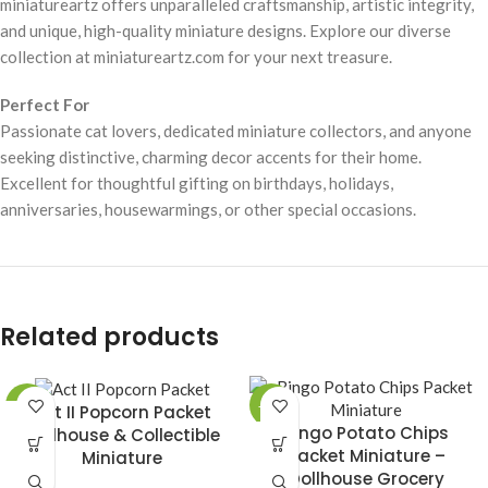
miniatureartz offers unparalleled craftsmanship, artistic integrity,
and unique, high-quality miniature designs. Explore our diverse
collection at miniatureartz.com for your next treasure.
Perfect For
Passionate cat lovers, dedicated miniature collectors, and anyone
seeking distinctive, charming decor accents for their home.
Excellent for thoughtful gifting on birthdays, holidays,
anniversaries, housewarmings, or other special occasions.
Related products
-49%
-49%
Act II Popcorn Packet
Bingo Potato Chips
Dollhouse & Collectible
Packet Miniature –
Miniature
Dollhouse Grocery