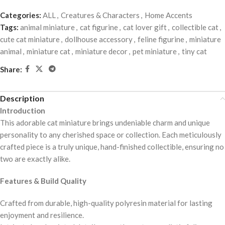
Categories:
ALL
,
Creatures & Characters
,
Home Accents
Tags:
animal miniature
,
cat figurine
,
cat lover gift
,
collectible cat
,
cute cat miniature
,
dollhouse accessory
,
feline figurine
,
miniature
animal
,
miniature cat
,
miniature decor
,
pet miniature
,
tiny cat
Share:
Description
Introduction
This adorable cat miniature brings undeniable charm and unique
personality to any cherished space or collection. Each meticulously
crafted piece is a truly unique, hand-finished collectible, ensuring no
two are exactly alike.
Features & Build Quality
Crafted from durable, high-quality polyresin material for lasting
enjoyment and resilience.