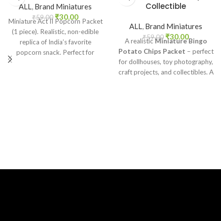
Collectible
ALL
,
Brand Miniatures
₹
30.00
₹
59.00
Miniature Act II Popcorn Packet
ALL
,
Brand Miniatures
(1 piece). Realistic, non-edible
₹
30.00
₹
59.00
A realistic
Miniature Bingo
replica of India’s favorite
Potato Chips Packet
– perfect
popcorn snack. Perfect for
for dollhouses, toy photography,
dollhouses, crafts, and
craft projects, and collectibles. A
collectors.
fun addition to your miniature
grocery collection.