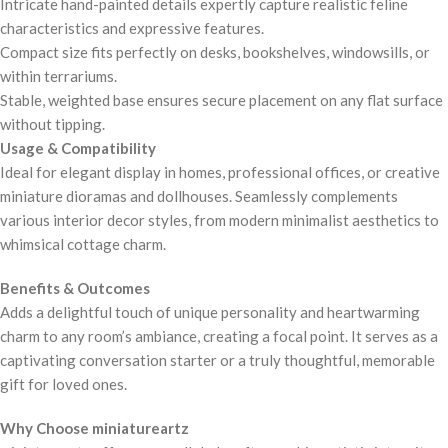
Intricate hand-painted details expertly capture realistic feline
characteristics and expressive features.
Compact size fits perfectly on desks, bookshelves, windowsills, or
within terrariums.
Stable, weighted base ensures secure placement on any flat surface
without tipping.
Usage & Compatibility
Ideal for elegant display in homes, professional offices, or creative
miniature dioramas and dollhouses. Seamlessly complements
various interior decor styles, from modern minimalist aesthetics to
whimsical cottage charm.
Benefits & Outcomes
Adds a delightful touch of unique personality and heartwarming
charm to any room’s ambiance, creating a focal point. It serves as a
captivating conversation starter or a truly thoughtful, memorable
gift for loved ones.
Why Choose miniatureartz