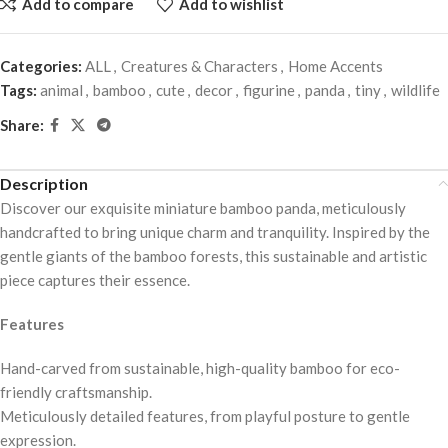
Add to compare
Add to wishlist
Categories:
ALL
,
Creatures & Characters
,
Home Accents
Tags:
animal
,
bamboo
,
cute
,
decor
,
figurine
,
panda
,
tiny
,
wildlife
Share:
Description
Discover our exquisite miniature bamboo panda, meticulously
handcrafted to bring unique charm and tranquility. Inspired by the
gentle giants of the bamboo forests, this sustainable and artistic
piece captures their essence.
Features
Hand-carved from sustainable, high-quality bamboo for eco-
friendly craftsmanship.
Meticulously detailed features, from playful posture to gentle
expression.