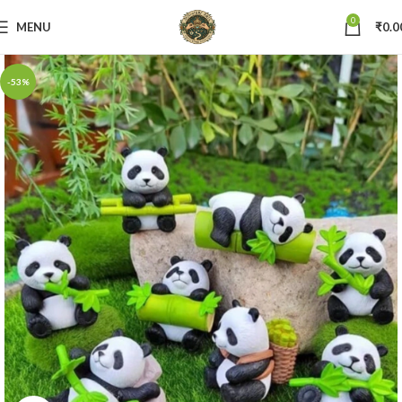
0
MENU
₹
0.0
-53%