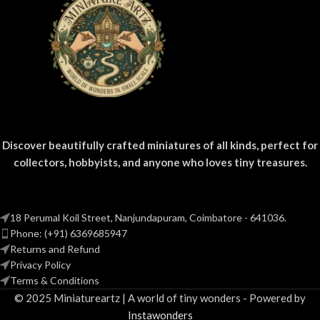
Discover beautifully crafted miniatures of all kinds, perfect for
collectors, hobbyists, and anyone who loves tiny treasures.
18 Perumal Koil Street, Nanjundapuram, Coimbatore - 641036.
Phone: (+91) 6369685947
Returns and Refund
Privacy Policy
Terms & Conditions
© 2025 Miniatureartz | A world of tiny wonders - Powered by
Instawonders