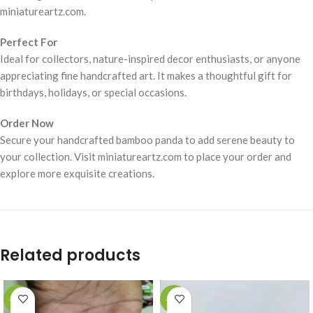
miniatureartz.com.
Perfect For
Ideal for collectors, nature-inspired decor enthusiasts, or anyone
appreciating fine handcrafted art. It makes a thoughtful gift for
birthdays, holidays, or special occasions.
Order Now
Secure your handcrafted bamboo panda to add serene beauty to
your collection. Visit miniatureartz.com to place your order and
explore more exquisite creations.
Related products
-49%
-49%