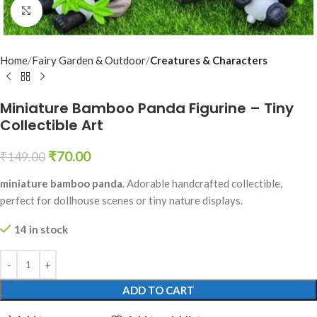
Click to enlarge
Home
Fairy Garden & Outdoor
Creatures & Characters
Miniature Bamboo Panda Figurine – Tiny
Collectible Art
₹
70.00
₹
149.00
miniature bamboo panda
. Adorable handcrafted collectible,
perfect for dollhouse scenes or tiny nature displays.
14 in stock
ADD TO CART