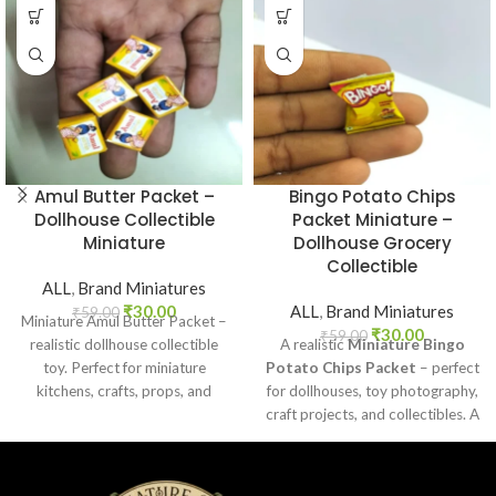
Amul Butter Packet –
Bingo Potato Chips
Dollhouse Collectible
Packet Miniature –
Miniature
Dollhouse Grocery
Collectible
ALL
,
Brand Miniatures
₹
30.00
ALL
,
Brand Miniatures
₹
59.00
Miniature Amul Butter Packet –
₹
30.00
₹
59.00
realistic dollhouse collectible
A realistic
Miniature Bingo
toy. Perfect for miniature
Potato Chips Packet
– perfect
kitchens, crafts, props, and
for dollhouses, toy photography,
collectors. Non-edible.
craft projects, and collectibles. A
fun addition to your miniature
grocery collection.