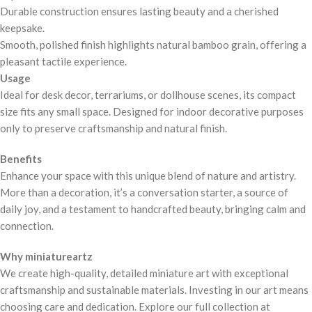
Durable construction ensures lasting beauty and a cherished
keepsake.
Smooth, polished finish highlights natural bamboo grain, offering a
pleasant tactile experience.
Usage
Ideal for desk decor, terrariums, or dollhouse scenes, its compact
size fits any small space. Designed for indoor decorative purposes
only to preserve craftsmanship and natural finish.
Benefits
Enhance your space with this unique blend of nature and artistry.
More than a decoration, it’s a conversation starter, a source of
daily joy, and a testament to handcrafted beauty, bringing calm and
connection.
Why miniatureartz
We create high-quality, detailed miniature art with exceptional
craftsmanship and sustainable materials. Investing in our art means
choosing care and dedication. Explore our full collection at