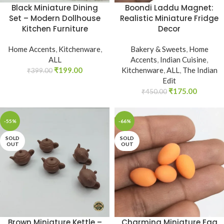
Black Miniature Dining
Boondi Laddu Magnet:
Set – Modern Dollhouse
Realistic Miniature Fridge
Kitchen Furniture
Decor
Home Accents
,
Kitchenware
,
Bakery & Sweets
,
Home
ALL
Accents
,
Indian Cuisine
,
₹
199.00
Kitchenware
,
ALL
,
The Indian
₹
399.00
Edit
₹
175.00
₹
450.00
-55%
-66%
SOLD
SOLD
OUT
OUT
Brown Miniature Kettle –
Charming Miniature Egg