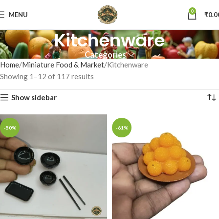
0
MENU
₹
0.0
Kitchenware
Categories
Home
Miniature Food & Market
Kitchenware
Showing 1–12 of 117 results
Show sidebar
-50%
-61%