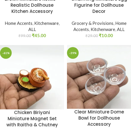
Realistic Dollhouse
Figurine for Dollhouse
Kitchen Accessory
Decor
Home Accents
,
Kitchenware
,
Grocery & Provisions
,
Home
ALL
Accents
,
Kitchenware
,
ALL
₹
45.00
₹
10.00
₹
99.00
₹
29.00
-61%
-39%
Clear Miniature Dome
Chicken Biriyani
Bowl for Dollhouse
Miniature Magnet Set
Accessory
with Raitha & Chutney