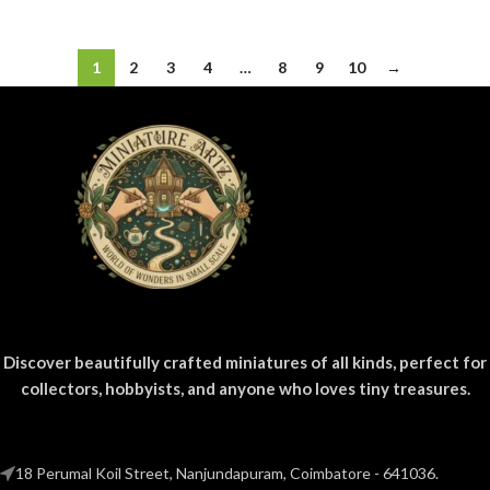
1
2
3
4
…
8
9
10
→
Discover beautifully crafted miniatures of all kinds, perfect for
collectors, hobbyists, and anyone who loves tiny treasures.
18 Perumal Koil Street, Nanjundapuram, Coimbatore - 641036.