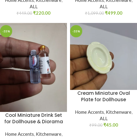
ALL
ALL
₹
220.00
₹
499.00
₹
449.00
₹
1,099.00
-55%
-55%
Cream Miniature Oval
Plate for Dollhouse
Home Accents
,
Kitchenware
,
Cool Miniature Drink Set
ALL
for Dollhouse & Diorama
₹
45.00
₹
99.00
Home Accents
,
Kitchenware
,