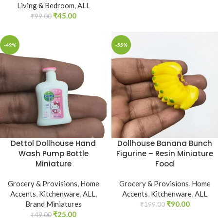
Living & Bedroom
,
ALL
₹
45.00
₹
99.00
-49%
-55%
Dollhouse Banana Bunch
Dettol Dollhouse Hand
Figurine – Resin Miniature
Wash Pump Bottle
Food
Miniature
Grocery & Provisions
,
Home
Grocery & Provisions
,
Home
Accents
,
Kitchenware
,
ALL
Accents
,
Kitchenware
,
ALL
,
₹
90.00
Brand Miniatures
₹
199.00
₹
25.00
₹
49.00