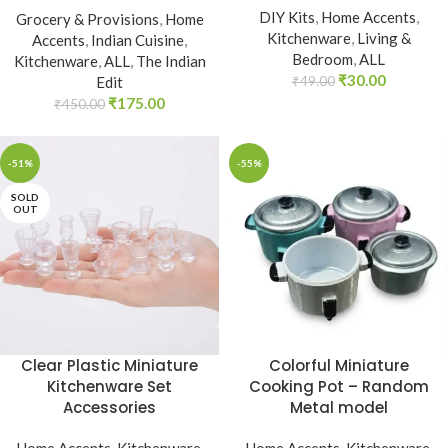
DIY Kits
,
Home Accents
,
Grocery & Provisions
,
Home
Kitchenware
,
Living &
Accents
,
Indian Cuisine
,
Bedroom
,
ALL
Kitchenware
,
ALL
,
The Indian
₹
30.00
Edit
₹
49.00
₹
175.00
₹
450.00
-51%
-55%
SOLD
OUT
Clear Plastic Miniature
Colorful Miniature
Kitchenware Set
Cooking Pot – Random
Accessories
Metal model
Home Accents
,
Kitchenware
,
Home Accents
,
Kitchenware
,