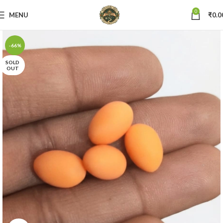
0
MENU
₹
0.0
-66%
SOLD
OUT