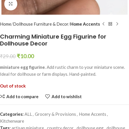
Click to enlarge
Home
Dollhouse Furniture & Decor
Home Accents
Charming Miniature Egg Figurine for
Dollhouse Decor
₹
10.00
₹
29.00
miniature egg figurine
. Add rustic charm to your miniature scene.
Ideal for dollhouse or farm displays. Hand-painted.
Out of stock
Add to compare
Add to wishlist
Categories:
ALL
,
Grocery & Provisions
,
Home Accents
,
Kitchenware
Tags:
artisan miniature
,
country decor
,
dollhouse egg
,
dollhouse