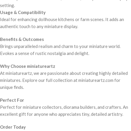
setting.
Usage & Compatibility
Ideal for enhancing dollhouse kitchens or farm scenes. It adds an
authentic touch to any miniature display.
Benefits & Outcomes
Brings unparalleled realism and charm to your miniature world.
Evokes a sense of rustic nostalgia and delight.
Why Choose miniatureartz
At miniatureartz, we are passionate about creating highly detailed
miniatures. Explore our full collection at miniatureartz.com for
unique finds.
Perfect For
Perfect for miniature collectors, diorama builders, and crafters. An
excellent gift for anyone who appreciates tiny, detailed artistry.
Order Today