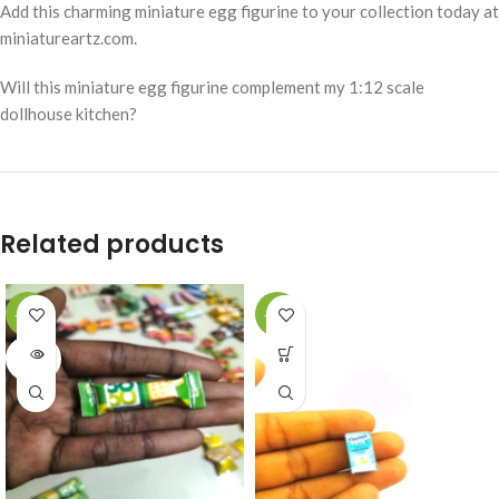
Add this charming miniature egg figurine to your collection today at
miniatureartz.com.
Will this miniature egg figurine complement my 1:12 scale
dollhouse kitchen?
Related products
-49%
-49%
SOLD
OUT