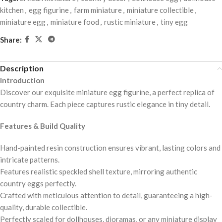
kitchen
,
egg figurine
,
farm miniature
,
miniature collectible
,
miniature egg
,
miniature food
,
rustic miniature
,
tiny egg
Share:
Description
Introduction
Discover our exquisite miniature egg figurine, a perfect replica of
country charm. Each piece captures rustic elegance in tiny detail.
Features & Build Quality
Hand-painted resin construction ensures vibrant, lasting colors and
intricate patterns.
Features realistic speckled shell texture, mirroring authentic
country eggs perfectly.
Crafted with meticulous attention to detail, guaranteeing a high-
quality, durable collectible.
Perfectly scaled for dollhouses, dioramas, or any miniature display