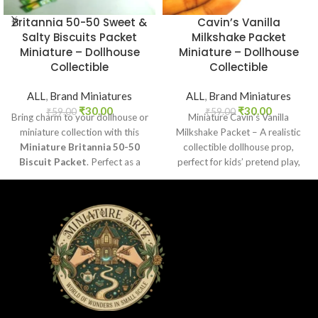
Britannia 50-50 Sweet &
Cavin’s Vanilla
Salty Biscuits Packet
Milkshake Packet
Miniature – Dollhouse
Miniature – Dollhouse
Collectible
Collectible
ALL
,
Brand Miniatures
ALL
,
Brand Miniatures
₹
30.00
₹
30.00
₹
59.00
₹
59.00
Bring charm to your dollhouse or
Miniature Cavin’s Vanilla
miniature collection with this
Milkshake Packet – A realistic
Miniature Britannia 50-50
collectible dollhouse prop,
Biscuit Packet
. Perfect as a
perfect for kids’ pretend play,
collectible, toy prop, or craft
craft decoration, toy setups, and
accessory for realistic miniature
diorama projects.
displays.