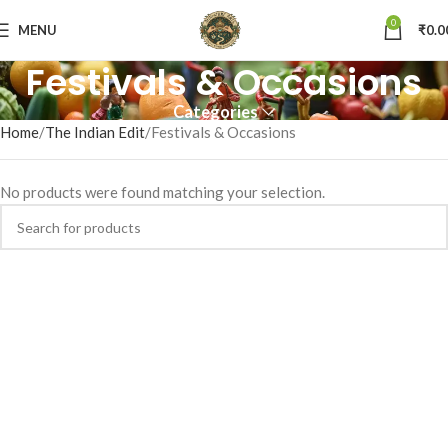
0
MENU
₹
0.0
Festivals & Occasions
Categories
Home
The Indian Edit
Festivals & Occasions
No products were found matching your selection.