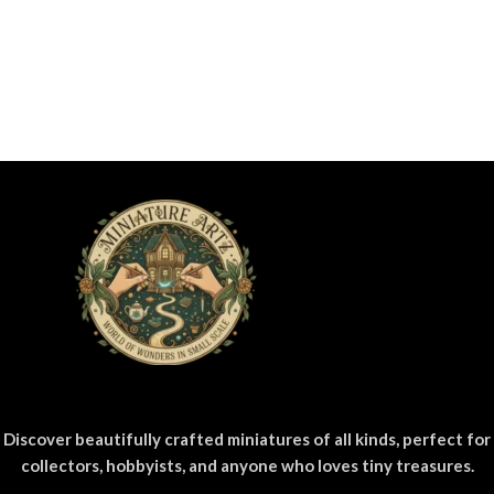
Discover beautifully crafted miniatures of all kinds, perfect for
collectors, hobbyists, and anyone who loves tiny treasures.