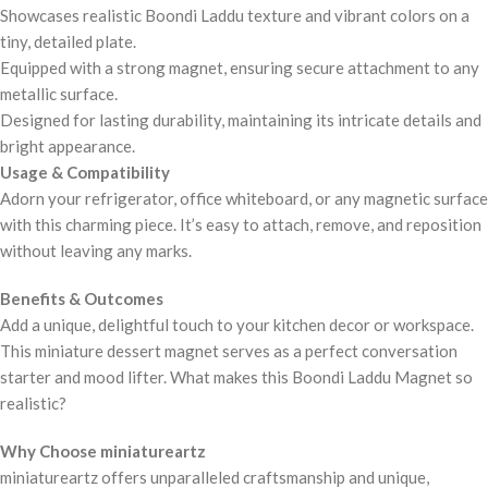
Showcases realistic Boondi Laddu texture and vibrant colors on a
tiny, detailed plate.
Equipped with a strong magnet, ensuring secure attachment to any
metallic surface.
Designed for lasting durability, maintaining its intricate details and
bright appearance.
Usage & Compatibility
Adorn your refrigerator, office whiteboard, or any magnetic surface
with this charming piece. It’s easy to attach, remove, and reposition
without leaving any marks.
Benefits & Outcomes
Add a unique, delightful touch to your kitchen decor or workspace.
This miniature dessert magnet serves as a perfect conversation
starter and mood lifter. What makes this Boondi Laddu Magnet so
realistic?
Why Choose miniatureartz
miniatureartz offers unparalleled craftsmanship and unique,