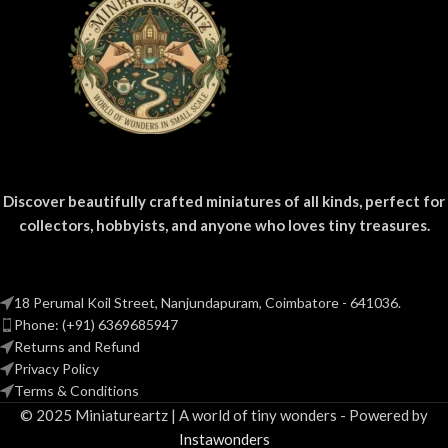
Discover beautifully crafted miniatures of all kinds, perfect for
collectors, hobbyists, and anyone who loves tiny treasures.
18 Perumal Koil Street, Nanjundapuram, Coimbatore - 641036.
Phone: (+91) 6369685947
Returns and Refund
Privacy Policy
Terms & Conditions
© 2025 Miniatureartz | A world of tiny wonders - Powered by
Instawonders