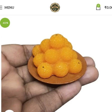
0
MENU
₹
0.0
-61%