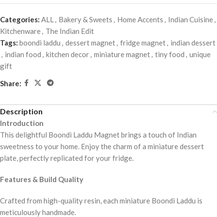
Categories:
ALL
,
Bakery & Sweets
,
Home Accents
,
Indian Cuisine
,
Kitchenware
,
The Indian Edit
Tags:
boondi laddu
,
dessert magnet
,
fridge magnet
,
indian dessert
,
indian food
,
kitchen decor
,
miniature magnet
,
tiny food
,
unique
gift
Share:
Description
Introduction
This delightful Boondi Laddu Magnet brings a touch of Indian
sweetness to your home. Enjoy the charm of a miniature dessert
plate, perfectly replicated for your fridge.
Features & Build Quality
Crafted from high-quality resin, each miniature Boondi Laddu is
meticulously handmade.