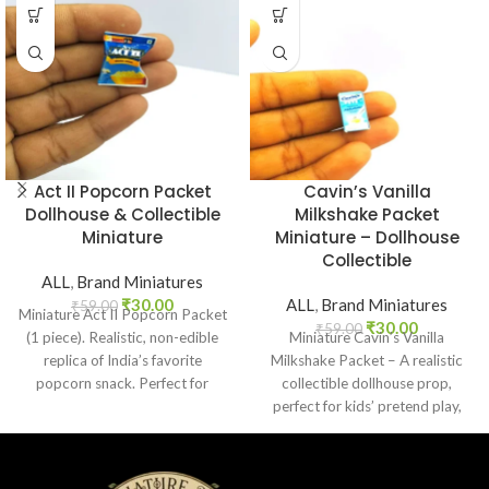
Act II Popcorn Packet
Cavin’s Vanilla
Dollhouse & Collectible
Milkshake Packet
Miniature
Miniature – Dollhouse
Collectible
ALL
,
Brand Miniatures
₹
30.00
ALL
,
Brand Miniatures
₹
59.00
Miniature Act II Popcorn Packet
₹
30.00
₹
59.00
(1 piece). Realistic, non-edible
Miniature Cavin’s Vanilla
replica of India’s favorite
Milkshake Packet – A realistic
popcorn snack. Perfect for
collectible dollhouse prop,
dollhouses, crafts, and
perfect for kids’ pretend play,
collectors.
craft decoration, toy setups, and
diorama projects.