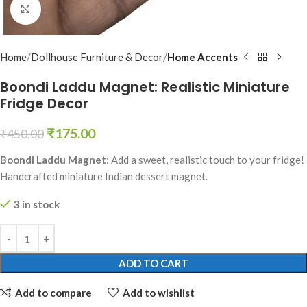
Click to enlarge
Home
Dollhouse Furniture & Decor
Home Accents
Boondi Laddu Magnet: Realistic Miniature
Fridge Decor
₹
175.00
₹
450.00
Boondi Laddu Magnet
: Add a sweet, realistic touch to your fridge!
Handcrafted miniature Indian dessert magnet.
3 in stock
ADD TO CART
Add to compare
Add to wishlist