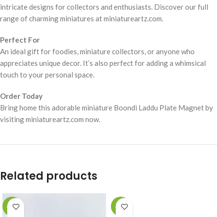
intricate designs for collectors and enthusiasts. Discover our full
range of charming miniatures at miniatureartz.com.
Perfect For
An ideal gift for foodies, miniature collectors, or anyone who
appreciates unique decor. It’s also perfect for adding a whimsical
touch to your personal space.
Order Today
Bring home this adorable miniature Boondi Laddu Plate Magnet by
visiting miniatureartz.com now.
Related products
-49%
-49%