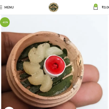
0
MENU
₹
0.0
-61%