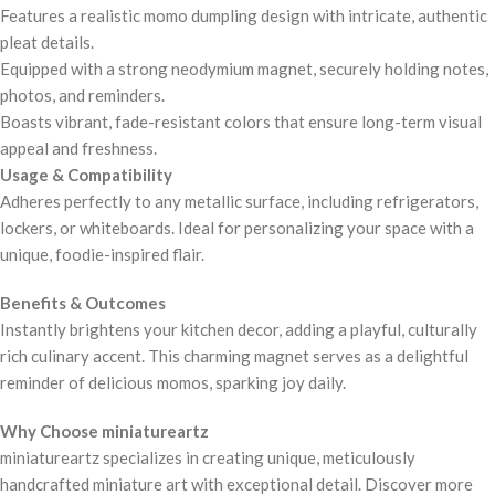
Features a realistic momo dumpling design with intricate, authentic
pleat details.
Equipped with a strong neodymium magnet, securely holding notes,
photos, and reminders.
Boasts vibrant, fade-resistant colors that ensure long-term visual
appeal and freshness.
Usage & Compatibility
Adheres perfectly to any metallic surface, including refrigerators,
lockers, or whiteboards. Ideal for personalizing your space with a
unique, foodie-inspired flair.
Benefits & Outcomes
Instantly brightens your kitchen decor, adding a playful, culturally
rich culinary accent. This charming magnet serves as a delightful
reminder of delicious momos, sparking joy daily.
Why Choose miniatureartz
miniatureartz specializes in creating unique, meticulously
handcrafted miniature art with exceptional detail. Discover more