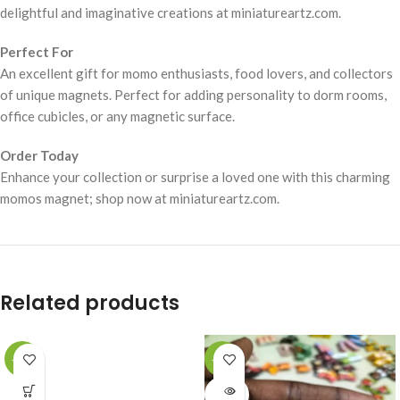
delightful and imaginative creations at miniatureartz.com.
Perfect For
An excellent gift for momo enthusiasts, food lovers, and collectors
of unique magnets. Perfect for adding personality to dorm rooms,
office cubicles, or any magnetic surface.
Order Today
Enhance your collection or surprise a loved one with this charming
momos magnet; shop now at miniatureartz.com.
Related products
-49%
-49%
SOLD