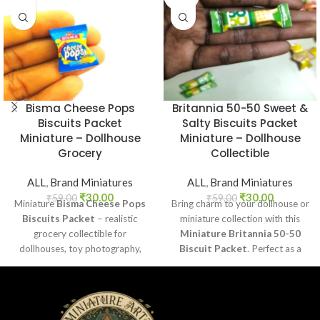
OUT
Bisma Cheese Pops
Britannia 50-50 Sweet &
Biscuits Packet
Salty Biscuits Packet
Miniature – Dollhouse
Miniature – Dollhouse
Grocery
Collectible
ALL
,
Brand Miniatures
ALL
,
Brand Miniatures
₹
30.00
₹
30.00
₹
59.00
₹
59.00
Miniature
Bisma Cheese Pops
Bring charm to your dollhouse or
Biscuits Packet
– realistic
miniature collection with this
grocery collectible for
Miniature Britannia 50-50
dollhouses, toy photography,
Biscuit Packet
. Perfect as a
DIY crafts, and fun kids’ play.
collectible, toy prop, or craft
accessory for realistic miniature
displays.