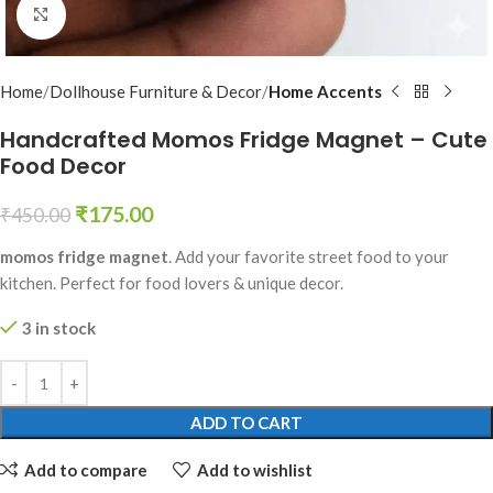
Click to enlarge
Home
Dollhouse Furniture & Decor
Home Accents
Handcrafted Momos Fridge Magnet – Cute
Food Decor
₹
175.00
₹
450.00
momos fridge magnet
. Add your favorite street food to your
kitchen. Perfect for food lovers & unique decor.
3 in stock
ADD TO CART
Add to compare
Add to wishlist