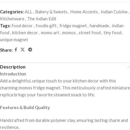
Categories:
ALL
,
Bakery & Sweets
,
Home Accents
,
Indian Cuisine
,
Kitchenware
,
The Indian Edit
Tags:
food decor
,
foodie gift
,
fridge magnet
,
handmade
,
indian
food
,
kitchen decor
,
momo art
,
momos
,
street food
,
tiny food
,
unique magnet
Share:
Description
Introduction
Add a delightful, unique touch to your kitchen decor with this
charming momos fridge magnet. This meticulously crafted miniature
replica brings your favorite steamed snack to life.
Features & Build Quality
Handcrafted from durable polymer clay, ensuring lasting charm and
resilience.