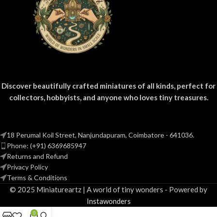
Discover beautifully crafted miniatures of all kinds, perfect for
collectors, hobbyists, and anyone who loves tiny treasures.
18 Perumal Koil Street, Nanjundapuram, Coimbatore - 641036.
Phone: (+91) 6369685947
Returns and Refund
Privacy Policy
Terms & Conditions
© 2025 Miniatureartz | A world of tiny wonders - Powered by
Instawonders
0