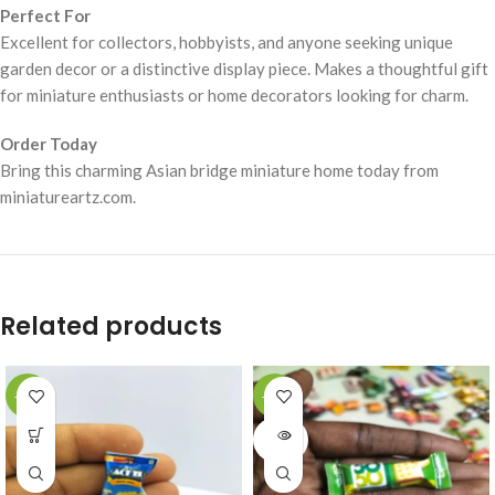
Perfect For
Excellent for collectors, hobbyists, and anyone seeking unique
garden decor or a distinctive display piece. Makes a thoughtful gift
for miniature enthusiasts or home decorators looking for charm.
Order Today
Bring this charming Asian bridge miniature home today from
miniatureartz.com.
Related products
-49%
-49%
SOLD
OUT