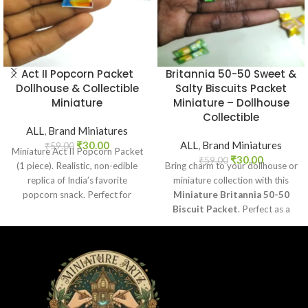
Act II Popcorn Packet
Britannia 50-50 Sweet &
Dollhouse & Collectible
Salty Biscuits Packet
Miniature
Miniature – Dollhouse
Collectible
ALL
,
Brand Miniatures
₹
30.00
ALL
,
Brand Miniatures
₹
59.00
Miniature Act II Popcorn Packet
₹
30.00
₹
59.00
(1 piece). Realistic, non-edible
Bring charm to your dollhouse or
replica of India’s favorite
miniature collection with this
popcorn snack. Perfect for
Miniature Britannia 50-50
dollhouses, crafts, and
Biscuit Packet
. Perfect as a
collectors.
collectible, toy prop, or craft
accessory for realistic miniature
displays.