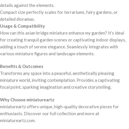
details against the elements.
Compact size perfectly scales for terrariums, fairy gardens, or
detailed dioramas.
Usage & Compatibility
How can this asian bridge miniature enhance my garden? It’s ideal
for creating tranquil garden scenes or captivating indoor displays,
adding a touch of serene elegance. Seamlessly integrates with
various miniature figures and landscape elements.
Benefits & Outcomes
Transforms any space into a peaceful, aesthetically pleasing
miniature world, inviting contemplation. Provides a captivating
focal point, sparking imagination and creative storytelling.
Why Choose miniatureartz
miniatureartz offers unique, high-quality decorative pieces for
enthusiasts. Discover our full collection and more at
miniatureartz.com.