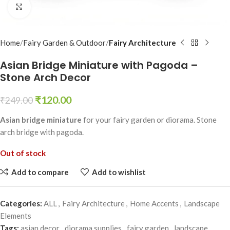
Click to enlarge
Home
Fairy Garden & Outdoor
Fairy Architecture
Asian Bridge Miniature with Pagoda –
Stone Arch Decor
₹
120.00
₹
249.00
Asian bridge miniature
for your fairy garden or diorama. Stone
arch bridge with pagoda.
Out of stock
Add to compare
Add to wishlist
Categories:
ALL
,
Fairy Architecture
,
Home Accents
,
Landscape
Elements
Tags:
asian decor
,
diorama supplies
,
fairy garden
,
landscape