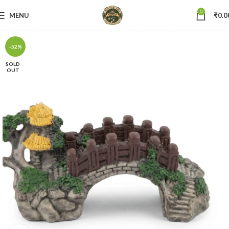
0
MENU
₹
0.0
-52%
SOLD
OUT