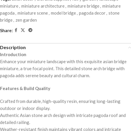
miniature
,
miniature architecture
,
miniature bridge
,
miniature
pagoda
,
miniature scene
,
model bridge
,
pagoda decor
,
stone
bridge
,
zen garden
Share:
Description
Introduction
Enhance your miniature landscape with this exquisite asian bridge
miniature, a true focal point. This detailed stone arch bridge with
pagoda adds serene beauty and cultural charm.
Features & Build Quality
Crafted from durable, high-quality resin, ensuring long-lasting
outdoor or indoor display.
Authentic Asian stone arch design with intricate pagoda roof and
detailed railing.
Weather-resistant finish maintains vibrant colors and intricate