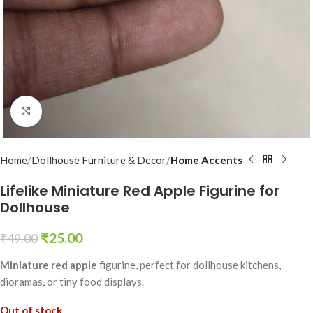
Click to enlarge
Home
Dollhouse Furniture & Decor
Home Accents
Lifelike Miniature Red Apple Figurine for
Dollhouse
₹
25.00
₹
49.00
Miniature red apple
figurine, perfect for dollhouse kitchens,
dioramas, or tiny food displays.
Out of stock