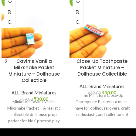
-49%
-49%
Cavin’s Vanilla
Close-Up Toothpaste
Milkshake Packet
Packet Miniature –
Miniature – Dollhouse
Dollhouse Collectible
Collectible
ALL
,
Brand Miniatures
ALL
,
Brand Miniatures
₹
30.00
₹
59.00
The Miniature Close-Up
₹
30.00
₹
59.00
Miniature Cavin’s Vanilla
Toothpaste Packet is a must-
Milkshake Packet – A realistic
have for dollhouse lovers, craft
collectible dollhouse prop,
enthusiasts, and collectors of
perfect for kids’ pretend play,
everyday product replicas.
craft decoration, toy setups, and
Designed
diorama projects.