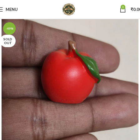
0
MENU
₹
0.0
-49%
SOLD
OUT