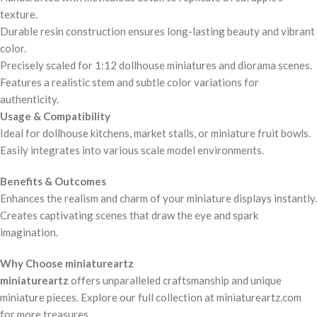
texture.
Durable resin construction ensures long-lasting beauty and vibrant
color.
Precisely scaled for 1:12 dollhouse miniatures and diorama scenes.
Features a realistic stem and subtle color variations for
authenticity.
Usage & Compatibility
Ideal for dollhouse kitchens, market stalls, or miniature fruit bowls.
Easily integrates into various scale model environments.
Benefits & Outcomes
Enhances the realism and charm of your miniature displays instantly.
Creates captivating scenes that draw the eye and spark
imagination.
Why Choose miniatureartz
miniatureartz
offers unparalleled craftsmanship and unique
miniature pieces. Explore our full collection at miniatureartz.com
for more treasures.