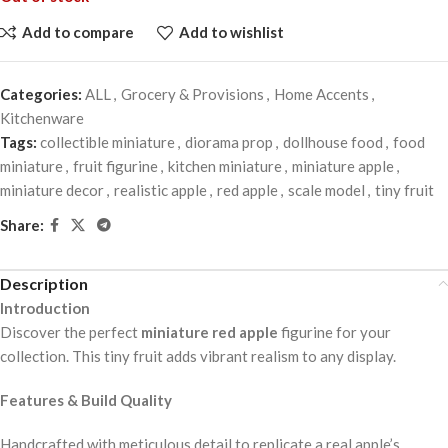
Add to compare
Add to wishlist
Categories:
ALL
,
Grocery & Provisions
,
Home Accents
,
Kitchenware
Tags:
collectible miniature
,
diorama prop
,
dollhouse food
,
food
miniature
,
fruit figurine
,
kitchen miniature
,
miniature apple
,
miniature decor
,
realistic apple
,
red apple
,
scale model
,
tiny fruit
Share:
Description
Introduction
Discover the perfect
miniature red apple
figurine for your
collection. This tiny fruit adds vibrant realism to any display.
Features & Build Quality
Handcrafted with meticulous detail to replicate a real apple’s