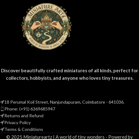
Discover beautifully crafted miniatures of all kinds, perfect for
collectors, hobbyists, and anyone who loves tiny treasures.
18 Perumal Koil Street, Nanjundapuram, Coimbatore - 641036.
Phone: (+91) 6369685947
Returns and Refund
Privacy Policy
Terms & Conditions
© 2025 Miniatureartz | A world of tiny wonders - Powered by