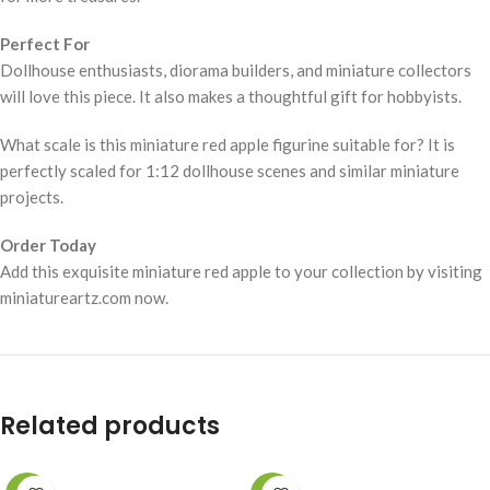
Perfect For
Dollhouse enthusiasts, diorama builders, and miniature collectors
will love this piece. It also makes a thoughtful gift for hobbyists.
What scale is this miniature red apple figurine suitable for? It is
perfectly scaled for 1:12 dollhouse scenes and similar miniature
projects.
Order Today
Add this exquisite miniature red apple to your collection by visiting
miniatureartz.com now.
Related products