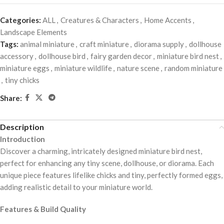
Categories:
ALL
,
Creatures & Characters
,
Home Accents
,
Landscape Elements
Tags:
animal miniature
,
craft miniature
,
diorama supply
,
dollhouse
accessory
,
dollhouse bird
,
fairy garden decor
,
miniature bird nest
,
miniature eggs
,
miniature wildlife
,
nature scene
,
random miniature
,
tiny chicks
Share:
Description
Introduction
Discover a charming, intricately designed miniature bird nest,
perfect for enhancing any tiny scene, dollhouse, or diorama. Each
unique piece features lifelike chicks and tiny, perfectly formed eggs,
adding realistic detail to your miniature world.
Features & Build Quality