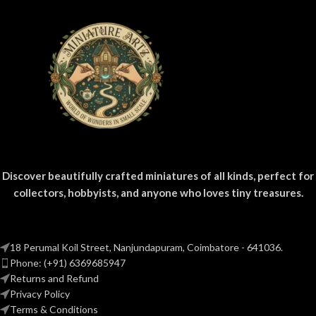
diorama projects.
Discover beautifully crafted miniatures of all kinds, perfect for
collectors, hobbyists, and anyone who loves tiny treasures.
18 Perumal Koil Street, Nanjundapuram, Coimbatore - 641036.
Phone: (+91) 6369685947
Returns and Refund
Privacy Policy
Terms & Conditions