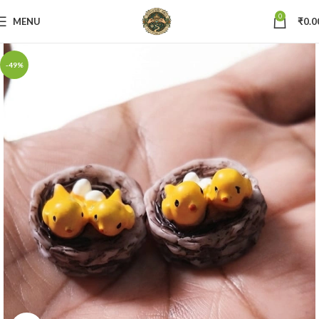
0
MENU
₹
0.0
-49%