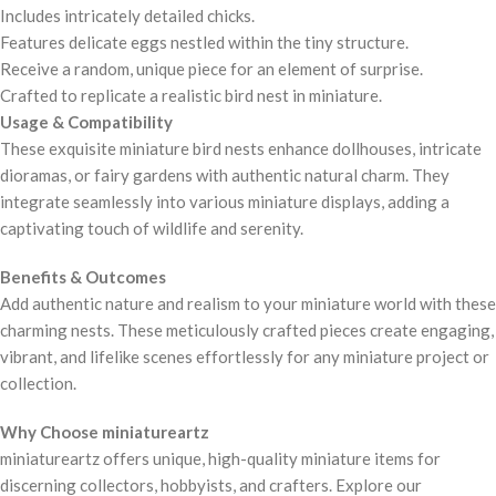
Includes intricately detailed chicks.
Features delicate eggs nestled within the tiny structure.
Receive a random, unique piece for an element of surprise.
Crafted to replicate a realistic bird nest in miniature.
Usage & Compatibility
These exquisite miniature bird nests enhance dollhouses, intricate
dioramas, or fairy gardens with authentic natural charm. They
integrate seamlessly into various miniature displays, adding a
captivating touch of wildlife and serenity.
Benefits & Outcomes
Add authentic nature and realism to your miniature world with these
charming nests. These meticulously crafted pieces create engaging,
vibrant, and lifelike scenes effortlessly for any miniature project or
collection.
Why Choose miniatureartz
miniatureartz offers unique, high-quality miniature items for
discerning collectors, hobbyists, and crafters. Explore our