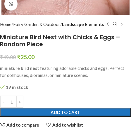
Click to enlarge
Home
Fairy Garden & Outdoor
Landscape Elements
Miniature Bird Nest with Chicks & Eggs –
Random Piece
₹
25.00
₹
49.00
miniature bird nest
featuring adorable chicks and eggs. Perfect
for dollhouses, dioramas, or miniature scenes.
19 in stock
ADD TO CART
Add to compare
Add to wishlist