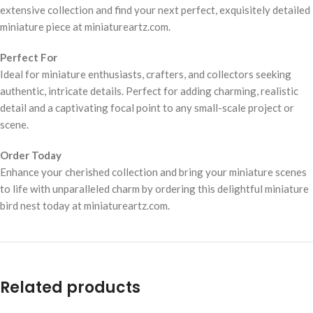
extensive collection and find your next perfect, exquisitely detailed
miniature piece at miniatureartz.com.
Perfect For
Ideal for miniature enthusiasts, crafters, and collectors seeking
authentic, intricate details. Perfect for adding charming, realistic
detail and a captivating focal point to any small-scale project or
scene.
Order Today
Enhance your cherished collection and bring your miniature scenes
to life with unparalleled charm by ordering this delightful miniature
bird nest today at miniatureartz.com.
Related products