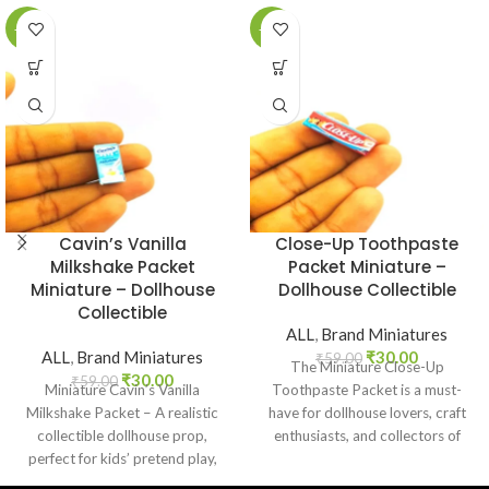
-49%
-49%
Cavin’s Vanilla
Close-Up Toothpaste
Milkshake Packet
Packet Miniature –
Miniature – Dollhouse
Dollhouse Collectible
Collectible
ALL
,
Brand Miniatures
ALL
,
Brand Miniatures
₹
30.00
₹
59.00
The Miniature Close-Up
₹
30.00
₹
59.00
Miniature Cavin’s Vanilla
Toothpaste Packet is a must-
Milkshake Packet – A realistic
have for dollhouse lovers, craft
collectible dollhouse prop,
enthusiasts, and collectors of
perfect for kids’ pretend play,
everyday product replicas.
craft decoration, toy setups, and
Designed