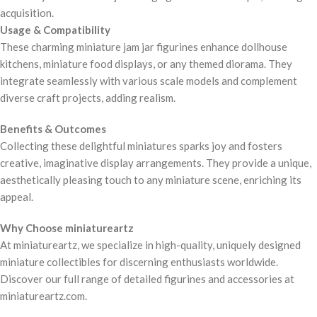
acquisition.
Usage & Compatibility
These charming miniature jam jar figurines enhance dollhouse
kitchens, miniature food displays, or any themed diorama. They
integrate seamlessly with various scale models and complement
diverse craft projects, adding realism.
Benefits & Outcomes
Collecting these delightful miniatures sparks joy and fosters
creative, imaginative display arrangements. They provide a unique,
aesthetically pleasing touch to any miniature scene, enriching its
appeal.
Why Choose miniatureartz
At miniatureartz, we specialize in high-quality, uniquely designed
miniature collectibles for discerning enthusiasts worldwide.
Discover our full range of detailed figurines and accessories at
miniatureartz.com.