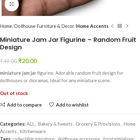
Click to enlarge
Home
Dollhouse Furniture & Decor
Home Accents
Miniature Jam Jar Figurine – Random Fruit
Design
₹
20.00
₹
49.00
miniature jam jar
figurine. Adorable random fruit design for
dollhouses or dioramas. Ideal for any miniature scene.
Out of stock
Add to compare
Add to wishlist
Categories:
ALL
,
Bakery & Sweets
,
Grocery & Provisions
,
Home
Accents
,
Kitchenware
Tags:
collectible miniature
,
dollhouse accessory
,
food miniature
,