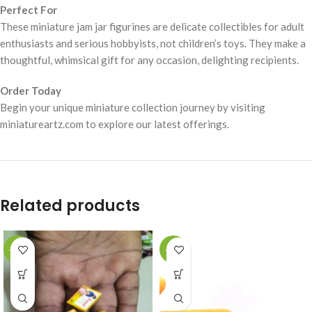
Perfect For
These miniature jam jar figurines are delicate collectibles for adult
enthusiasts and serious hobbyists, not children’s toys. They make a
thoughtful, whimsical gift for any occasion, delighting recipients.
Order Today
Begin your unique miniature collection journey by visiting
miniatureartz.com to explore our latest offerings.
Related products
-49%
-49%