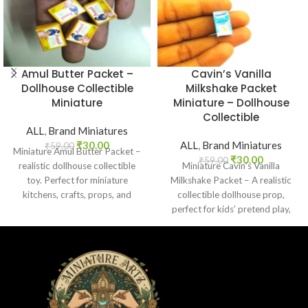
Amul Butter Packet –
Cavin’s Vanilla
Dollhouse Collectible
Milkshake Packet
Miniature
Miniature – Dollhouse
Collectible
ALL
,
Brand Miniatures
₹
30.00
ALL
,
Brand Miniatures
₹
59.00
Miniature Amul Butter Packet –
₹
30.00
₹
59.00
realistic dollhouse collectible
Miniature Cavin’s Vanilla
toy. Perfect for miniature
Milkshake Packet – A realistic
kitchens, crafts, props, and
collectible dollhouse prop,
collectors. Non-edible.
perfect for kids’ pretend play,
craft decoration, toy setups, and
diorama projects.