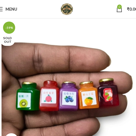
0
MENU
₹
0.0
-59%
SOLD
OUT