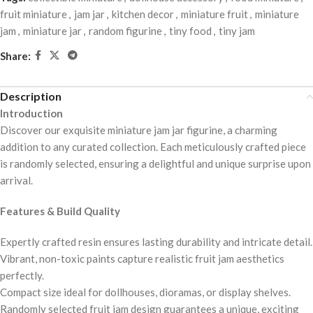
fruit miniature
,
jam jar
,
kitchen decor
,
miniature fruit
,
miniature
jam
,
miniature jar
,
random figurine
,
tiny food
,
tiny jam
Share:
Description
Introduction
Discover our exquisite miniature jam jar figurine, a charming
addition to any curated collection. Each meticulously crafted piece
is randomly selected, ensuring a delightful and unique surprise upon
arrival.
Features & Build Quality
Expertly crafted resin ensures lasting durability and intricate detail.
Vibrant, non-toxic paints capture realistic fruit jam aesthetics
perfectly.
Compact size ideal for dollhouses, dioramas, or display shelves.
Randomly selected fruit jam design guarantees a unique, exciting