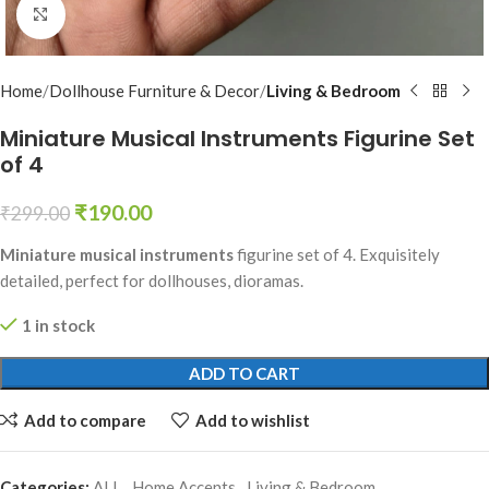
Click to enlarge
Home
Dollhouse Furniture & Decor
Living & Bedroom
Miniature Musical Instruments Figurine Set
of 4
₹
190.00
₹
299.00
Miniature musical instruments
figurine set of 4. Exquisitely
detailed, perfect for dollhouses, dioramas.
1 in stock
ADD TO CART
Add to compare
Add to wishlist
Categories:
ALL
,
Home Accents
,
Living & Bedroom