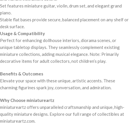
Set features miniature guitar, violin, drum set, and elegant grand
piano.
Stable flat bases provide secure, balanced placement on any shelf or
desk surface.
Usage & Compatibility
Perfect for enhancing dollhouse interiors, diorama scenes, or
unique tabletop displays. They seamlessly complement existing
miniature collections, adding musical elegance. Note: Primarily
decorative items for adult collectors, not children’s play.
Benefits & Outcomes
Elevate your space with these unique, artistic accents. These
charming figurines spark joy, conversation, and admiration.
Why Choose miniatureartz
miniatureartz offers unparalleled craftsmanship and unique, high-
quality miniature designs. Explore our full range of collectibles at
miniatureartz.com.