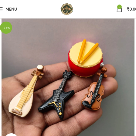
0
MENU
₹
0.0
-36%