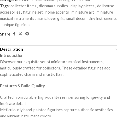
Tags:
collector items
,
diorama supplies
,
display pieces
,
dollhouse
accessories
,
figurine set
,
home accents
,
miniature art
,
miniature
musical instruments
,
music lover gift
,
small decor
,
tiny instruments
,
unique figurines
Share:
Description
Introduction
Discover our exquisite set of miniature musical instruments,
meticulously crafted for collectors. These detailed figurines add
sophisticated charm and artistic flair.
Features & Build Quality
Crafted from durable, high-quality resin, ensuring longevity and
intricate detail.
Meticulously hand-painted figurines capture authentic aesthetics
and vibrant instrument colors.