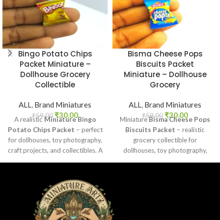
Bingo Potato Chips
Bisma Cheese Pops
Packet Miniature –
Biscuits Packet
Dollhouse Grocery
Miniature – Dollhouse
Collectible
Grocery
ALL
,
Brand Miniatures
ALL
,
Brand Miniatures
₹
30.00
₹
30.00
₹
59.00
₹
59.00
A realistic
Miniature Bingo
Miniature
Bisma Cheese Pops
Potato Chips Packet
– perfect
Biscuits Packet
– realistic
for dollhouses, toy photography,
grocery collectible for
craft projects, and collectibles. A
dollhouses, toy photography,
fun addition to your miniature
DIY crafts, and fun kids’ play.
grocery collection.