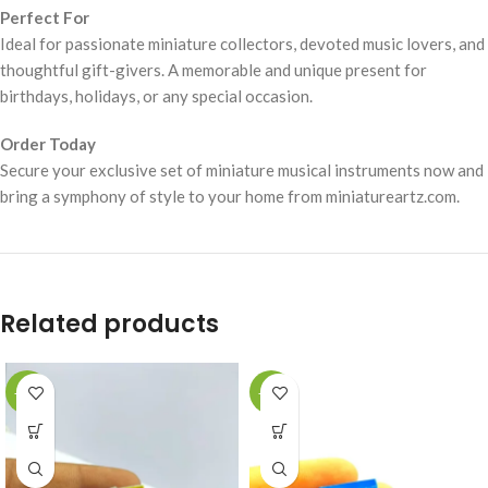
Perfect For
Ideal for passionate miniature collectors, devoted music lovers, and
thoughtful gift-givers. A memorable and unique present for
birthdays, holidays, or any special occasion.
Order Today
Secure your exclusive set of miniature musical instruments now and
bring a symphony of style to your home from miniatureartz.com.
Related products
-49%
-49%