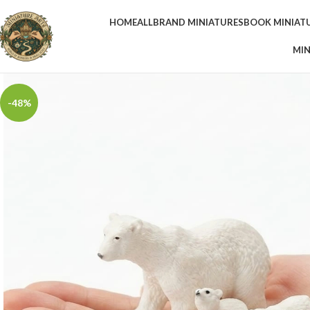
HOME
ALL
BRAND MINIATURES
BOOK MINIAT
MIN
-48%