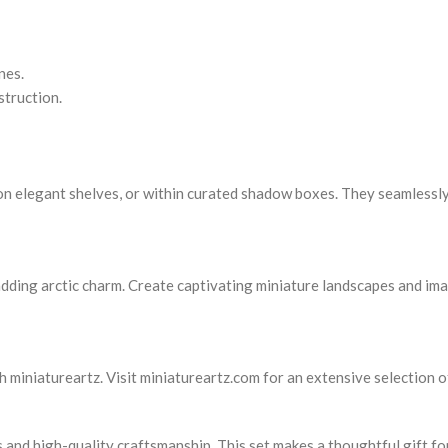
nes.
struction.
, on elegant shelves, or within curated shadow boxes. They seamlessl
 adding arctic charm. Create captivating miniature landscapes and im
h miniatureartz. Visit miniatureartz.com for an extensive selection o
s and high-quality craftsmanship. This set makes a thoughtful gift fo