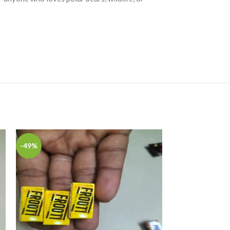
-49%
-49%