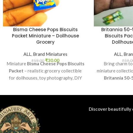
Bisma Cheese Pops Biscuits
Britannia 50-
Packet Miniature – Dollhouse
Biscuits Pac
Grocery
Dollhouse
ALL
,
Brand Miniatures
ALL
,
Bran
₹
30.00
₹
59.00
₹
59.0
Miniature
Bisma Cheese Pops Biscuits
Bring charm to
Packet
– realistic grocery collectible
miniature collecti
for dollhouses, toy photography, DIY
Britannia 50-
crafts, and fun kids’ play.
Perfect as a coll
craft accessory f
di
Discover beautifully 