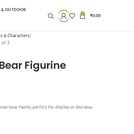
N & OUTDOOR
0
₹
0.00
s & Characters
 of 3
 Bear Figurine
lar bear family, perfect for display or diorama.