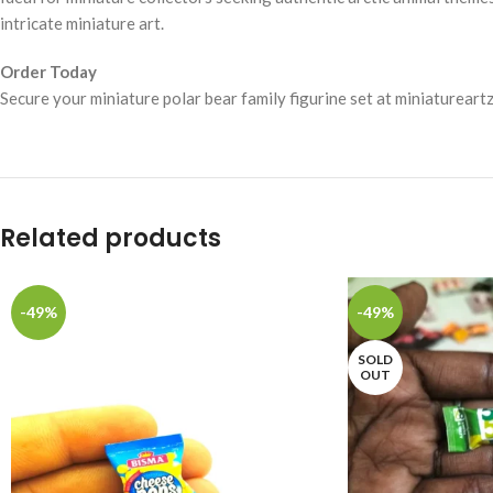
intricate miniature art.
Order Today
Secure your miniature polar bear family figurine set at miniaturear
Related products
-49%
-49%
SOLD
OUT