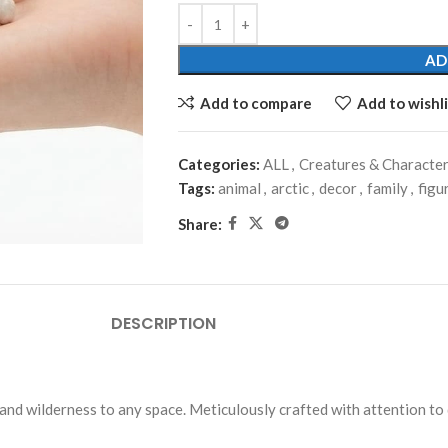
AD
Add to compare
Add to wishli
Categories:
ALL
,
Creatures & Characte
Tags:
animal
,
arctic
,
decor
,
family
,
figu
Share:
DESCRIPTION
and wilderness to any space. Meticulously crafted with attention to d