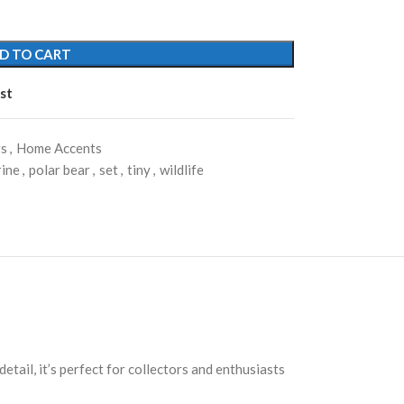
D TO CART
st
rs
,
Home Accents
rine
,
polar bear
,
set
,
tiny
,
wildlife
etail, it’s perfect for collectors and enthusiasts