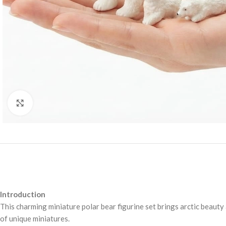
Click to enlarge
Introduction
This charming miniature polar bear figurine set brings arctic beauty 
of unique miniatures.