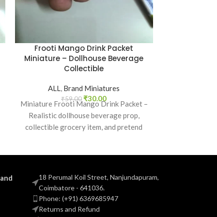
Frooti Mango Drink Packet
Knorr Masal
Miniature – Dollhouse Beverage
Collectible 
Collectible
ALL
,
B
ALL
,
Brand Miniatures
₹
5
Knorr Masala
₹
30.00
₹
59.00
Miniature Frooti Mango Drink Packet –
realistic a
Realistic dollhouse beverage prop,
miniature, p
collectible grocery item, and pretend
school projects
play toy for kids and collectors.
18 Perumal Koil Street, Nanjundapuram,
 and
Coimbatore - 641036.
Phone: (+91) 6369685947
Returns and Refund