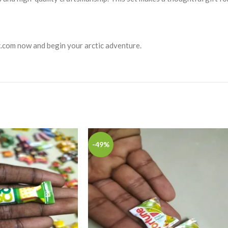
tz.com now and begin your arctic adventure.
-49%