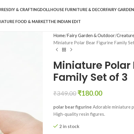
URES
DIY & CRAFTING
DOLLHOUSE FURNITURE & DECOR
FAIRY GARDE
IATURE FOOD & MARKET
THE INDIAN EDIT
Home
Fairy Garden & Outdoor
Creature
Miniature Polar Bear Figurine Family Set
Miniature Polar
Family Set of 3
₹
180.00
₹
349.00
polar bear figurine
Adorable miniature po
High-quality resin figures.
2 in stock