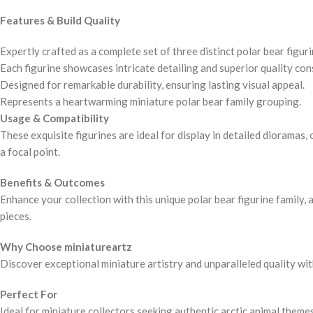
Features & Build Quality
Expertly crafted as a complete set of three distinct polar bear figuri
Each figurine showcases intricate detailing and superior quality con
Designed for remarkable durability, ensuring lasting visual appeal.
Represents a heartwarming miniature polar bear family grouping.
Usage & Compatibility
These exquisite figurines are ideal for display in detailed dioramas
a focal point.
Benefits & Outcomes
Enhance your collection with this unique polar bear figurine family,
pieces.
Why Choose miniatureartz
Discover exceptional miniature artistry and unparalleled quality wit
Perfect For
Ideal for miniature collectors seeking authentic arctic animal theme