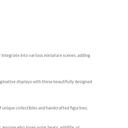
y integrate into various miniature scenes, adding
aginative displays with these beautifully designed
f unique collectibles and handcrafted figurines.
r anyone who loves polar bears, wildlife, or