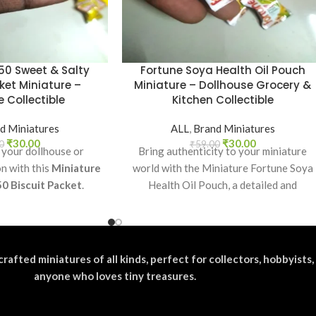
50 Sweet & Salty
Fortune Soya Health Oil Pouch
ket Miniature –
Miniature – Dollhouse Grocery &
 Collectible
Kitchen Collectible
d Miniatures
ALL
,
Brand Miniatures
₹
30.00
₹
30.00
0
₹
59.00
 your dollhouse or
Bring authenticity to your miniature
on with this
Miniature
world with the Miniature Fortune Soya
50 Biscuit Packet
.
Health Oil Pouch, a detailed and
ectible, toy prop, or
realistic replica of
or realistic miniature
splays.
crafted miniatures of all kinds, perfect for collectors, hobbyists,
anyone who loves tiny treasures.