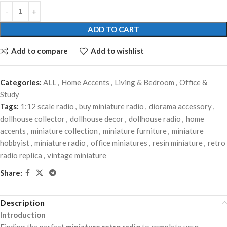
ADD TO CART
Add to compare
Add to wishlist
Categories:
ALL
,
Home Accents
,
Living & Bedroom
,
Office &
Study
Tags:
1:12 scale radio
,
buy miniature radio
,
diorama accessory
,
dollhouse collector
,
dollhouse decor
,
dollhouse radio
,
home
accents
,
miniature collection
,
miniature furniture
,
miniature
hobbyist
,
miniature radio
,
office miniatures
,
resin miniature
,
retro
radio replica
,
vintage miniature
Share:
Description
Introduction
Finding the perfect
miniature retro radio
to complete your