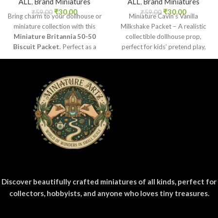
ALL
,
Brand Miniatures
ALL
,
Brand Miniatures
₹
30.00
₹
30.00
₹
59.00
₹
59.00
Bring charm to your dollhouse or
Miniature Cavin’s Vanilla
miniature collection with this
Milkshake Packet – A realistic
Miniature Britannia 50-50
collectible dollhouse prop,
Biscuit Packet
. Perfect as a
perfect for kids’ pretend play,
collectible, toy prop, or craft
craft decoration, toy setups, and
accessory for realistic miniature
diorama projects.
displays.
Discover beautifully crafted miniatures of all kinds, perfect for
collectors, hobbyists, and anyone who loves tiny treasures.