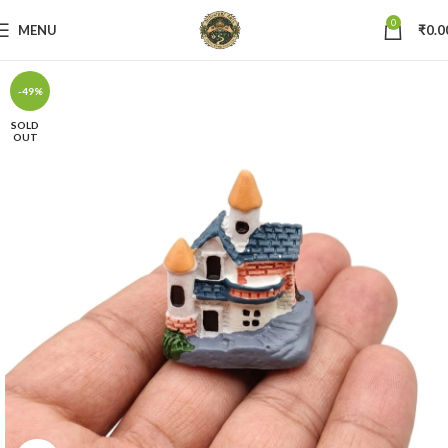
0
MENU
₹
0.0
-49%
SOLD
OUT