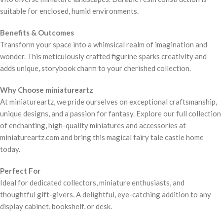
suitable for enclosed, humid environments.
Benefits & Outcomes
Transform your space into a whimsical realm of imagination and
wonder. This meticulously crafted figurine sparks creativity and
adds unique, storybook charm to your cherished collection.
Why Choose miniatureartz
At miniatureartz, we pride ourselves on exceptional craftsmanship,
unique designs, and a passion for fantasy. Explore our full collection
of enchanting, high-quality miniatures and accessories at
miniatureartz.com and bring this magical fairy tale castle home
today.
Perfect For
Ideal for dedicated collectors, miniature enthusiasts, and
thoughtful gift-givers. A delightful, eye-catching addition to any
display cabinet, bookshelf, or desk.