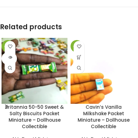
Related products
-49%
-49%
SOLD
OUT
Britannia 50-50 Sweet &
Cavin’s Vanilla
Salty Biscuits Packet
Milkshake Packet
Miniature – Dollhouse
Miniature – Dollhouse
Collectible
Collectible