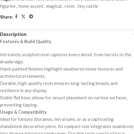
figurine
,
home accent
,
magical
,
resin
,
tiny castle
Share:
Description
Features & Build Quality
Intricately sculpted resin captures every detail, from turrets to the
drawbridge.
Hand-painted finishes highlight weathered stone textures and
architectural elements.
Durable, high-quality resin ensures long-lasting beauty and
resilience in any display.
Stable flat base allows for secure placement on various surfaces,
preventing tipping.
Usage & Compatibility
Ideal for fantasy dioramas, terrariums, or as a captivating
standalone decorative piece. Its compact size integrates seamlessly
into diverse miniature landscapes. Durable resin construction is