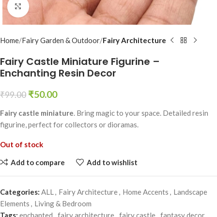
Click to enlarge
Home
Fairy Garden & Outdoor
Fairy Architecture
Fairy Castle Miniature Figurine –
Enchanting Resin Decor
₹
50.00
₹
99.00
Fairy castle miniature
. Bring magic to your space. Detailed resin
figurine, perfect for collectors or dioramas.
Out of stock
Add to compare
Add to wishlist
Categories:
ALL
,
Fairy Architecture
,
Home Accents
,
Landscape
Elements
,
Living & Bedroom
Tags:
enchanted
,
fairy architecture
,
fairy castle
,
fantasy decor
,