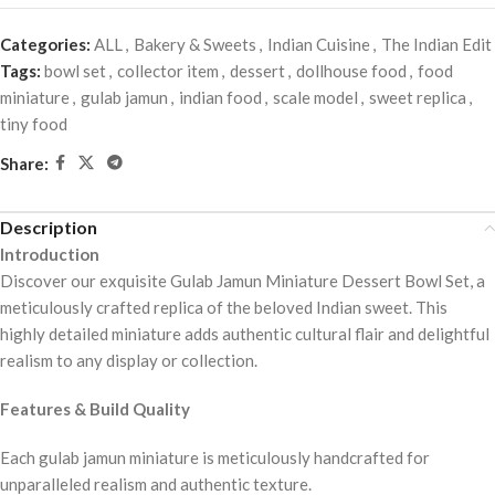
Categories:
ALL
,
Bakery & Sweets
,
Indian Cuisine
,
The Indian Edit
Tags:
bowl set
,
collector item
,
dessert
,
dollhouse food
,
food
miniature
,
gulab jamun
,
indian food
,
scale model
,
sweet replica
,
tiny food
Share:
Description
Introduction
Discover our exquisite Gulab Jamun Miniature Dessert Bowl Set, a
meticulously crafted replica of the beloved Indian sweet. This
highly detailed miniature adds authentic cultural flair and delightful
realism to any display or collection.
Features & Build Quality
Each gulab jamun miniature is meticulously handcrafted for
unparalleled realism and authentic texture.