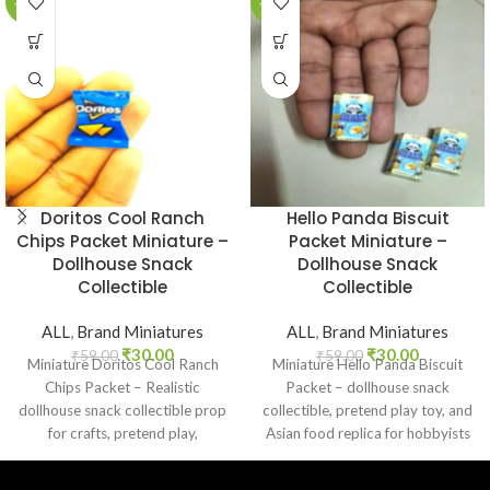
-49%
-49%
Doritos Cool Ranch
Hello Panda Biscuit
Chips Packet Miniature –
Packet Miniature –
Dollhouse Snack
Dollhouse Snack
Collectible
Collectible
ALL
,
Brand Miniatures
ALL
,
Brand Miniatures
₹
30.00
₹
30.00
₹
59.00
₹
59.00
Miniature Doritos Cool Ranch
Miniature Hello Panda Biscuit
Chips Packet – Realistic
Packet – dollhouse snack
dollhouse snack collectible prop
collectible, pretend play toy, and
for crafts, pretend play,
Asian food replica for hobbyists
dioramas, and mini grocery
and kids.
displays.