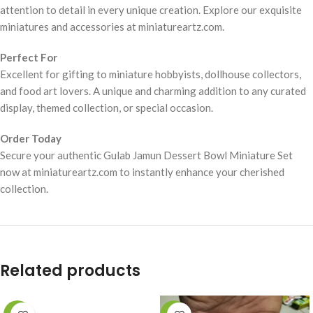
attention to detail in every unique creation. Explore our exquisite
miniatures and accessories at miniatureartz.com.
Perfect For
Excellent for gifting to miniature hobbyists, dollhouse collectors,
and food art lovers. A unique and charming addition to any curated
display, themed collection, or special occasion.
Order Today
Secure your authentic Gulab Jamun Dessert Bowl Miniature Set
now at miniatureartz.com to instantly enhance your cherished
collection.
Related products