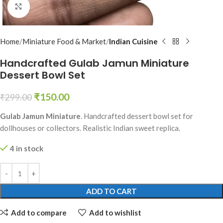
Click to enlarge
Home
Miniature Food & Market
Indian Cuisine
Handcrafted Gulab Jamun Miniature
Dessert Bowl Set
₹
150.00
₹
299.00
Gulab Jamun Miniature
. Handcrafted dessert bowl set for
dollhouses or collectors. Realistic Indian sweet replica.
4 in stock
ADD TO CART
Add to compare
Add to wishlist