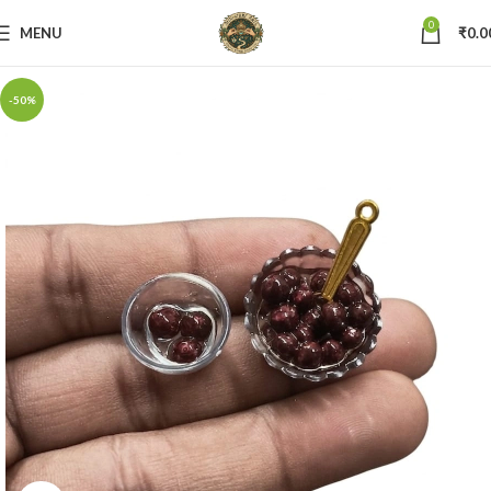
0
MENU
₹
0.0
-50%