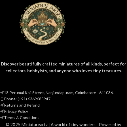
Discover beautifully crafted miniatures of all kinds, perfect for
collectors, hobbyists, and anyone who loves tiny treasures.
18 Perumal Koil Street, Nanjundapuram, Coimbatore - 641036.
Phone: (+91) 6369685947
Returns and Refund
Privacy Policy
Terms & Conditions
© 2025 Miniatureartz | A world of tiny wonders - Powered by