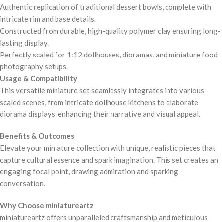
Authentic replication of traditional dessert bowls, complete with
intricate rim and base details.
Constructed from durable, high-quality polymer clay ensuring long-
lasting display.
Perfectly scaled for 1:12 dollhouses, dioramas, and miniature food
photography setups.
Usage & Compatibility
This versatile miniature set seamlessly integrates into various
scaled scenes, from intricate dollhouse kitchens to elaborate
diorama displays, enhancing their narrative and visual appeal.
Benefits & Outcomes
Elevate your miniature collection with unique, realistic pieces that
capture cultural essence and spark imagination. This set creates an
engaging focal point, drawing admiration and sparking
conversation.
Why Choose miniatureartz
miniatureartz offers unparalleled craftsmanship and meticulous