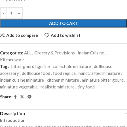
ADD TO CART
Add to compare
Add to wishlist
Categories:
ALL
,
Grocery & Provisions
,
Indian Cuisine
,
Kitchenware
Tags:
bitter gourd figurine
,
collectible miniature
,
dollhouse
accessory
,
dollhouse food
,
food replica
,
handcrafted miniature
,
indian cuisine miniature
,
kitchen miniature
,
miniature bitter gourd
,
miniature vegetable
,
realistic miniature
,
tiny food
Share:
Description
Introduction
Discover our exquisite miniature bitter gourd figurine, meticulously