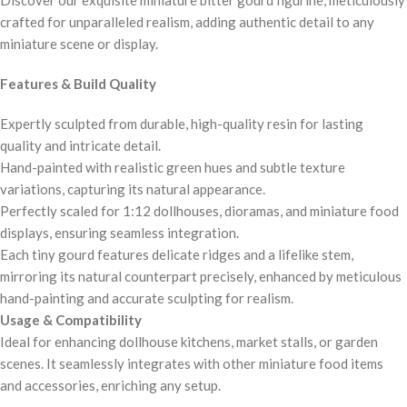
crafted for unparalleled realism, adding authentic detail to any
miniature scene or display.
Features & Build Quality
Expertly sculpted from durable, high-quality resin for lasting
quality and intricate detail.
Hand-painted with realistic green hues and subtle texture
variations, capturing its natural appearance.
Perfectly scaled for 1:12 dollhouses, dioramas, and miniature food
displays, ensuring seamless integration.
Each tiny gourd features delicate ridges and a lifelike stem,
mirroring its natural counterpart precisely, enhanced by meticulous
hand-painting and accurate sculpting for realism.
Usage & Compatibility
Ideal for enhancing dollhouse kitchens, market stalls, or garden
scenes. It seamlessly integrates with other miniature food items
and accessories, enriching any setup.