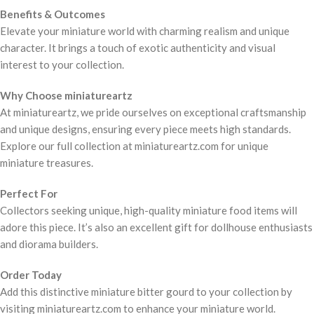
Benefits & Outcomes
Elevate your miniature world with charming realism and unique
character. It brings a touch of exotic authenticity and visual
interest to your collection.
Why Choose miniatureartz
At miniatureartz, we pride ourselves on exceptional craftsmanship
and unique designs, ensuring every piece meets high standards.
Explore our full collection at miniatureartz.com for unique
miniature treasures.
Perfect For
Collectors seeking unique, high-quality miniature food items will
adore this piece. It’s also an excellent gift for dollhouse enthusiasts
and diorama builders.
Order Today
Add this distinctive miniature bitter gourd to your collection by
visiting miniatureartz.com to enhance your miniature world.