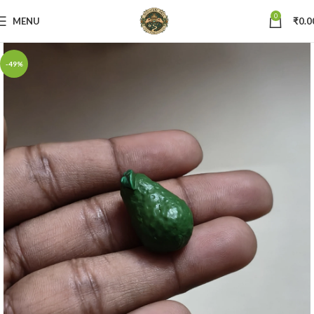
0
MENU
₹
0.0
-49%