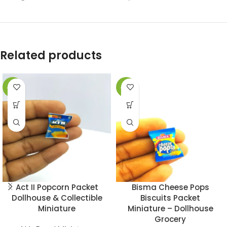
Related products
-49%
-49%
Act II Popcorn Packet
Bisma Cheese Pops
Dollhouse & Collectible
Biscuits Packet
Miniature
Miniature – Dollhouse
Grocery