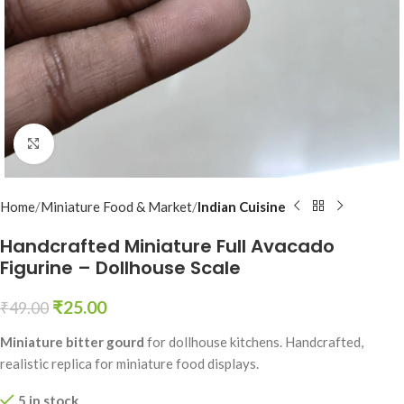
Click to enlarge
Home
Miniature Food & Market
Indian Cuisine
Handcrafted Miniature Full Avacado
Figurine – Dollhouse Scale
₹
25.00
₹
49.00
Miniature bitter gourd
for dollhouse kitchens. Handcrafted,
realistic replica for miniature food displays.
5 in stock