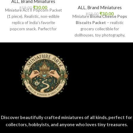
ALL
,
Brand Miniatures
₹
30.00
ALL
,
Brand Miniatures
₹
59.00
Miniature Act II Popcorn Packet
₹
30.00
₹
59.00
(1 piece). Realistic, non-edible
Miniature
Bisma Cheese Pops
replica of India’s favorite
Biscuits Packet
– realistic
popcorn snack. Perfect for
grocery collectible for
dollhouses, crafts, and
dollhouses, toy photography,
collectors.
DIY crafts, and fun kids’ play.
Discover beautifully crafted miniatures of all kinds, perfect for
collectors, hobbyists, and anyone who loves tiny treasures.