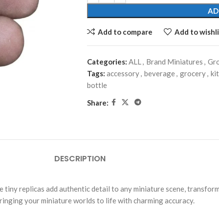
AD
Add to compare
Add to wishli
Categories:
ALL
,
Brand Miniatures
,
Gro
Tags:
accessory
,
beverage
,
grocery
,
ki
bottle
Share:
DESCRIPTION
tiny replicas add authentic detail to any miniature scene, transform
bringing your miniature worlds to life with charming accuracy.