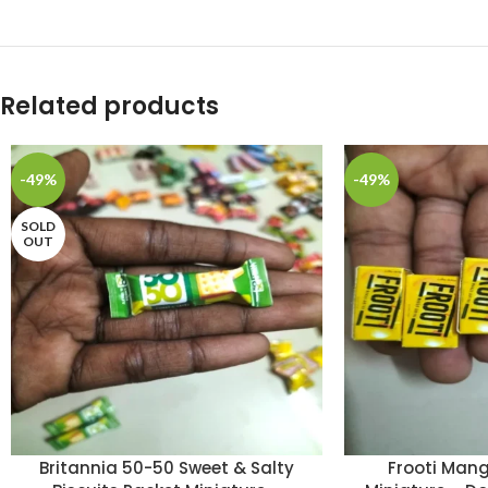
Related products
-49%
-49%
SOLD
OUT
Britannia 50-50 Sweet & Salty
Frooti Mang