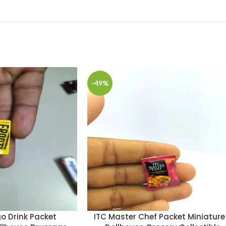
-49%
o Drink Packet
ITC Master Chef Packet Miniature