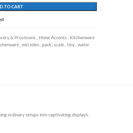
D TO CART
st
cery & Provisions
,
Home Accents
,
Kitchenware
tchenware
,
mei eden
,
pack
,
scale
,
tiny
,
water
ing ordinary setups into captivating displays.