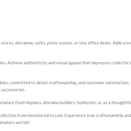
stores, dioramas, cafes, picnic scenes, or tiny office desks. Adds a t
ies. Achieve authenticity and visual appeal that impresses collector
ibles, committed to detail, craftsmanship, and customer satisfaction.
t accessories.
iature food displays, diorama builders, hobbyists, or as a thoughtful
llection from miniatureartz.com. Experience true craftsmanship and a
iniature worlds!