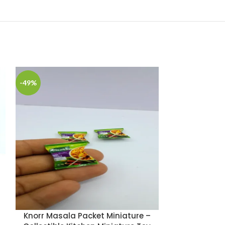
-49%
-49%
Knorr Masala Packet Miniature –
Lays Cla