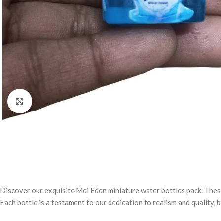
Click to enlarge
Discover our exquisite Mei Eden miniature water bottles pack. These 
Each bottle is a testament to our dedication to realism and quality, 