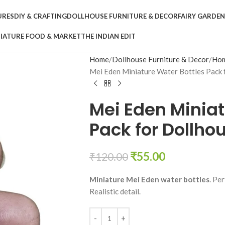
URES
DIY & CRAFTING
DOLLHOUSE FURNITURE & DECOR
FAIRY GARDE
IATURE FOOD & MARKET
THE INDIAN EDIT
Home
Dollhouse Furniture & Decor
Hom
Mei Eden Miniature Water Bottles Pack 
Mei Eden Miniat
Pack for Dollho
₹
55.00
₹
120.00
Miniature Mei Eden water bottles
. Pe
Realistic detail.