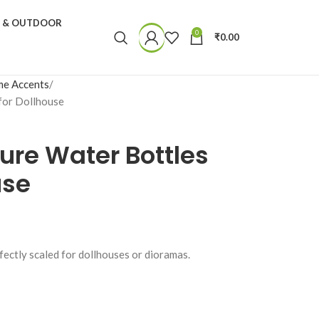
N & OUTDOOR
0
₹
0.00
e Accents
for Dollhouse
ure Water Bottles
use
rfectly scaled for dollhouses or dioramas.