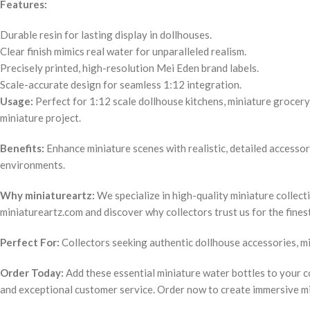
Features:
Durable resin for lasting display in dollhouses.
Clear finish mimics real water for unparalleled realism.
Precisely printed, high-resolution Mei Eden brand labels.
Scale-accurate design for seamless 1:12 integration.
Usage:
Perfect for 1:12 scale dollhouse kitchens, miniature grocery 
miniature project.
Benefits:
Enhance miniature scenes with realistic, detailed accessor
environments.
Why miniatureartz:
We specialize in high-quality miniature collect
miniatureartz.com and discover why collectors trust us for the fines
Perfect For:
Collectors seeking authentic dollhouse accessories, min
Order Today:
Add these essential miniature water bottles to your co
and exceptional customer service. Order now to create immersive m