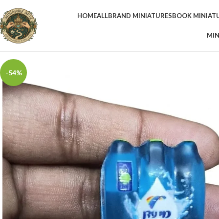
HOME
ALL
BRAND MINIATURES
BOOK MINIAT
MIN
-54%