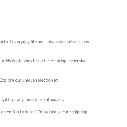
ouch of everyday life and enhances realism in any
s. Adds depth and character, creating immersive
 Explore our unique selection at
 gift for any miniature enthusiast.
ttention to detail. Enjoy fast, secure shipping