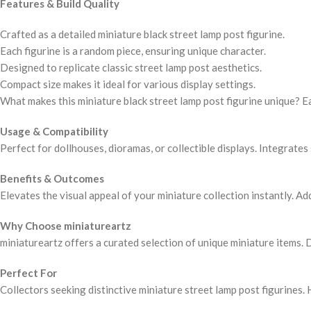
Features & Build Quality
Crafted as a detailed miniature black street lamp post figurine.
Each figurine is a random piece, ensuring unique character.
Designed to replicate classic street lamp post aesthetics.
Compact size makes it ideal for various display settings.
What makes this miniature black street lamp post figurine unique? E
Usage & Compatibility
Perfect for dollhouses, dioramas, or collectible displays. Integrate
Benefits & Outcomes
Elevates the visual appeal of your miniature collection instantly. Ad
Why Choose miniatureartz
miniatureartz offers a curated selection of unique miniature items. 
Perfect For
Collectors seeking distinctive miniature street lamp post figurines