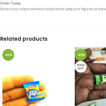
Order Today
Secure your unique miniature black street lamp post figurine at mini
Related products
-49%
-49%
SOLD
OUT