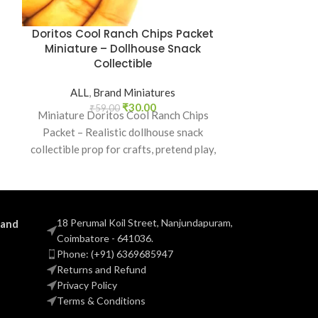
Doritos Cool Ranch Chips Packet
Dove Soa
Miniature – Dollhouse Snack
Dollhouse B
Collectible
ALL
,
Brand Miniatures
ALL
,
B
₹
30.00
₹
59.00
₹
5
Miniature Doritos Cool Ranch Chips
Miniature Dov
Packet – Realistic dollhouse snack
dollhouse b
collectible prop for crafts, pretend play,
collectible prop
dioramas, and mini grocery displays.
and mi
18 Perumal Koil Street, Nanjundapuram,
 and
Coimbatore - 641036.
Phone: (+91) 6369685947
Returns and Refund
Privacy Policy
Terms & Conditions