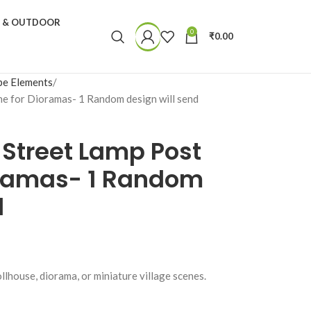
N & OUTDOOR
0
₹
0.00
pe Elements
ne for Dioramas- 1 Random design will send
 Street Lamp Post
ioramas- 1 Random
d
llhouse, diorama, or miniature village scenes.