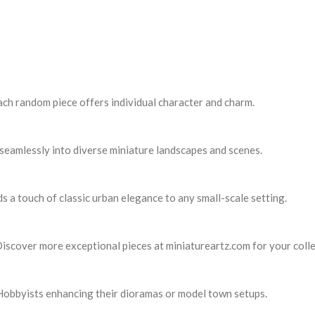
ach random piece offers individual character and charm.
s seamlessly into diverse miniature landscapes and scenes.
ds a touch of classic urban elegance to any small-scale setting.
Discover more exceptional pieces at miniatureartz.com for your colle
. Hobbyists enhancing their dioramas or model town setups.