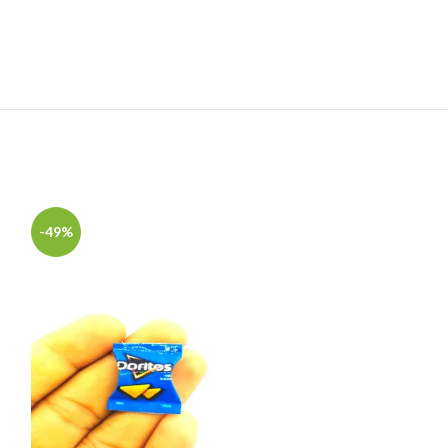
-49%
-49%