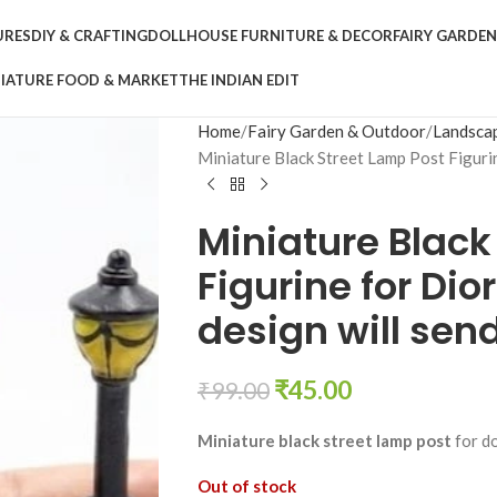
URES
DIY & CRAFTING
DOLLHOUSE FURNITURE & DECOR
FAIRY GARDE
IATURE FOOD & MARKET
THE INDIAN EDIT
Home
Fairy Garden & Outdoor
Landsca
Miniature Black Street Lamp Post Figuri
Miniature Black
Figurine for D
design will sen
₹
45.00
₹
99.00
Miniature black street lamp post
for do
Out of stock