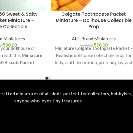
50 Sweet & Salty
Colgate Toothpaste Packet
ket Miniature –
Miniature – Dollhouse Collectible
 Collectible
Prop
d Miniatures
ALL
,
Brand Miniatures
₹
30.00
₹
30.00
0
₹
59.00
 your dollhouse or
Miniature Colgate Toothpaste Packet –
on with this
Miniature
Realistic dollhouse collectible prop for
50 Biscuit Packet
.
kids, craft decoration, pretend play, and
ectible, toy prop, or
miniature grocery setups.
or realistic miniature
splays.
crafted miniatures of all kinds, perfect for collectors, hobbyists,
anyone who loves tiny treasures.