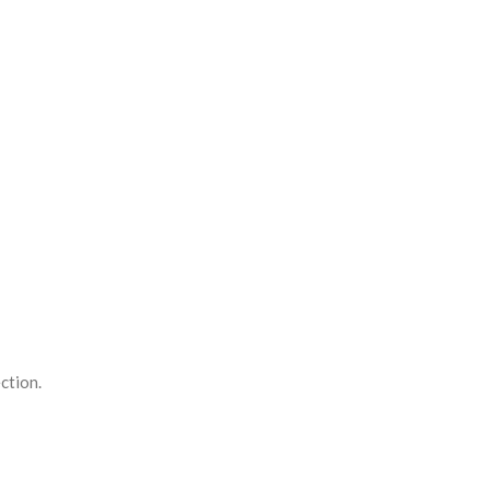
ction.