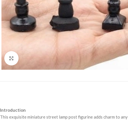
Click to enlarge
Introduction
This exquisite miniature street lamp post figurine adds charm to any 