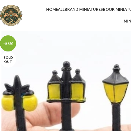
HOME
ALL
BRAND MINIATURES
BOOK MINIAT
MIN
-55%
SOLD
OUT