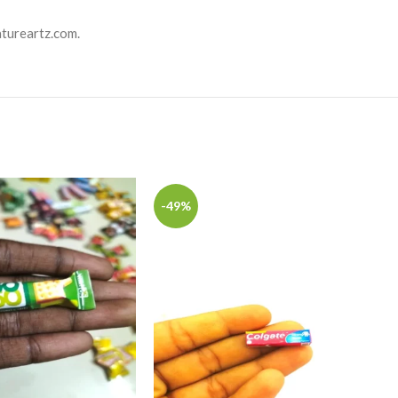
atureartz.com.
-49%