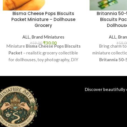
Bisma Cheese Pops Biscuits
Britannia 50-
Packet Miniature – Dollhouse
Biscuits Pac
Grocery
Dollhouse
ALL
,
Brand Miniatures
ALL
,
Bran
₹
30.00
₹
59.00
₹
59.0
Miniature
Bisma Cheese Pops Biscuits
Bring charm to
Packet
– realistic grocery collectible
miniature collecti
for dollhouses, toy photography, DIY
Britannia 50-
crafts, and fun kids’ play.
Perfect as a coll
craft accessory f
di
Discover beautifully 