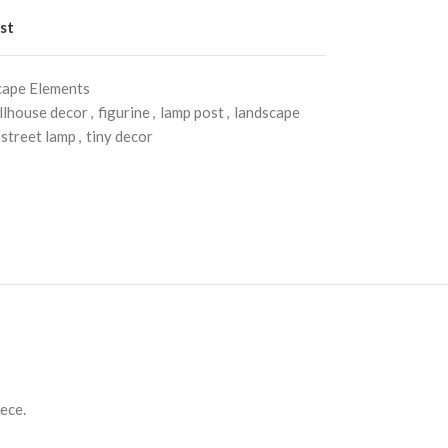
st
cape Elements
llhouse decor
,
figurine
,
lamp post
,
landscape
street lamp
,
tiny decor
iece.