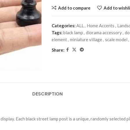
Add to compare
Add to wishli
Categories:
ALL
,
Home Accents
,
Lands
Tags:
black lamp
,
diorama accessory
,
do
element
,
miniature village
,
scale model
,
Share:
DESCRIPTION
display. Each black street lamp post is a unique, randomly selected p