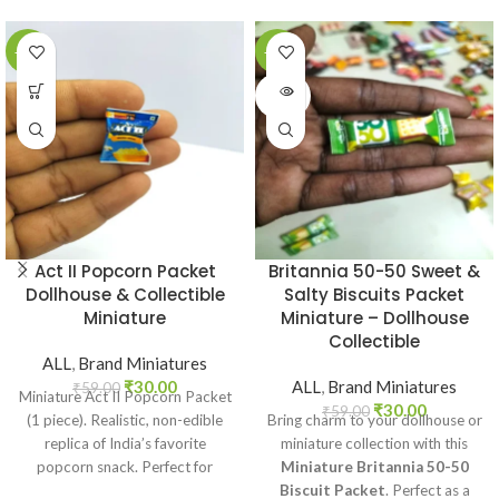
-49%
-49%
SOLD
OUT
Act II Popcorn Packet
Britannia 50-50 Sweet &
Dollhouse & Collectible
Salty Biscuits Packet
Miniature
Miniature – Dollhouse
Collectible
ALL
,
Brand Miniatures
₹
30.00
ALL
,
Brand Miniatures
₹
59.00
Miniature Act II Popcorn Packet
₹
30.00
₹
59.00
(1 piece). Realistic, non-edible
Bring charm to your dollhouse or
replica of India’s favorite
miniature collection with this
popcorn snack. Perfect for
Miniature Britannia 50-50
dollhouses, crafts, and
Biscuit Packet
. Perfect as a