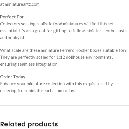
at miniatureartz.com.
Perfect For
Collectors seeking realistic food miniatures will find this set
essential. It’s also great for gifting to fellow miniature enthusiasts
and hobbyists.
What scale are these miniature Ferrero Rocher boxes suitable for?
They are perfectly scaled for 1:12 dollhouse environments,
ensuring seamless integration.
Order Today
Enhance your miniature collection with this exquisite set by
ordering from miniatureartz.com today.
Related products