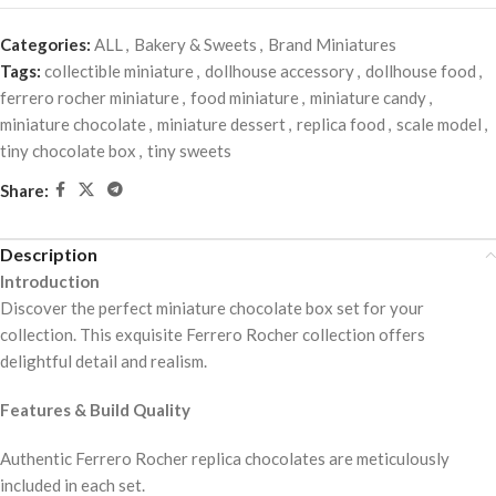
Categories:
ALL
,
Bakery & Sweets
,
Brand Miniatures
Tags:
collectible miniature
,
dollhouse accessory
,
dollhouse food
,
ferrero rocher miniature
,
food miniature
,
miniature candy
,
miniature chocolate
,
miniature dessert
,
replica food
,
scale model
,
tiny chocolate box
,
tiny sweets
Share:
Description
Introduction
Discover the perfect miniature chocolate box set for your
collection. This exquisite Ferrero Rocher collection offers
delightful detail and realism.
Features & Build Quality
Authentic Ferrero Rocher replica chocolates are meticulously
included in each set.