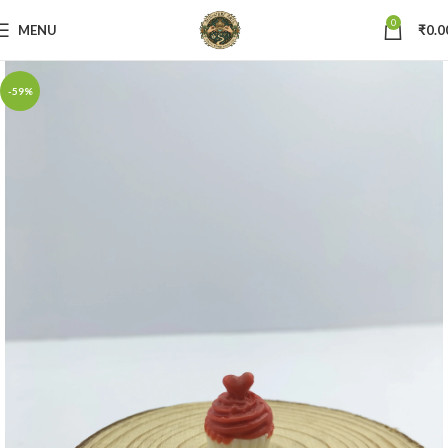
0
MENU
₹
0.0
-59%