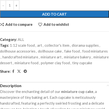
ADD TO CART
Add to compare
Add to wishlist
Category:
ALL
Tags:
1:12 scale food
,
art
,
collector's item
,
diorama supplies
,
dollhouse accessories
,
dollhouse cake
,
fake food
,
food miniatures
,
handcrafted miniature
,
miniature art
,
miniature bakery
,
miniature
dessert
,
miniature food
,
polymer clay food
,
tiny cupcake
Share:
Description
Discover the enchanting detail of our
miniature cup cake
, a
masterpiece of tiny baking art. Each cupcake is meticulously
handcrafted, featuring a perfectly swirled frosting and a delicate
cherry on top, bringing a touch of realism to your miniature world.