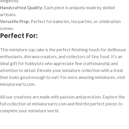
longevity.
Handcrafted Quality:
Each piece is uniquely made by skilled
artisans.
Versatile Prop:
Perfect for bakeries, tea parties, or celebration
scenes.
Perfect For:
This miniature cup cake is the perfect finishing touch for dollhouse
enthusiasts, diorama creators, and collectors of tiny food. It’s an
ideal gift for hobbyists who appreciate fine craftsmanship and
attention to detail. Elevate your miniature collection with a treat
that looks good enough to eat! For more amazing miniatures, visit
miniatureartz.com.
All our creations are made with passion and precision. Explore the
full collection at miniatureartz.com and find the perfect pieces to
complete your miniature world.