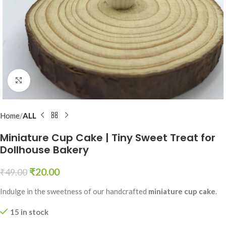
Click to enlarge
Home
ALL
Miniature Cup Cake | Tiny Sweet Treat for
Dollhouse Bakery
₹
20.00
₹
49.00
Indulge in the sweetness of our handcrafted
miniature cup cake
.
15 in stock