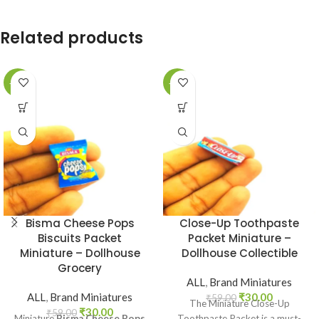
Related products
-49%
-49%
Bisma Cheese Pops
Close-Up Toothpaste
Biscuits Packet
Packet Miniature –
Miniature – Dollhouse
Dollhouse Collectible
Grocery
ALL
,
Brand Miniatures
ALL
,
Brand Miniatures
₹
30.00
₹
59.00
The Miniature Close-Up
₹
30.00
₹
59.00
Miniature
Bisma Cheese Pops
Toothpaste Packet is a must-