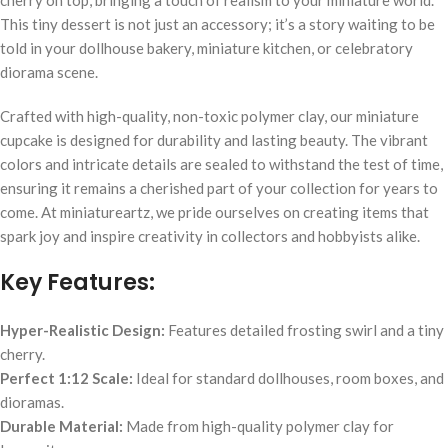
This tiny dessert is not just an accessory; it’s a story waiting to be
told in your dollhouse bakery, miniature kitchen, or celebratory
diorama scene.
Crafted with high-quality, non-toxic polymer clay, our miniature
cupcake is designed for durability and lasting beauty. The vibrant
colors and intricate details are sealed to withstand the test of time,
ensuring it remains a cherished part of your collection for years to
come. At miniatureartz, we pride ourselves on creating items that
spark joy and inspire creativity in collectors and hobbyists alike.
Key Features:
Hyper-Realistic Design:
Features detailed frosting swirl and a tiny
cherry.
Perfect 1:12 Scale:
Ideal for standard dollhouses, room boxes, and
dioramas.
Durable Material:
Made from high-quality polymer clay for