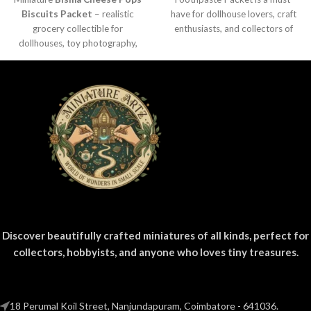
Biscuits Packet
– realistic
have for dollhouse lovers, craft
grocery collectible for
enthusiasts, and collectors of
dollhouses, toy photography,
everyday product replicas.
DIY crafts, and fun kids’ play.
Designed
Discover beautifully crafted miniatures of all kinds, perfect for
collectors, hobbyists, and anyone who loves tiny treasures.
18 Perumal Koil Street, Nanjundapuram, Coimbatore - 641036.