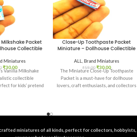
a Milkshake Packet
Close-Up Toothpaste Packet
lhouse Collectible
Miniature – Dollhouse Collectible
d Miniatures
ALL
,
Brand Miniatures
₹
30.00
₹
30.00
0
₹
59.00
’s Vanilla Milkshake
The Miniature Close-Up Toothpaste
listic collectible
Packet is a must-have for dollhouse
rfect for kids’ pretend
lovers, craft enthusiasts, and collectors
ation, toy setups, and
of everyday product replicas. Designed
a projects.
crafted miniatures of all kinds, perfect for collectors, hobbyists,