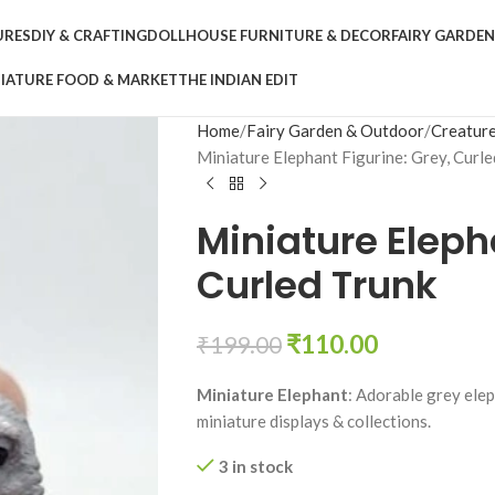
URES
DIY & CRAFTING
DOLLHOUSE FURNITURE & DECOR
FAIRY GARDE
IATURE FOOD & MARKET
THE INDIAN EDIT
Home
Fairy Garden & Outdoor
Creature
Miniature Elephant Figurine: Grey, Curle
Miniature Eleph
Curled Trunk
₹
110.00
₹
199.00
Miniature Elephant
: Adorable grey elep
miniature displays & collections.
3 in stock