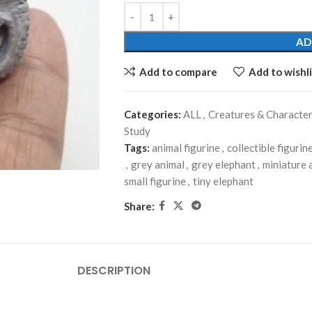
AD
Add to compare
Add to wishli
Categories:
ALL
,
Creatures & Characte
Study
Tags:
animal figurine
,
collectible figurin
,
grey animal
,
grey elephant
,
miniature 
small figurine
,
tiny elephant
Share:
DESCRIPTION