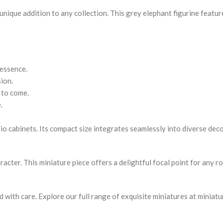
unique addition to any collection. This grey elephant figurine featur
 essence.
ion.
 to come.
.
urio cabinets. Its compact size integrates seamlessly into diverse dec
cter. This miniature piece offers a delightful focal point for any ro
ed with care. Explore our full range of exquisite miniatures at miniat