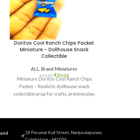
Doritos Cool Ranch Chips Packet
Glucon-D E
Miniature – Dollhouse Snack
Miniature 
Collectible
Col
ALL
,
Brand Miniatures
ALL
,
B
₹
30.00
₹
59.00
₹
5
Miniature Doritos Cool Ranch Chips
Miniature G
Packet – Realistic dollhouse snack
Packet – Dollh
collectible prop for crafts, pretend play,
pretend play p
dioramas, and mini grocery displays.
brand food
18 Perumal Koil Street, Nanjundapuram,
 and
Coimbatore - 641036.