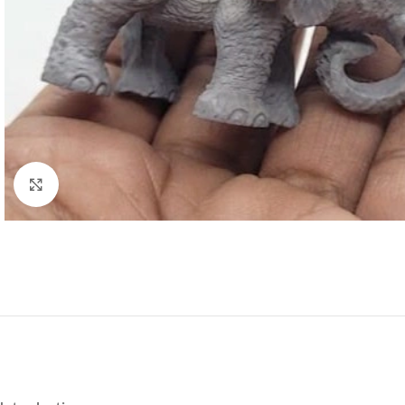
Click to enlarge