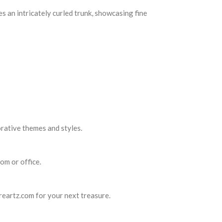
es an intricately curled trunk, showcasing fine
orative themes and styles.
om or office.
ureartz.com for your next treasure.