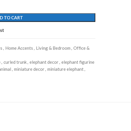
D TO CART
st
rs
,
Home Accents
,
Living & Bedroom
,
Office &
e
,
curled trunk
,
elephant decor
,
elephant figurine
animal
,
miniature decor
,
miniature elephant
,