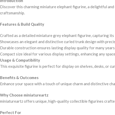
Introduction
Discover this charming miniature elephant figurine, a delightful and 
craftsmanship.
Features & Build Quality
Crafted as a detailed miniature grey elephant figurine, capturing its
Showcases an elegant and distinctive curled trunk design with precis
Durable construction ensures lasting display quality for many years
Compact size ideal for various display settings, enhancing any space
Usage & Compatibility
This exquisite figurine is perfect for display on shelves, desks, or c
Benefits & Outcomes
Enhance your space with a touch of unique charm and distinctive chara
Why Choose miniatureartz
miniatureartz offers unique, high-quality collectible figurines craft
Perfect For