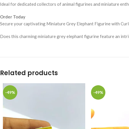
Ideal for dedicated collectors of animal figurines and miniature enth
Order Today
Secure your captivating Miniature Grey Elephant Figurine with Curl
Does this charming miniature grey elephant figurine feature an intri
Related products
-49%
-49%