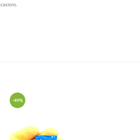
ccasions.
-49%
-49%