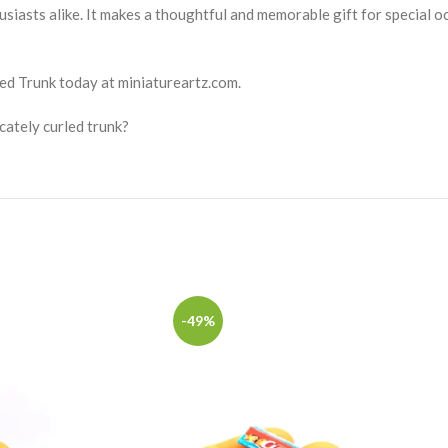
usiasts alike. It makes a thoughtful and memorable gift for special o
ed Trunk today at miniatureartz.com.
cately curled trunk?
-49%