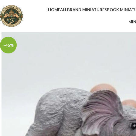
HOME
ALL
BRAND MINIATURES
BOOK MINIAT
MIN
-45%