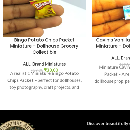
Bingo Potato Chips Packet
Cavin’s Vanill
Miniature – Dollhouse Grocery
Miniature – Dol
Collectible
ALL
,
Bran
ALL
,
Brand Miniatures
₹
59.0
Miniature Cavin
₹
30.00
₹
59.00
A realistic
Miniature Bingo Potato
Packet – A rea
Chips Packet
– perfect for dollhouses,
dollhouse prop, pe
toy photography, craft projects, and
play, craft decor
collectibles. A fun addition to your
dioram
miniature grocery collection.
Discover beautifully 