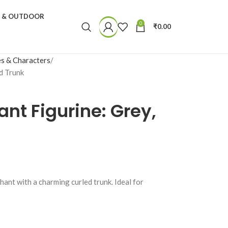
N & OUTDOOR
0
₹
0.00
s & Characters
d Trunk
ant Figurine: Grey,
hant with a charming curled trunk. Ideal for