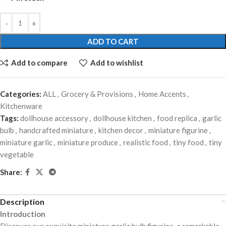
ADD TO CART
Add to compare
Add to wishlist
Categories:
ALL
,
Grocery & Provisions
,
Home Accents
,
Kitchenware
Tags:
dollhouse accessory
,
dollhouse kitchen
,
food replica
,
garlic
bulb
,
handcrafted miniature
,
kitchen decor
,
miniature figurine
,
miniature garlic
,
miniature produce
,
realistic food
,
tiny food
,
tiny
vegetable
Share:
Description
Introduction
Discover our exquisite miniature garlic bulb figurine, a remarkable