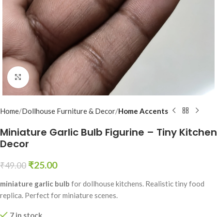
Click to enlarge
Home
Dollhouse Furniture & Decor
Home Accents
Miniature Garlic Bulb Figurine – Tiny Kitchen
Decor
₹
25.00
₹
49.00
miniature garlic bulb
for dollhouse kitchens. Realistic tiny food
replica. Perfect for miniature scenes.
7 in stock