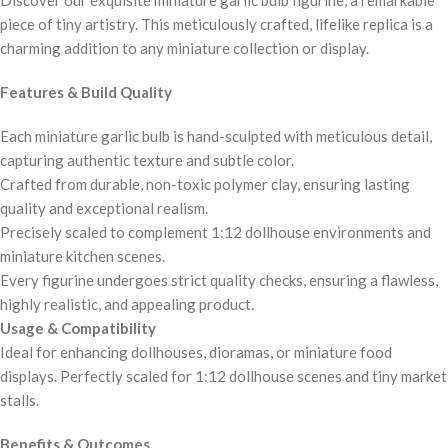
piece of tiny artistry. This meticulously crafted, lifelike replica is a
charming addition to any miniature collection or display.
Features & Build Quality
Each miniature garlic bulb is hand-sculpted with meticulous detail,
capturing authentic texture and subtle color.
Crafted from durable, non-toxic polymer clay, ensuring lasting
quality and exceptional realism.
Precisely scaled to complement 1:12 dollhouse environments and
miniature kitchen scenes.
Every figurine undergoes strict quality checks, ensuring a flawless,
highly realistic, and appealing product.
Usage & Compatibility
Ideal for enhancing dollhouses, dioramas, or miniature food
displays. Perfectly scaled for 1:12 dollhouse scenes and tiny market
stalls.
Benefits & Outcomes