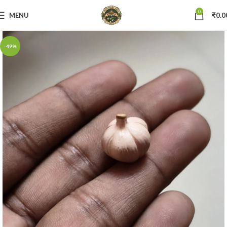
0
MENU
₹
0.0
-49%