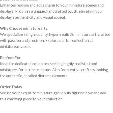
Enhances realism and adds charm to your miniature scenes and
displays. Provides a unique, handcrafted touch, elevating your
display’s authenticity and visual appeal.
Why Choose miniatureartz
We specialize in high-quality, hyper-realistic miniature art, crafted
with passion and precision. Explore our full collection at
miniatureartz.com.
Perfect For
Ideal for dedicated collectors seeking highly realistic food
miniatures for intricate setups. Also for creative crafters looking
for authentic, detailed diorama elements.
Order Today
Secure your exquisite miniature garlic bulb figurine now and add
this charming piece to your collection.