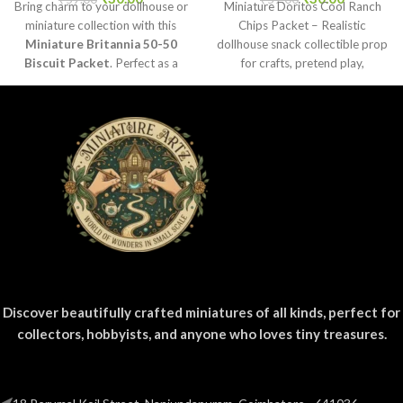
Bring charm to your dollhouse or
Miniature Doritos Cool Ranch
miniature collection with this
Chips Packet – Realistic
Miniature Britannia 50-50
dollhouse snack collectible prop
Biscuit Packet
. Perfect as a
for crafts, pretend play,
collectible, toy prop, or craft
dioramas, and mini grocery
accessory for realistic miniature
displays.
displays.
Discover beautifully crafted miniatures of all kinds, perfect for
collectors, hobbyists, and anyone who loves tiny treasures.