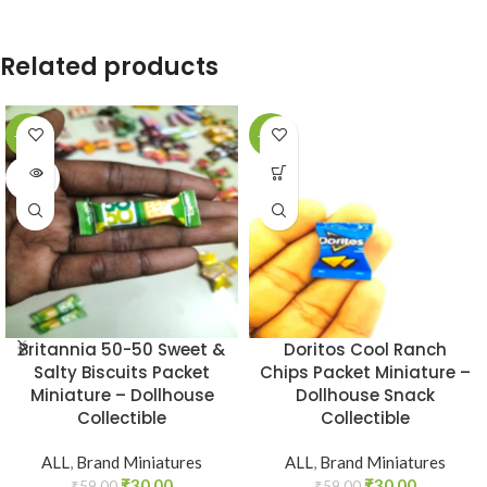
Related products
-49%
-49%
SOLD
OUT
Britannia 50-50 Sweet &
Doritos Cool Ranch
Salty Biscuits Packet
Chips Packet Miniature –
Miniature – Dollhouse
Dollhouse Snack
Collectible
Collectible
ALL
,
Brand Miniatures
ALL
,
Brand Miniatures
₹
30.00
₹
30.00
₹
59.00
₹
59.00