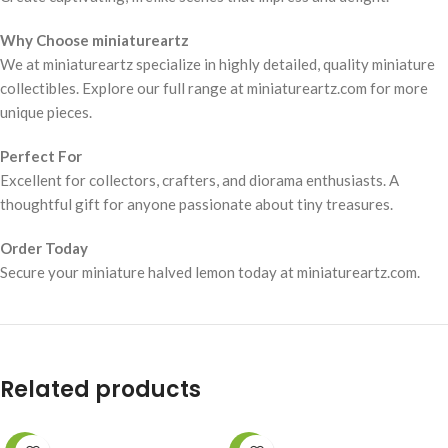
Why Choose miniatureartz
We at miniatureartz specialize in highly detailed, quality miniature
collectibles. Explore our full range at miniatureartz.com for more
unique pieces.
Perfect For
Excellent for collectors, crafters, and diorama enthusiasts. A
thoughtful gift for anyone passionate about tiny treasures.
Order Today
Secure your miniature halved lemon today at miniatureartz.com.
Related products