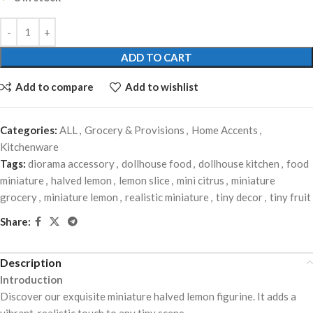
ADD TO CART
Add to compare
Add to wishlist
Categories:
ALL
,
Grocery & Provisions
,
Home Accents
,
Kitchenware
Tags:
diorama accessory
,
dollhouse food
,
dollhouse kitchen
,
food
miniature
,
halved lemon
,
lemon slice
,
mini citrus
,
miniature
grocery
,
miniature lemon
,
realistic miniature
,
tiny decor
,
tiny fruit
Share:
Description
Introduction
Discover our exquisite miniature halved lemon figurine. It adds a
vibrant, realistic touch to any tiny scene.