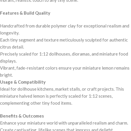
Features & Build Quality
Handcrafted from durable polymer clay for exceptional realism and
longevity.
Each tiny segment and texture meticulously sculpted for authentic
citrus detail.
Precisely scaled for 1:12 dollhouses, dioramas, and miniature food
displays.
Vibrant, fade-resistant colors ensure your miniature lemon remains
bright.
Usage & Compatibility
Ideal for dollhouse kitchens, market stalls, or craft projects. This
miniature halved lemon is perfectly scaled for 1:12 scenes,
complementing other tiny food items.
Benefits & Outcomes
Enhance your miniature world with unparalleled realism and charm.
Create captivating, lifelike scenes that impress and delight.