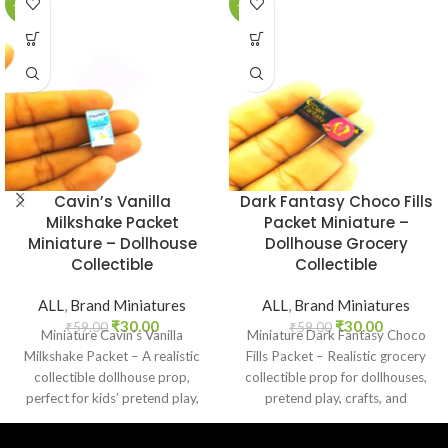
-49%
-49%
Cavin’s Vanilla
Dark Fantasy Choco Fills
Milkshake Packet
Packet Miniature –
Miniature – Dollhouse
Dollhouse Grocery
Collectible
Collectible
ALL
,
Brand Miniatures
ALL
,
Brand Miniatures
₹
30.00
₹
30.00
₹
59.00
₹
59.00
Miniature Cavin’s Vanilla
Miniature Dark Fantasy Choco
Milkshake Packet – A realistic
Fills Packet – Realistic grocery
collectible dollhouse prop,
collectible prop for dollhouses,
perfect for kids’ pretend play,
pretend play, crafts, and
craft decoration, toy setups, and
nostalgic Indian chocolate
diorama projects.
lovers.