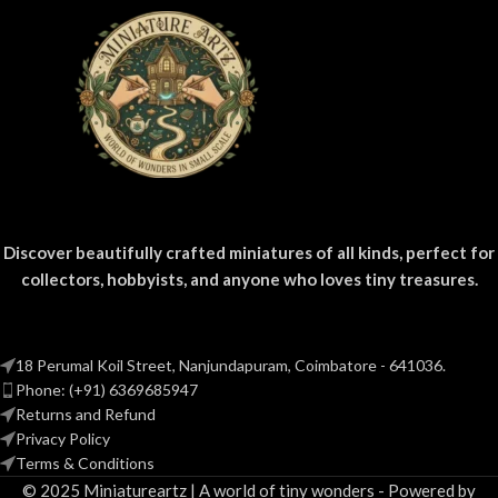
Discover beautifully crafted miniatures of all kinds, perfect for
collectors, hobbyists, and anyone who loves tiny treasures.
18 Perumal Koil Street, Nanjundapuram, Coimbatore - 641036.
Phone: (+91) 6369685947
Returns and Refund
Privacy Policy
Terms & Conditions
© 2025 Miniatureartz | A world of tiny wonders - Powered by