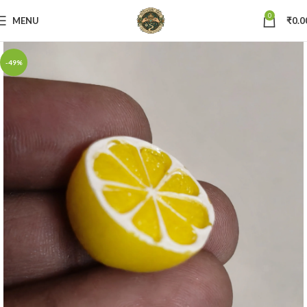
0
MENU
₹
0.0
-49%