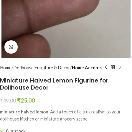
Click to enlarge
Home
Dollhouse Furniture & Decor
Home Accents
Miniature Halved Lemon Figurine for
Dollhouse Decor
₹
25.00
₹
49.00
miniature halved lemon
. Add a touch of citrus realism to your
dollhouse kitchen or miniature grocery scene.
8 in stock