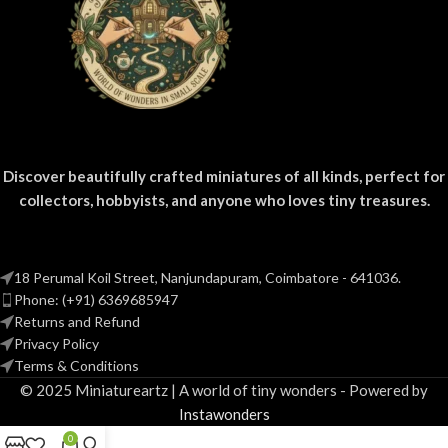
Discover beautifully crafted miniatures of all kinds, perfect for
collectors, hobbyists, and anyone who loves tiny treasures.
18 Perumal Koil Street, Nanjundapuram, Coimbatore - 641036.
Phone: (+91) 6369685947
Returns and Refund
Privacy Policy
Terms & Conditions
© 2025 Miniatureartz | A world of tiny wonders - Powered by
Instawonders
0