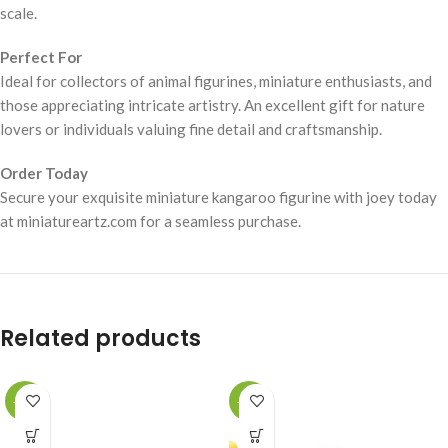
scale.
Perfect For
Ideal for collectors of animal figurines, miniature enthusiasts, and
those appreciating intricate artistry. An excellent gift for nature
lovers or individuals valuing fine detail and craftsmanship.
Order Today
Secure your exquisite miniature kangaroo figurine with joey today
at miniatureartz.com for a seamless purchase.
Related products
-49%
-49%