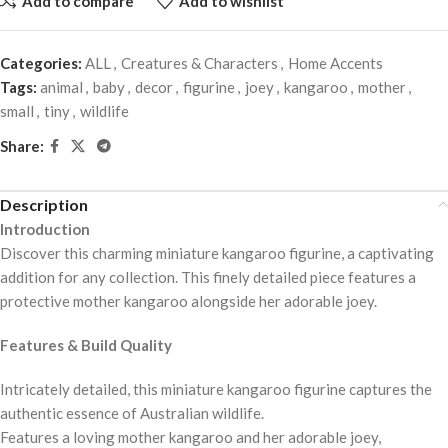
Add to compare
Add to wishlist
Categories:
ALL
,
Creatures & Characters
,
Home Accents
Tags:
animal
,
baby
,
decor
,
figurine
,
joey
,
kangaroo
,
mother
,
small
,
tiny
,
wildlife
Share:
Description
Introduction
Discover this charming miniature kangaroo figurine, a captivating
addition for any collection. This finely detailed piece features a
protective mother kangaroo alongside her adorable joey.
Features & Build Quality
Intricately detailed, this miniature kangaroo figurine captures the
authentic essence of Australian wildlife.
Features a loving mother kangaroo and her adorable joey,