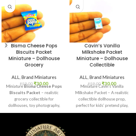
Bisma Cheese Pops
Cavin’s Vanilla
Biscuits Packet
Milkshake Packet
Miniature – Dollhouse
Miniature – Dollhouse
Grocery
Collectible
ALL
,
Brand Miniatures
ALL
,
Brand Miniatures
₹
30.00
₹
30.00
₹
59.00
₹
59.00
Miniature
Bisma Cheese Pops
Miniature Cavin’s Vanilla
Biscuits Packet
– realistic
Milkshake Packet – A realistic
grocery collectible for
collectible dollhouse prop,
dollhouses, toy photography,
perfect for kids’ pretend play,
DIY crafts, and fun kids’ play.
craft decoration, toy setups, and
diorama projects.