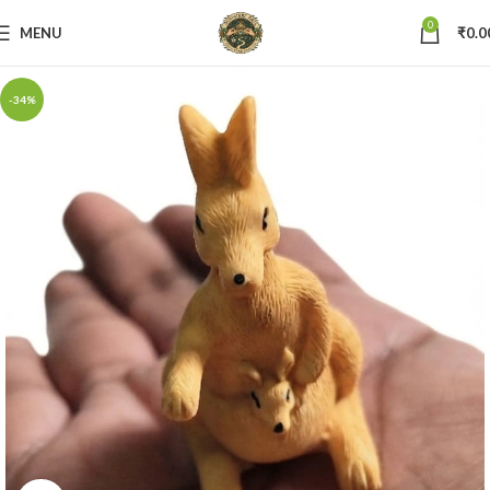
0
MENU
₹
0.0
-34%