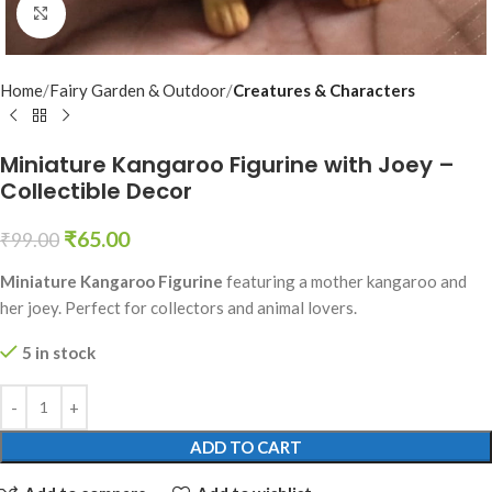
Click to enlarge
Home
Fairy Garden & Outdoor
Creatures & Characters
Miniature Kangaroo Figurine with Joey –
Collectible Decor
₹
65.00
₹
99.00
Miniature Kangaroo Figurine
featuring a mother kangaroo and
her joey. Perfect for collectors and animal lovers.
5 in stock
ADD TO CART