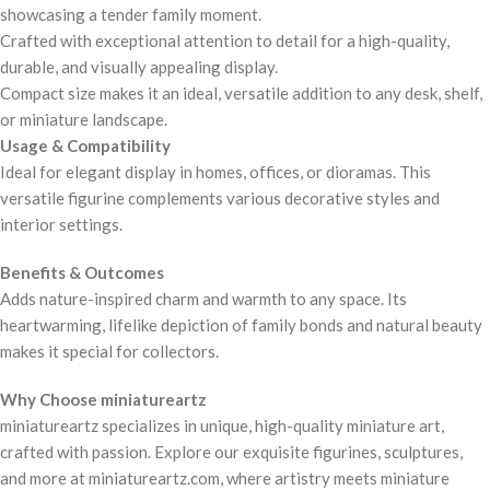
showcasing a tender family moment.
Crafted with exceptional attention to detail for a high-quality,
durable, and visually appealing display.
Compact size makes it an ideal, versatile addition to any desk, shelf,
or miniature landscape.
Usage & Compatibility
Ideal for elegant display in homes, offices, or dioramas. This
versatile figurine complements various decorative styles and
interior settings.
Benefits & Outcomes
Adds nature-inspired charm and warmth to any space. Its
heartwarming, lifelike depiction of family bonds and natural beauty
makes it special for collectors.
Why Choose miniatureartz
miniatureartz specializes in unique, high-quality miniature art,
crafted with passion. Explore our exquisite figurines, sculptures,
and more at miniatureartz.com, where artistry meets miniature