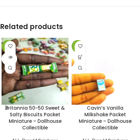
Related products
-49%
-49%
SOLD
OUT
Britannia 50-50 Sweet &
Cavin’s Vanilla
Salty Biscuits Packet
Milkshake Packet
Miniature – Dollhouse
Miniature – Dollhouse
Collectible
Collectible