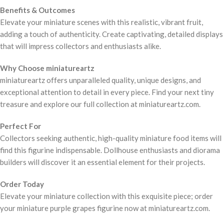
Benefits & Outcomes
Elevate your miniature scenes with this realistic, vibrant fruit,
adding a touch of authenticity. Create captivating, detailed displays
that will impress collectors and enthusiasts alike.
Why Choose miniatureartz
miniatureartz offers unparalleled quality, unique designs, and
exceptional attention to detail in every piece. Find your next tiny
treasure and explore our full collection at miniatureartz.com.
Perfect For
Collectors seeking authentic, high-quality miniature food items will
find this figurine indispensable. Dollhouse enthusiasts and diorama
builders will discover it an essential element for their projects.
Order Today
Elevate your miniature collection with this exquisite piece; order
your miniature purple grapes figurine now at miniatureartz.com.