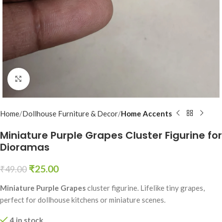
Click to enlarge
Home
Dollhouse Furniture & Decor
Home Accents
Miniature Purple Grapes Cluster Figurine for
Dioramas
₹
25.00
₹
49.00
Miniature Purple Grapes
cluster figurine. Lifelike tiny grapes,
perfect for dollhouse kitchens or miniature scenes.
4 in stock