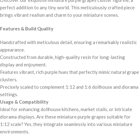
perfect addition to any tiny world. This meticulously crafted piece
brings vibrant realism and charm to your miniature scenes.
Features & Build Quality
Handcrafted with meticulous detail, ensuring a remarkably realistic
appearance.
Constructed from durable, high-quality resin for long-lasting
display and enjoyment.
Features vibrant, rich purple hues that perfectly mimic natural grape
clusters.
Precisely scaled to complement 1:12 and 1:6 dollhouse and diorama
settings.
Usage & Compatibility
Ideal for enhancing dollhouse kitchens, market stalls, or intricate
diorama displays. Are these miniature purple grapes suitable for
1:12 scale? Yes, they integrate seamlessly into various miniature
environments.