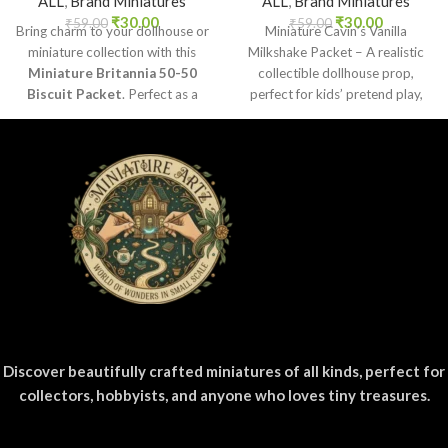
ALL
,
Brand Miniatures
ALL
,
Brand Miniatures
₹
30.00
₹
30.00
₹
59.00
₹
59.00
Bring charm to your dollhouse or
Miniature Cavin’s Vanilla
miniature collection with this
Milkshake Packet – A realistic
Miniature Britannia 50-50
collectible dollhouse prop,
Biscuit Packet
. Perfect as a
perfect for kids’ pretend play,
collectible, toy prop, or craft
craft decoration, toy setups, and
accessory for realistic miniature
diorama projects.
displays.
Discover beautifully crafted miniatures of all kinds, perfect for
collectors, hobbyists, and anyone who loves tiny treasures.