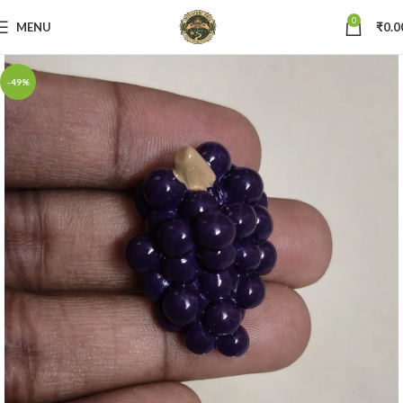
0
MENU
₹
0.0
-49%