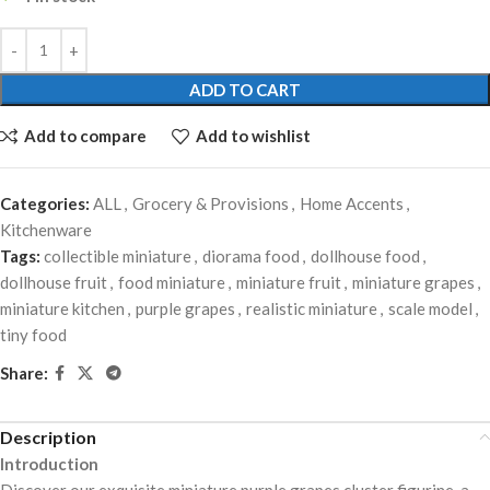
ADD TO CART
Add to compare
Add to wishlist
Categories:
ALL
,
Grocery & Provisions
,
Home Accents
,
Kitchenware
Tags:
collectible miniature
,
diorama food
,
dollhouse food
,
dollhouse fruit
,
food miniature
,
miniature fruit
,
miniature grapes
,
miniature kitchen
,
purple grapes
,
realistic miniature
,
scale model
,
tiny food
Share:
Description
Introduction
Discover our exquisite miniature purple grapes cluster figurine, a