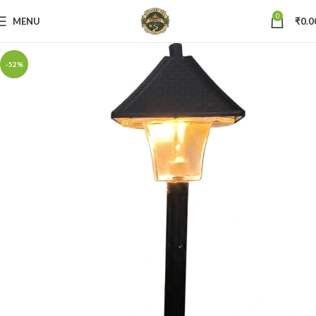
0
MENU
₹
0.0
-52%