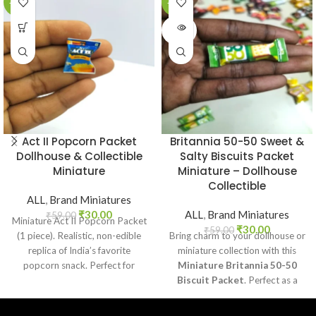
-49%
-49%
SOLD
OUT
Act II Popcorn Packet
Britannia 50-50 Sweet &
Dollhouse & Collectible
Salty Biscuits Packet
Miniature
Miniature – Dollhouse
Collectible
ALL
,
Brand Miniatures
₹
30.00
ALL
,
Brand Miniatures
₹
59.00
Miniature Act II Popcorn Packet
₹
30.00
₹
59.00
(1 piece). Realistic, non-edible
Bring charm to your dollhouse or
replica of India’s favorite
miniature collection with this
popcorn snack. Perfect for
Miniature Britannia 50-50
dollhouses, crafts, and
Biscuit Packet
. Perfect as a
collectors.
collectible, toy prop, or craft
accessory for realistic miniature