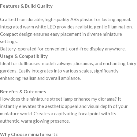
Features & Build Quality
Crafted from durable, high-quality ABS plastic for lasting appeal.
Integrated warm white LED provides realistic, gentle illumination.
Compact design ensures easy placement in diverse miniature
settings.
Battery-operated for convenient, cord-free display anywhere.
Usage & Compatibility
Ideal for dollhouses, model railways, dioramas, and enchanting fairy
gardens. Easily integrates into various scales, significantly
enhancing realism and overall ambiance.
Benefits & Outcomes
How does this miniature street lamp enhance my diorama? It
instantly elevates the aesthetic appeal and visual depth of your
miniature world. Creates a captivating focal point with its
authentic, warm glowing presence.
Why Choose miniatureartz