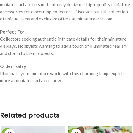
miniatureartz offers meticulously designed, high-quality miniature
accessories for discerning collectors. Discover our full collection
of unique items and exclusive offers at miniatureartz.com.
Perfect For
Collectors seeking authentic, intricate details for their miniature
displays. Hobbyists wanting to add a touch of illuminated realism
and charm to their projects.
Order Today
Illuminate your miniature world with this charming lamp; explore
more at miniatureartz.com now.
Related products