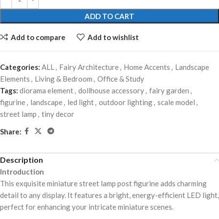
ADD TO CART
Add to compare
Add to wishlist
Categories:
ALL
,
Fairy Architecture
,
Home Accents
,
Landscape
Elements
,
Living & Bedroom
,
Office & Study
Tags:
diorama element
,
dollhouse accessory
,
fairy garden
,
figurine
,
landscape
,
led light
,
outdoor lighting
,
scale model
,
street lamp
,
tiny decor
Share:
Description
Introduction
This exquisite miniature street lamp post figurine adds charming
detail to any display. It features a bright, energy-efficient LED light,
perfect for enhancing your intricate miniature scenes.