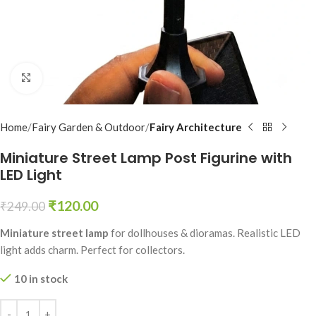
Click to enlarge
Home
Fairy Garden & Outdoor
Fairy Architecture
Miniature Street Lamp Post Figurine with
LED Light
₹
120.00
₹
249.00
Miniature street lamp
for dollhouses & dioramas. Realistic LED
light adds charm. Perfect for collectors.
10 in stock