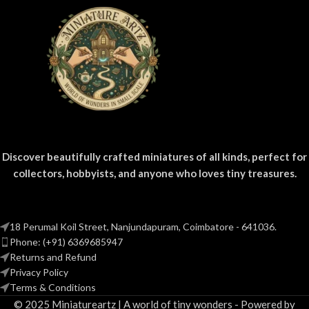
displays.
Discover beautifully crafted miniatures of all kinds, perfect for
collectors, hobbyists, and anyone who loves tiny treasures.
18 Perumal Koil Street, Nanjundapuram, Coimbatore - 641036.
Phone: (+91) 6369685947
Returns and Refund
Privacy Policy
Terms & Conditions
© 2025 Miniatureartz | A world of tiny wonders - Powered by