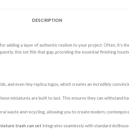
DESCRIPTION
for adding a layer of authentic realism to your project. Often, it’s the
ntly, this set fills that gap, providing the essential finishing touc
lids, and even tiny replica logos, which creates an incredibly convinc
, these miniatures are built to last. This ensures they can withstand 
ral waste and recycling, allowing you to create modern, contemporary
niature trash can set
integrates seamlessly with standard dollhouse