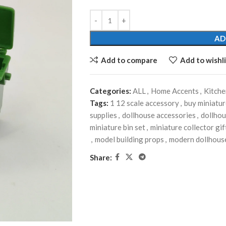
AD
Add to compare
Add to wishli
Categories:
ALL
,
Home Accents
,
Kitch
Tags:
1 12 scale accessory
,
buy miniatur
supplies
,
dollhouse accessories
,
dollhou
miniature bin set
,
miniature collector gif
,
model building props
,
modern dollhous
Share: