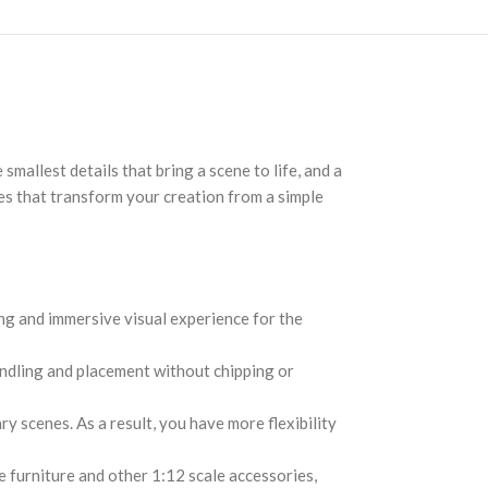
 smallest details that bring a scene to life, and a
hes that transform your creation from a simple
ing and immersive visual experience for the
handling and placement without chipping or
 scenes. As a result, you have more flexibility
 furniture and other 1:12 scale accessories,