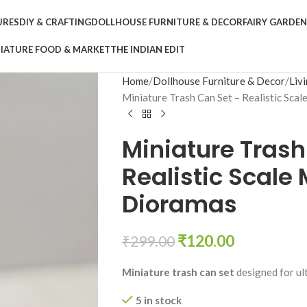
URES
DIY & CRAFTING
DOLLHOUSE FURNITURE & DECOR
FAIRY GARDE
IATURE FOOD & MARKET
THE INDIAN EDIT
Home
Dollhouse Furniture & Decor
Liv
Miniature Trash Can Set – Realistic Sca
Miniature Trash
Realistic Scale
Dioramas
₹
120.00
₹
299.00
Miniature trash can set
designed for ul
5 in stock