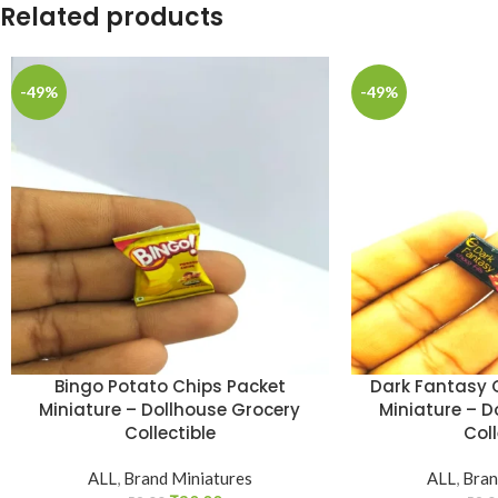
Related products
-49%
-49%
Bingo Potato Chips Packet
Dark Fantasy C
Miniature – Dollhouse Grocery
Miniature – D
Collectible
Coll
ALL
,
Brand Miniatures
ALL
,
Bran