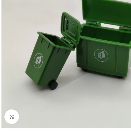
Click to enlarge