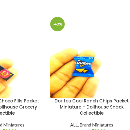
-49%
hoco Fills Packet
Doritos Cool Ranch Chips Packet
ollhouse Grocery
Miniature – Dollhouse Snack
ectible
Collectible
d Miniatures
ALL
,
Brand Miniatures