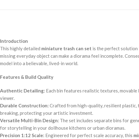
Introduction
This highly detailed
miniature trash can set
is the perfect solution 
missing everyday object can make a diorama feel incomplete. Conseque
model into a believable, lived-in world.
Features & Build Quality
Authentic Detailing:
Each bin features realistic textures, movable 
viewer.
Durable Construction:
Crafted from high-quality, resilient plastic
breaking, protecting your artistic investment.
Versatile Multi-Bin Design:
The set includes separate bins for gene
for storytelling in your dollhouse kitchens or urban dioramas.
Precision 1:12 Scale:
Engineered for perfect scale accuracy, this
mi