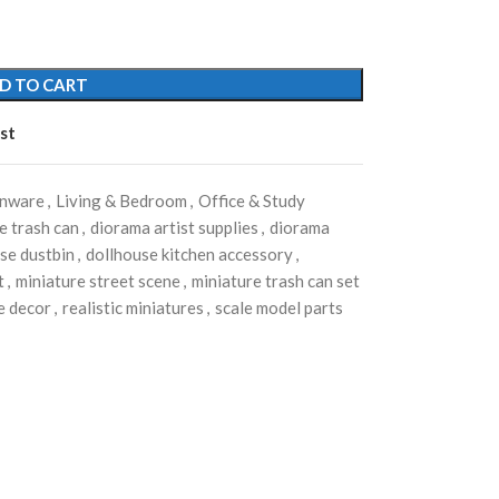
D TO CART
st
enware
,
Living & Bedroom
,
Office & Study
e trash can
,
diorama artist supplies
,
diorama
se dustbin
,
dollhouse kitchen accessory
,
t
,
miniature street scene
,
miniature trash can set
e decor
,
realistic miniatures
,
scale model parts