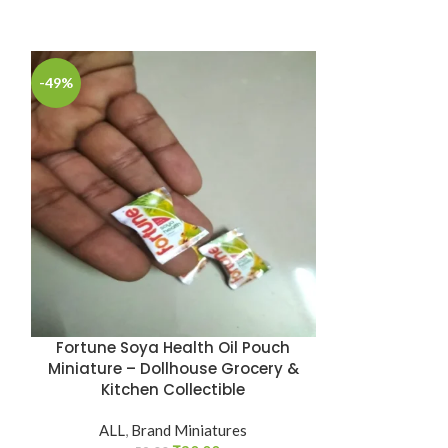
-49%
-49%
Fortune Soya Health Oil Pouch
Hello Pan
Miniature – Dollhouse Grocery &
Miniature
Kitchen Collectible
C
ALL
,
Brand Miniatures
ALL
,
B