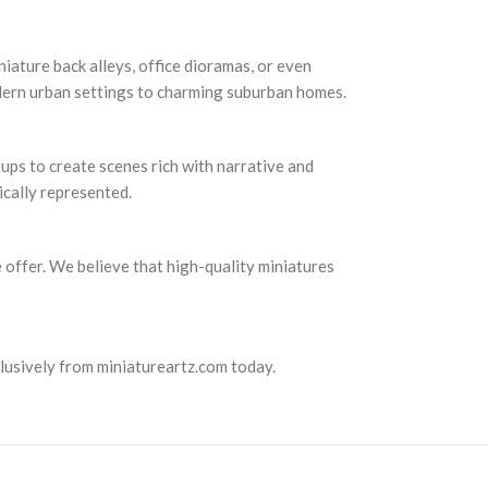
niature back alleys, office dioramas, or even
odern urban settings to charming suburban homes.
tups to create scenes rich with narrative and
ically represented.
e offer. We believe that high-quality miniatures
lusively from miniatureartz.com today.