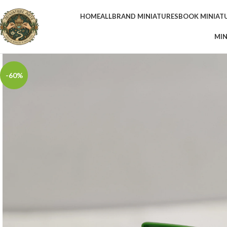
HOME
ALL
BRAND MINIATURES
BOOK MINIAT
MIN
-60%