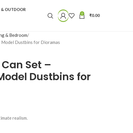
N & OUTDOOR
0
₹
0.00
ing & Bedroom
le Model Dustbins for Dioramas
 Can Set –
 Model Dustbins for
timate realism.