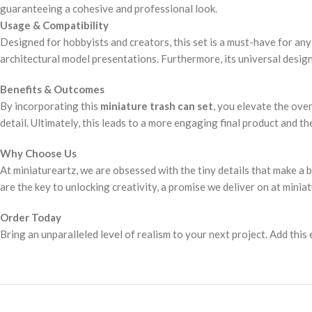
guaranteeing a cohesive and professional look.
Usage & Compatibility
Designed for hobbyists and creators, this set is a must-have for any 
architectural model presentations. Furthermore, its universal desig
Benefits & Outcomes
By incorporating this
miniature trash can set
, you elevate the ove
detail. Ultimately, this leads to a more engaging final product and t
Why Choose Us
At miniatureartz, we are obsessed with the tiny details that make a 
are the key to unlocking creativity, a promise we deliver on at minia
Order Today
Bring an unparalleled level of realism to your next project. Add this