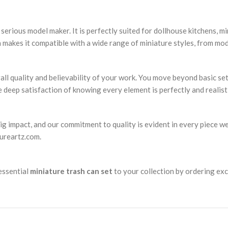
serious model maker. It is perfectly suited for dollhouse kitchens, mi
n makes it compatible with a wide range of miniature styles, from m
rall quality and believability of your work. You move beyond basic se
he deep satisfaction of knowing every element is perfectly and realist
big impact, and our commitment to quality is evident in every piece w
tureartz.com.
 essential
miniature trash can set
to your collection by ordering exc