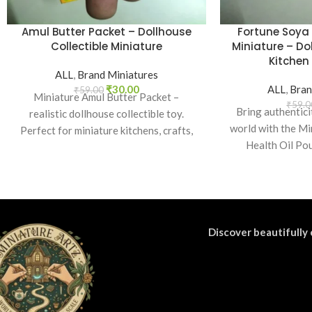
Amul Butter Packet – Dollhouse
Fortune Soya 
Collectible Miniature
Miniature – Do
Kitchen 
ALL
,
Brand Miniatures
₹
30.00
ALL
,
Bran
₹
59.00
Miniature Amul Butter Packet –
₹
59.0
Bring authentici
realistic dollhouse collectible toy.
world with the Mi
Perfect for miniature kitchens, crafts,
Health Oil Pou
props, and collectors. Non-edible.
realisti
Discover beautifully 