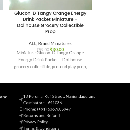
Glucon-D Tangy Orange Energy
Himalaya So
Drink Packet Miniature –
– Dollhous
Dollhouse Grocery Collectible
Prop
ALL
,
B
₹
5
Miniature H
ALL
,
Brand Miniatures
realistic do
₹
30.00
₹
59.00
Miniature Glucon-D Tangy Orange
pretend play
Energy Drink Packet – Dollhouse
everyday item
grocery collectible, pretend play prop,
and Indian brand miniature food replica.
18 Perumal Koil Street, Nanjundapuram,
 and
Coimbatore - 641036.
Phone: (+91) 6369685947
Returns and Refund
Privacy Policy
Terms & Conditions