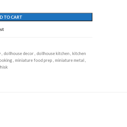
D TO CART
st
y
,
dollhouse decor
,
dollhouse kitchen
,
kitchen
cooking
,
miniature food prep
,
miniature metal
,
whisk