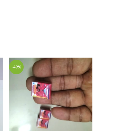
-49%
-49%