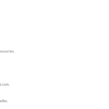
cessories.
tz.com.
like.