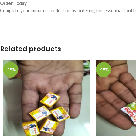
Order Today
Complete your miniature collection by ordering this essential tool 
Related products
-49%
-49%