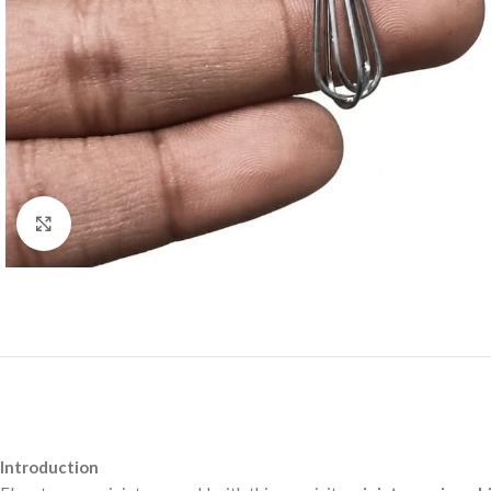
Click to enlarge
Introduction