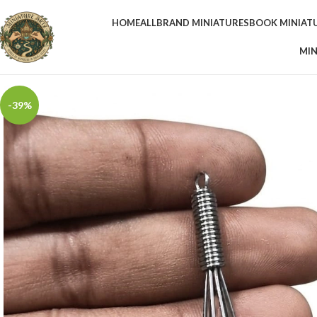
HOME
ALL
BRAND MINIATURES
BOOK MINIAT
MIN
-39%