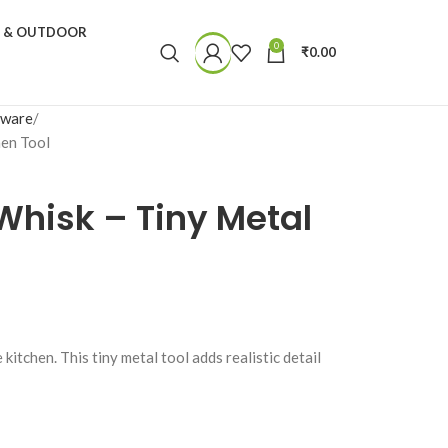
N & OUTDOOR
0
₹
0.00
nware
hen Tool
Whisk – Tiny Metal
kitchen. This tiny metal tool adds realistic detail