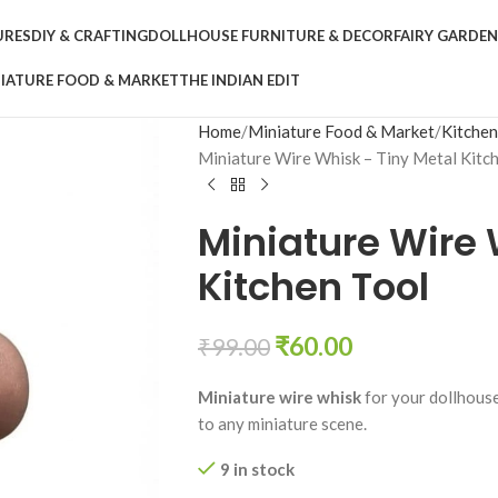
URES
DIY & CRAFTING
DOLLHOUSE FURNITURE & DECOR
FAIRY GARDE
IATURE FOOD & MARKET
THE INDIAN EDIT
Home
Miniature Food & Market
Kitche
Miniature Wire Whisk – Tiny Metal Kitc
Miniature Wire 
Kitchen Tool
₹
60.00
₹
99.00
Miniature wire whisk
for your dollhouse 
to any miniature scene.
9 in stock