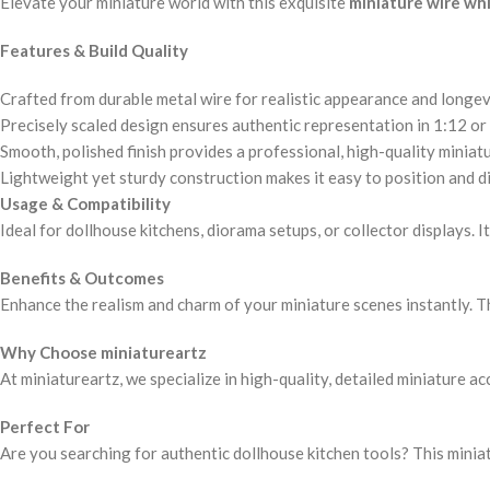
Elevate your miniature world with this exquisite
miniature wire wh
Features & Build Quality
Crafted from durable metal wire for realistic appearance and longev
Precisely scaled design ensures authentic representation in 1:12 or 
Smooth, polished finish provides a professional, high-quality miniatu
Lightweight yet sturdy construction makes it easy to position and di
Usage & Compatibility
Ideal for dollhouse kitchens, diorama setups, or collector displays. 
Benefits & Outcomes
Enhance the realism and charm of your miniature scenes instantly. Th
Why Choose miniatureartz
At miniatureartz, we specialize in high-quality, detailed miniature a
Perfect For
Are you searching for authentic dollhouse kitchen tools? This miniatu