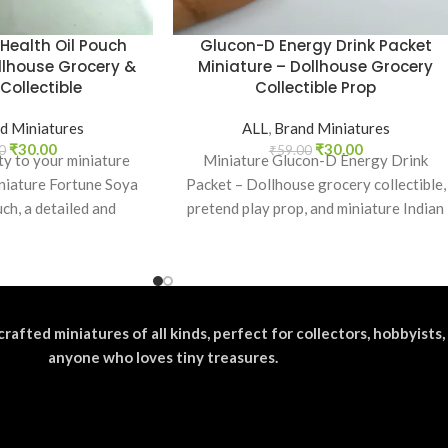
Health Oil Pouch
Glucon-D Energy Drink Packet
llhouse Grocery &
Miniature – Dollhouse Grocery
Collectible
Collectible Prop
d Miniatures
ALL
,
Brand Miniatures
₹
30.00
₹
30.00
0
₹
59.00
ty to your miniature
Miniature Glucon-D Energy Drink
niature Fortune Soya
Packet – Dollhouse grocery collectible,
ch, a detailed and
pretend play prop, and miniature Indian
c replica of
brand food replica for kids and
collectors.
crafted miniatures of all kinds, perfect for collectors, hobbyists,
anyone who loves tiny treasures.