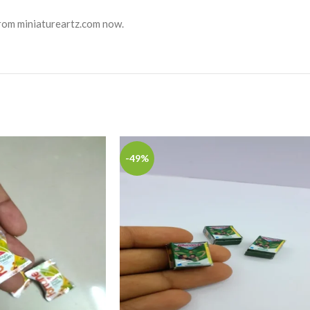
from miniatureartz.com now.
-49%