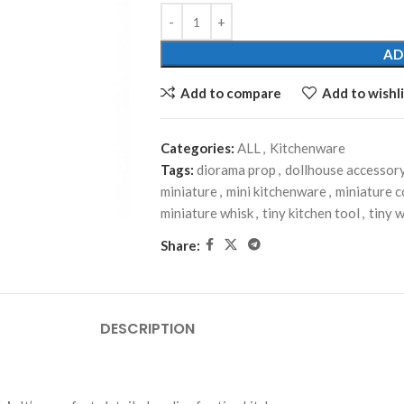
AD
Add to compare
Add to wishli
Categories:
ALL
,
Kitchenware
Tags:
diorama prop
,
dollhouse accessor
miniature
,
mini kitchenware
,
miniature 
miniature whisk
,
tiny kitchen tool
,
tiny 
Share:
DESCRIPTION