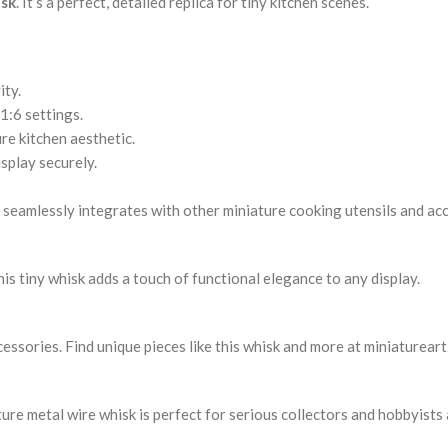
isk
. It’s a perfect, detailed replica for tiny kitchen scenes.
ity.
1:6 settings.
re kitchen aesthetic.
splay securely.
It seamlessly integrates with other miniature cooking utensils and ac
is tiny whisk adds a touch of functional elegance to any display.
ccessories. Find unique pieces like this whisk and more at miniaturear
re metal wire whisk is perfect for serious collectors and hobbyists a