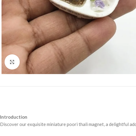
Click to enlarge
Introduction
Discover our exquisite miniature poori thali magnet, a delightful ad