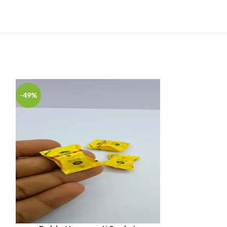
-49%
-49%