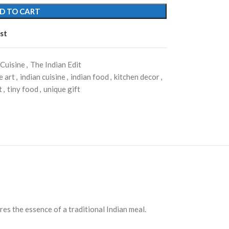
D TO CART
st
 Cuisine
,
The Indian Edit
 art
,
indian cuisine
,
indian food
,
kitchen decor
,
t
,
tiny food
,
unique gift
res the essence of a traditional Indian meal.