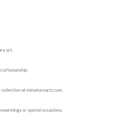
ry art.
 craftsmanship.
 collection at miniatureartz.com.
usewarmings or special occasions.