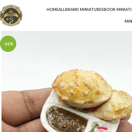
HOME
ALL
BRAND MINIATURES
BOOK MINIAT
MIN
-61%