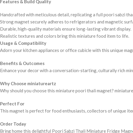
Features & Build Quality
Handcrafted with meticulous detail, replicating a full poori sabzi thal
Strong magnet securely adheres to refrigerators and magnetic surf
Durable, high-quality materials ensure long-lasting vibrant display.
Realistic textures and colors bring this miniature food item to life.
Usage & Compatibility
Adorn your kitchen appliances or office cubicle with this unique magne
Benefits & Outcomes
Enhance your decor with a conversation-starting, culturally rich mini
Why Choose miniatureartz
Why should you choose this miniature poori thali magnet? miniaturear
Perfect For
This magnet is perfect for food enthusiasts, collectors of unique it
Order Today
Bring home this delightful Poori Sabzi Thali Miniature Fridge Magn