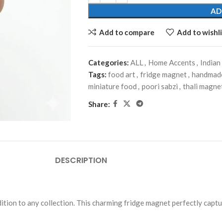
AD
Add to compare
Add to wishli
Categories:
ALL
,
Home Accents
,
Indian
Tags:
food art
,
fridge magnet
,
handmade
miniature food
,
poori sabzi
,
thali magne
Share:
DESCRIPTION
dition to any collection. This charming fridge magnet perfectly captu