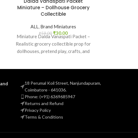
Dalda Vanaspati Packet
Fortune So
Miniature – Dollhouse Grocery
Miniature –
Collectible
Kitch
ALL
,
Brand Miniatures
ALL
,
B
₹
30.00
₹
59.00
₹
5
Miniature Dalda Vanaspati Packet –
Bring authent
Realistic grocery collectible prop for
world with the
d
dollhouses, pretend play, crafts, and
Health Oil 
nostalgic Indian brand lovers.
real
18 Perumal Koil Street, Nanjundapuram,
 and
Coimbatore - 641036.
Phone: (+91) 6369685947
Returns and Refund
Privacy Policy
Terms & Conditions