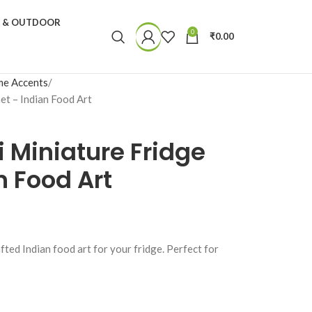
N & OUTDOOR
0
₹
0.00
e Accents
et – Indian Food Art
i Miniature Fridge
 Food Art
fted Indian food art for your fridge. Perfect for