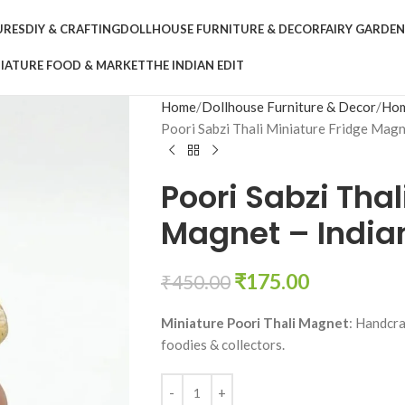
URES
DIY & CRAFTING
DOLLHOUSE FURNITURE & DECOR
FAIRY GARDE
IATURE FOOD & MARKET
THE INDIAN EDIT
Home
Dollhouse Furniture & Decor
Hom
Poori Sabzi Thali Miniature Fridge Magn
Poori Sabzi Thal
Magnet – Indian
₹
175.00
₹
450.00
Miniature Poori Thali Magnet
: Handcra
foodies & collectors.