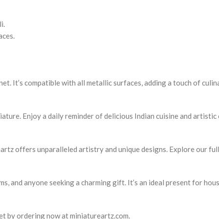
i.
aces.
t. It’s compatible with all metallic surfaces, adding a touch of culina
ature. Enjoy a daily reminder of delicious Indian cuisine and artistic
tz offers unparalleled artistry and unique designs. Explore our full
ems, and anyone seeking a charming gift. It’s an ideal present for ho
et by ordering now at miniatureartz.com.