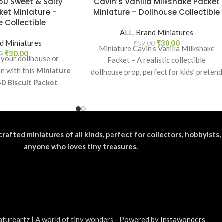
50 Sweet & Salty
Cavin’s Vanilla Milkshake Packet
ket Miniature –
Miniature – Dollhouse Collectible
 Collectible
ALL
,
Brand Miniatures
d Miniatures
₹
30.00
₹
59.00
Miniature Cavin’s Vanilla Milkshake
₹
30.00
0
 your dollhouse or
Packet – A realistic collectible
on with this
Miniature
dollhouse prop, perfect for kids’ preten
50 Biscuit Packet
.
play, craft decoration, toy setups, and
ectible, toy prop, or
diorama projects.
or realistic miniature
splays.
crafted miniatures of all kinds, perfect for collectors, hobbyists,
anyone who loves tiny treasures.
tureartz | A world of tiny wonders - Powered by
Instawonders