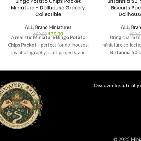
Bingo Potato Chips Packet
Britannia 50-
Miniature – Dollhouse Grocery
Biscuits Pac
Collectible
Dollhouse
ALL
,
Brand Miniatures
ALL
,
Bran
₹
30.00
₹
59.00
₹
59.0
A realistic
Miniature Bingo Potato
Bring charm to
Chips Packet
– perfect for dollhouses,
miniature collecti
toy photography, craft projects, and
Britannia 50-
collectibles. A fun addition to your
Perfect as a coll
miniature grocery collection.
craft accessory f
di
Discover beautifully 
© 2025 Minia