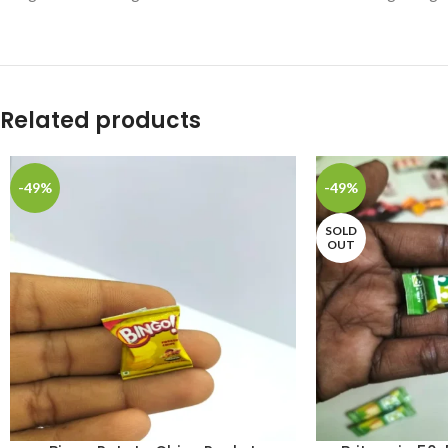
Related products
-49%
-49%
SOLD
OUT