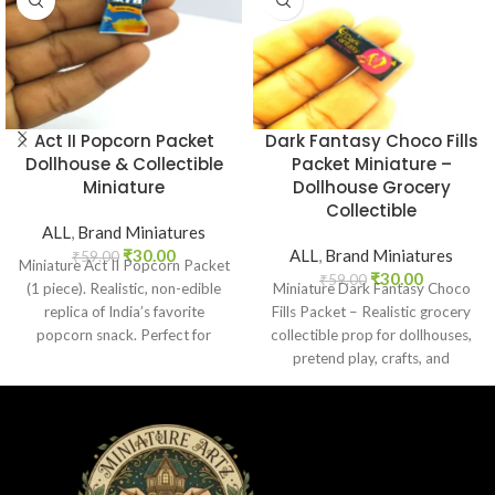
Act II Popcorn Packet
Dark Fantasy Choco Fills
Dollhouse & Collectible
Packet Miniature –
Miniature
Dollhouse Grocery
Collectible
ALL
,
Brand Miniatures
₹
30.00
ALL
,
Brand Miniatures
₹
59.00
Miniature Act II Popcorn Packet
₹
30.00
₹
59.00
(1 piece). Realistic, non-edible
Miniature Dark Fantasy Choco
replica of India’s favorite
Fills Packet – Realistic grocery
popcorn snack. Perfect for
collectible prop for dollhouses,
dollhouses, crafts, and
pretend play, crafts, and
collectors.
nostalgic Indian chocolate
lovers.