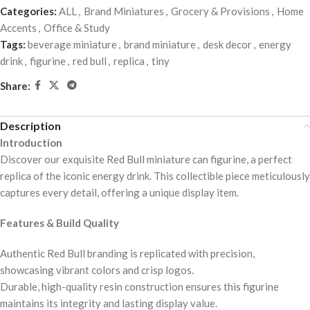
Categories:
ALL
,
Brand Miniatures
,
Grocery & Provisions
,
Home
Accents
,
Office & Study
Tags:
beverage miniature
,
brand miniature
,
desk decor
,
energy
drink
,
figurine
,
red bull
,
replica
,
tiny
Share:
Description
Introduction
Discover our exquisite Red Bull miniature can figurine, a perfect
replica of the iconic energy drink. This collectible piece meticulously
captures every detail, offering a unique display item.
Features & Build Quality
Authentic Red Bull branding is replicated with precision,
showcasing vibrant colors and crisp logos.
Durable, high-quality resin construction ensures this figurine
maintains its integrity and lasting display value.