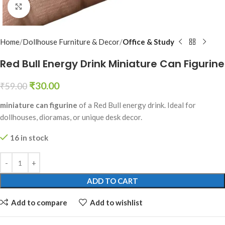
Click to enlarge
Home
Dollhouse Furniture & Decor
Office & Study
Red Bull Energy Drink Miniature Can Figurine
₹
30.00
₹
59.00
miniature can figurine
of a Red Bull energy drink. Ideal for
dollhouses, dioramas, or unique desk decor.
16 in stock
ADD TO CART
Add to compare
Add to wishlist