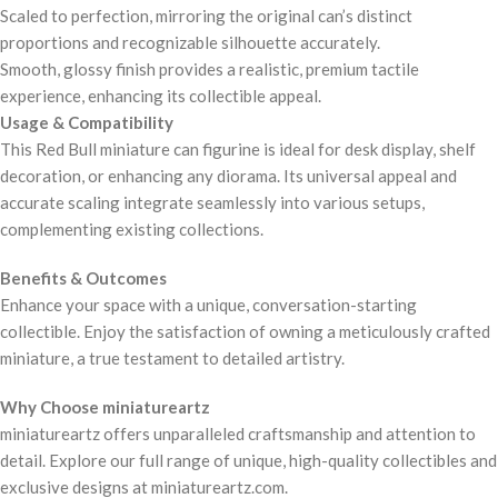
Scaled to perfection, mirroring the original can’s distinct
proportions and recognizable silhouette accurately.
Smooth, glossy finish provides a realistic, premium tactile
experience, enhancing its collectible appeal.
Usage & Compatibility
This Red Bull miniature can figurine is ideal for desk display, shelf
decoration, or enhancing any diorama. Its universal appeal and
accurate scaling integrate seamlessly into various setups,
complementing existing collections.
Benefits & Outcomes
Enhance your space with a unique, conversation-starting
collectible. Enjoy the satisfaction of owning a meticulously crafted
miniature, a true testament to detailed artistry.
Why Choose miniatureartz
miniatureartz offers unparalleled craftsmanship and attention to
detail. Explore our full range of unique, high-quality collectibles and
exclusive designs at miniatureartz.com.