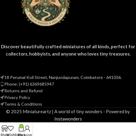
Discover beautifully crafted miniatures of all kinds, perfect for
collectors, hobbyists, and anyone who loves tiny treasures.
18 Perumal Koil Street, Nanjundapuram, Coimbatore - 641036.
Phone: (+91) 6369685947
Returns and Refund
Privacy Policy
Terms & Conditions
© 2025 Miniatureartz | A world of tiny wonders - Powered by
Instawonders
0
Shop
Wishlist
Cart
My account