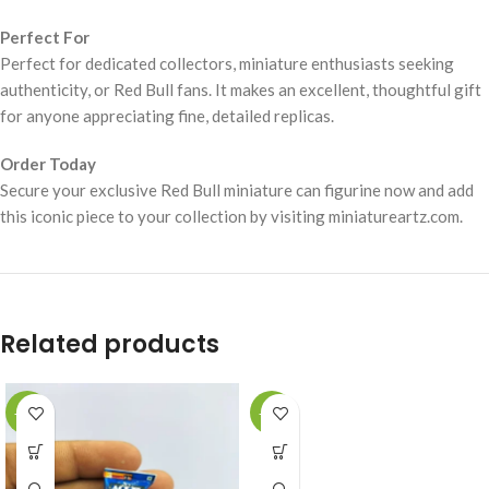
Perfect For
Perfect for dedicated collectors, miniature enthusiasts seeking
authenticity, or Red Bull fans. It makes an excellent, thoughtful gift
for anyone appreciating fine, detailed replicas.
Order Today
Secure your exclusive Red Bull miniature can figurine now and add
this iconic piece to your collection by visiting miniatureartz.com.
Related products
-49%
-49%