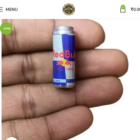
0
MENU
₹
0.0
-49%