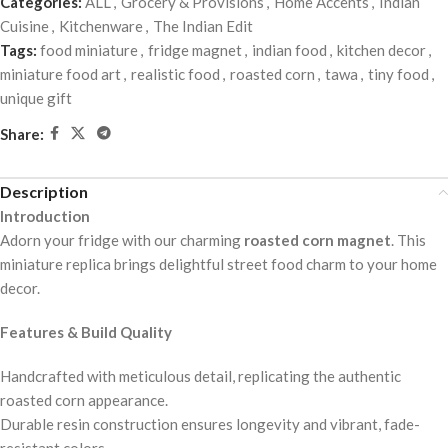
Categories:
ALL
,
Grocery & Provisions
,
Home Accents
,
Indian
Cuisine
,
Kitchenware
,
The Indian Edit
Tags:
food miniature
,
fridge magnet
,
indian food
,
kitchen decor
,
miniature food art
,
realistic food
,
roasted corn
,
tawa
,
tiny food
,
unique gift
Share:
Description
Introduction
Adorn your fridge with our charming
roasted corn magnet
. This
miniature replica brings delightful street food charm to your home
decor.
Features & Build Quality
Handcrafted with meticulous detail, replicating the authentic
roasted corn appearance.
Durable resin construction ensures longevity and vibrant, fade-