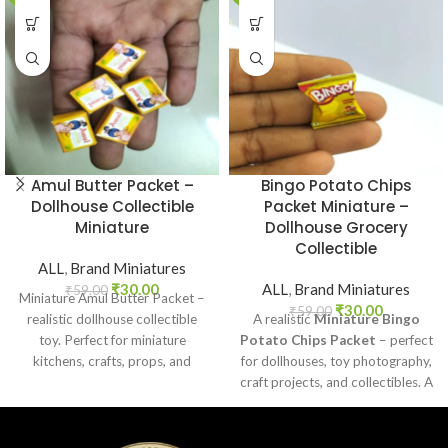
Amul Butter Packet –
Bingo Potato Chips
Dollhouse Collectible
Packet Miniature –
Miniature
Dollhouse Grocery
Collectible
ALL
,
Brand Miniatures
₹
30.00
ALL
,
Brand Miniatures
₹
59.00
Miniature Amul Butter Packet –
₹
30.00
₹
59.00
realistic dollhouse collectible
A realistic
Miniature Bingo
toy. Perfect for miniature
Potato Chips Packet
– perfect
kitchens, crafts, props, and
for dollhouses, toy photography,
collectors. Non-edible.
craft projects, and collectibles. A
fun addition to your miniature
grocery collection.