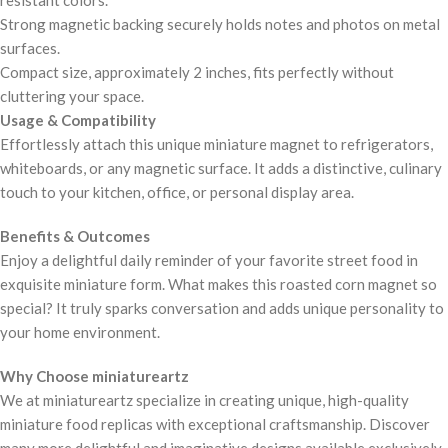
resistant colors.
Strong magnetic backing securely holds notes and photos on metal
surfaces.
Compact size, approximately 2 inches, fits perfectly without
cluttering your space.
Usage & Compatibility
Effortlessly attach this unique miniature magnet to refrigerators,
whiteboards, or any magnetic surface. It adds a distinctive, culinary
touch to your kitchen, office, or personal display area.
Benefits & Outcomes
Enjoy a delightful daily reminder of your favorite street food in
exquisite miniature form. What makes this roasted corn magnet so
special? It truly sparks conversation and adds unique personality to
your home environment.
Why Choose miniatureartz
We at miniatureartz specialize in creating unique, high-quality
miniature food replicas with exceptional craftsmanship. Discover