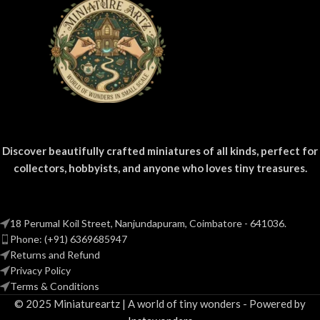
Discover beautifully crafted miniatures of all kinds, perfect for
collectors, hobbyists, and anyone who loves tiny treasures.
18 Perumal Koil Street, Nanjundapuram, Coimbatore - 641036.
Phone: (+91) 6369685947
Returns and Refund
Privacy Policy
Terms & Conditions
© 2025 Miniatureartz | A world of tiny wonders - Powered by