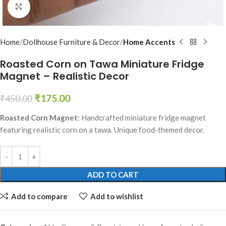
Click to enlarge
Home
Dollhouse Furniture & Decor
Home Accents
Roasted Corn on Tawa Miniature Fridge
Magnet – Realistic Decor
₹
175.00
₹
450.00
Roasted Corn Magnet
: Handcrafted miniature fridge magnet
featuring realistic corn on a tawa. Unique food-themed decor.
ADD TO CART
Add to compare
Add to wishlist