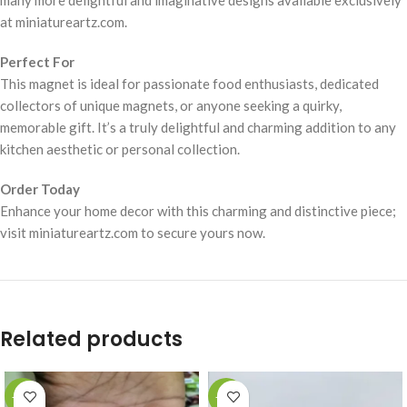
many more delightful and imaginative designs available exclusively
at miniatureartz.com.
Perfect For
This magnet is ideal for passionate food enthusiasts, dedicated
collectors of unique magnets, or anyone seeking a quirky,
memorable gift. It’s a truly delightful and charming addition to any
kitchen aesthetic or personal collection.
Order Today
Enhance your home decor with this charming and distinctive piece;
visit miniatureartz.com to secure yours now.
Related products
-49%
-49%