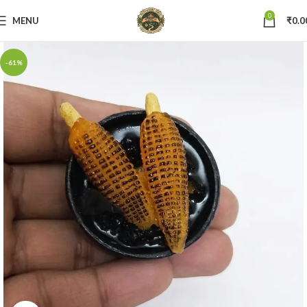
0
MENU
₹
0.0
-61%