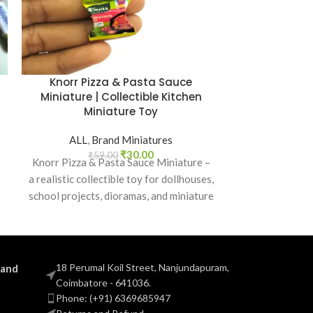
Knorr Pizza & Pasta Sauce
Lays Bar
Miniature | Collectible Kitchen
Collectibl
Miniature Toy
ALL
,
B
ALL
,
Brand Miniatures
₹
5
Lays Barbecu
₹
30.00
₹
59.00
Knorr Pizza & Pasta Sauce Miniature –
realistic co
a realistic collectible toy for dollhouses,
dollhouses, 
school projects, dioramas, and miniature
kitch
kitchen collections.
18 Perumal Koil Street, Nanjundapuram,
 and
Coimbatore - 641036.
Phone: (+91) 6369685947