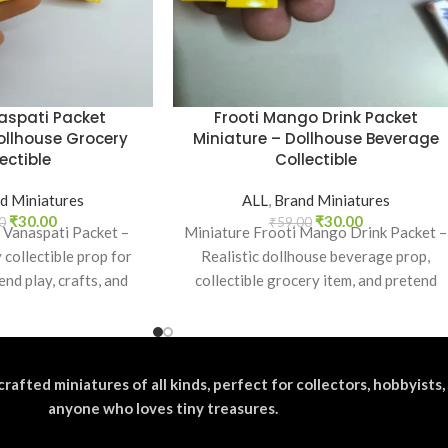
aspati Packet
Frooti Mango Drink Packet
ollhouse Grocery
Miniature – Dollhouse Beverage
ectible
Collectible
d Miniatures
ALL
,
Brand Miniatures
₹
30.00
₹
30.00
0
₹
59.00
 Vanaspati Packet –
Miniature Frooti Mango Drink Packet –
 collectible prop for
Realistic dollhouse beverage prop,
end play, crafts, and
collectible grocery item, and pretend
ian brand lovers.
play toy for kids and collectors.
crafted miniatures of all kinds, perfect for collectors, hobbyists,
anyone who loves tiny treasures.