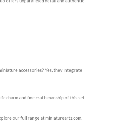
duo offers unparalleled detail and authentic
 miniature accessories? Yes, they integrate
tic charm and fine craftsmanship of this set.
xplore our full range at miniatureartz.com.