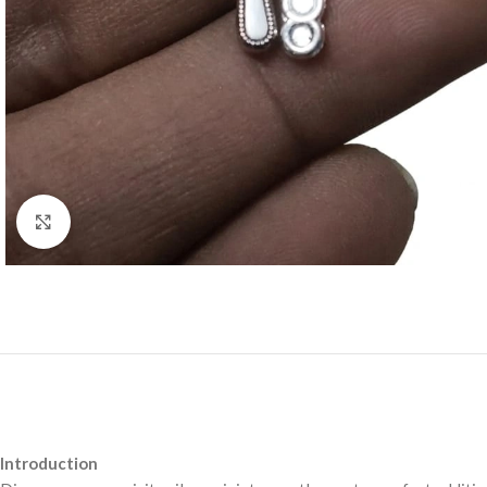
Click to enlarge
Introduction