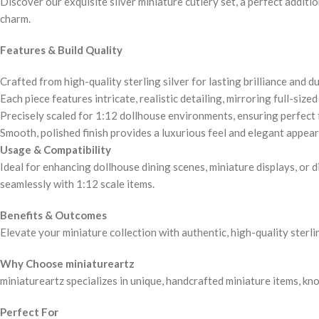
Discover our exquisite silver miniature cutlery set, a perfect additi
charm.
Features & Build Quality
Crafted from high-quality sterling silver for lasting brilliance and du
Each piece features intricate, realistic detailing, mirroring full-sized
Precisely scaled for 1:12 dollhouse environments, ensuring perfect f
Smooth, polished finish provides a luxurious feel and elegant appea
Usage & Compatibility
Ideal for enhancing dollhouse dining scenes, miniature displays, or 
seamlessly with 1:12 scale items.
Benefits & Outcomes
Elevate your miniature collection with authentic, high-quality sterlin
Why Choose miniatureartz
miniatureartz specializes in unique, handcrafted miniature items, kn
Perfect For