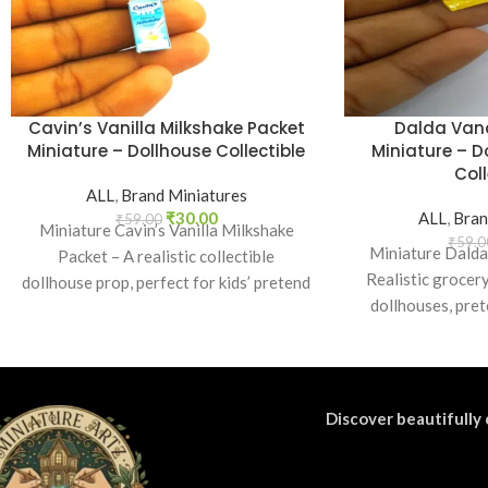
Cavin’s Vanilla Milkshake Packet
Dalda Van
Miniature – Dollhouse Collectible
Miniature – D
Coll
ALL
,
Brand Miniatures
₹
30.00
ALL
,
Bran
₹
59.00
Miniature Cavin’s Vanilla Milkshake
₹
59.0
Miniature Dalda
Packet – A realistic collectible
Realistic grocery
dollhouse prop, perfect for kids’ pretend
dollhouses, pret
play, craft decoration, toy setups, and
nostalgic Ind
diorama projects.
Discover beautifully 