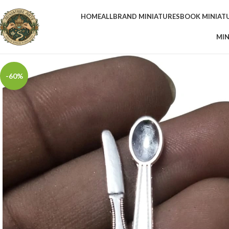
HOME
ALL
BRAND MINIATURES
BOOK MINIAT
MIN
-60%