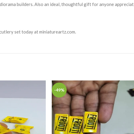
diorama builders. Also an ideal, thoughtful gift for anyone appreciat
 cutlery set today at miniatureartz.com.
-49%