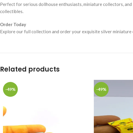
Perfect for serious dollhouse enthusiasts, miniature collectors, and 
collectibles.
Order Today
Explore our full collection and order your exquisite silver miniature
Related products
-49%
-49%