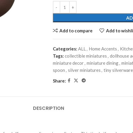
AD
Add to compare
Add to wishli
Categories:
ALL
,
Home Accents
,
Kitch
Tags:
collectible miniatures
,
dollhouse a
miniature decor
,
miniature dining
,
minia
spoon
,
silver miniatures
,
tiny silverware
Share:
DESCRIPTION