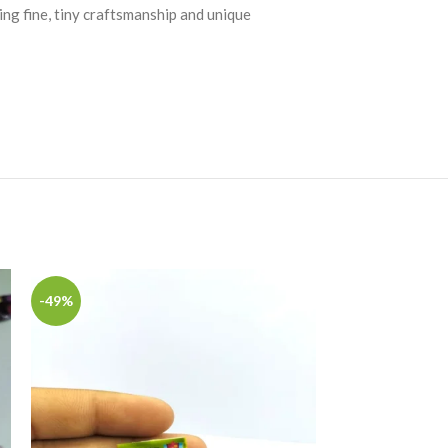
ing fine, tiny craftsmanship and unique
-49%
-49%