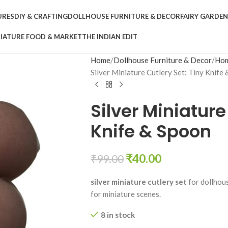
URES
DIY & CRAFTING
DOLLHOUSE FURNITURE & DECOR
FAIRY GARDE
IATURE FOOD & MARKET
THE INDIAN EDIT
Home
Dollhouse Furniture & Decor
Hom
Silver Miniature Cutlery Set: Tiny Knife
Silver Miniature
Knife & Spoon
₹
40.00
₹
99.00
silver miniature cutlery set
for dollhous
for miniature scenes.
8 in stock