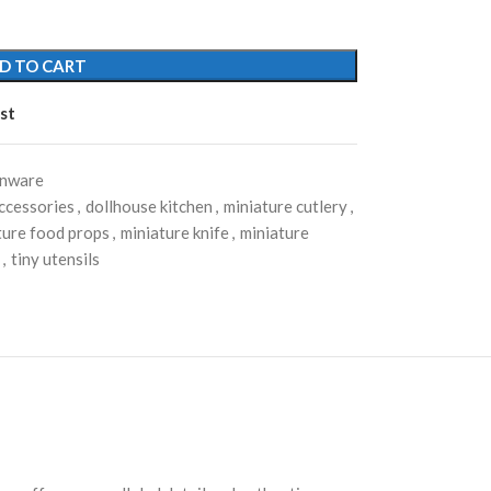
D TO CART
st
enware
ccessories
,
dollhouse kitchen
,
miniature cutlery
,
ture food props
,
miniature knife
,
miniature
,
tiny utensils