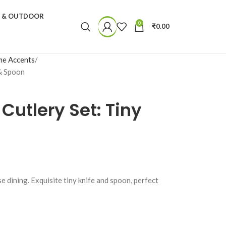
N & OUTDOOR
0
₹
0.00
e Accents
 & Spoon
 Cutlery Set: Tiny
e dining. Exquisite tiny knife and spoon, perfect