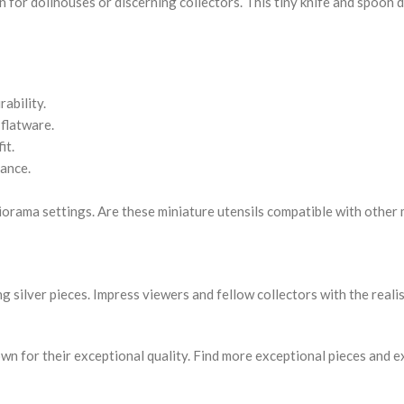
on for dollhouses or discerning collectors. This tiny knife and spoon 
rability.
 flatware.
it.
rance.
diorama settings. Are these miniature utensils compatible with other
g silver pieces. Impress viewers and fellow collectors with the realis
own for their exceptional quality. Find more exceptional pieces and e