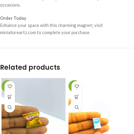
occasions.
Order Today
Enhance your space with this charming magnet; visit
miniatureartz.com to complete your purchase.
Related products
-49%
-49%