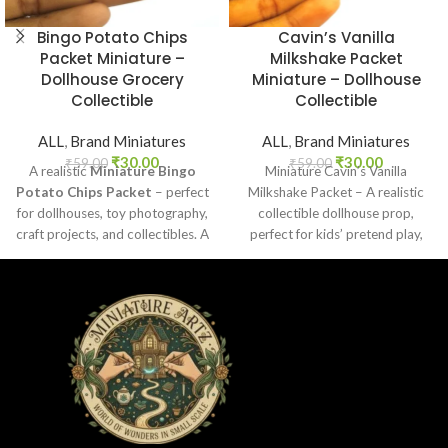
Bingo Potato Chips
Cavin’s Vanilla
Packet Miniature –
Milkshake Packet
Dollhouse Grocery
Miniature – Dollhouse
Collectible
Collectible
ALL
,
Brand Miniatures
ALL
,
Brand Miniatures
₹
30.00
₹
30.00
₹
59.00
₹
59.00
A realistic
Miniature Bingo
Miniature Cavin’s Vanilla
Potato Chips Packet
– perfect
Milkshake Packet – A realistic
for dollhouses, toy photography,
collectible dollhouse prop,
craft projects, and collectibles. A
perfect for kids’ pretend play,
fun addition to your miniature
craft decoration, toy setups, and
grocery collection.
diorama projects.