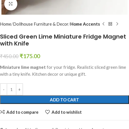
Click to enlarge
Home
Dollhouse Furniture & Decor
Home Accents
Sliced Green Lime Miniature Fridge Magnet
with Knife
₹
175.00
₹
450.00
Miniature lime magnet
for your fridge. Realistic sliced green lime
with a tiny knife. Kitchen decor or unique gift.
ADD TO CART
Add to compare
Add to wishlist