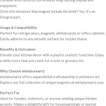
Durable resin construction ensures long-lasting display and
enjoyment.
Does this miniature lime magnet include the knife? Yes, it’s an
integral part.
Usage & Compatibility
Perfect for refrigerators, magnetic whiteboards, or office cabinets.
Easily adheres to any metallic surface for instant charm.
Benefits & Outcomes
Elevate your kitchen decor with a playful, realistic food item. Enjoy
a smile every time you reach for a note or grocery list.
Why Choose miniatureartz
miniatureartz offers unparalleled craftsmanship in miniature art.
Explore our full collection of unique magnets at miniatureartz.com.
Perfect For
Ideal for foodies, collectors, or anyone seeking unique kitchen
accents. Makes a delightful gift for housewarmings or special