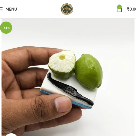
0
MENU
₹
0.0
-61%