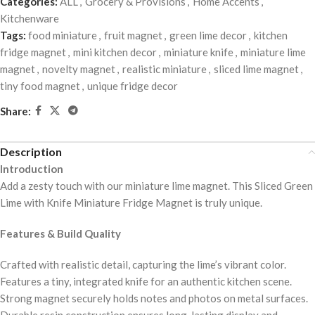
Categories:
ALL
,
Grocery & Provisions
,
Home Accents
,
Kitchenware
Tags:
food miniature
,
fruit magnet
,
green lime decor
,
kitchen
fridge magnet
,
mini kitchen decor
,
miniature knife
,
miniature lime
magnet
,
novelty magnet
,
realistic miniature
,
sliced lime magnet
,
tiny food magnet
,
unique fridge decor
Share:
Description
Introduction
Add a zesty touch with our miniature lime magnet. This Sliced Green
Lime with Knife Miniature Fridge Magnet is truly unique.
Features & Build Quality
Crafted with realistic detail, capturing the lime’s vibrant color.
Features a tiny, integrated knife for an authentic kitchen scene.
Strong magnet securely holds notes and photos on metal surfaces.