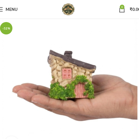
0
MENU
₹
0.0
-52%