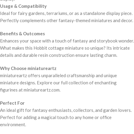
Usage & Compatibility
Ideal for fairy gardens, terrariums, or as a standalone display piece.
Perfectly complements other fantasy-themed miniatures and decor.
Benefits & Outcomes
Enhances your space with a touch of fantasy and storybook wonder.
What makes this Hobbit cottage miniature so unique? Its intricate
details and durable resin construction ensure lasting charm.
Why Choose miniatureartz
miniatureartz offers unparalleled craftsmanship and unique
miniature designs. Explore our full collection of enchanting
figurines at miniatureartz.com.
Perfect For
An ideal gift for fantasy enthusiasts, collectors, and garden lovers.
Perfect for adding a magical touch to any home or office
environment.