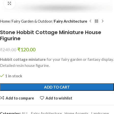
Click to enlarge
Home
Fairy Garden & Outdoor
Fairy Architecture
Stone Hobbit Cottage Miniature House
Figurine
₹
120.00
₹
249.00
Hobbit cottage miniature
for your fairy garden or fantasy display.
Detailed resin house figurine.
1 in stock
ADD TO CART
Add to compare
Add to wishlist
Categories:
ALL
,
Fairy Architecture
,
Home Accents
,
Landscape