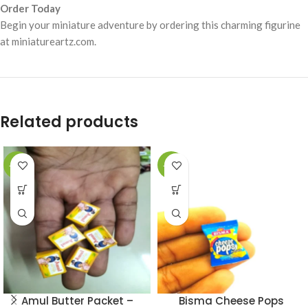
Order Today
Begin your miniature adventure by ordering this charming figurine
at miniatureartz.com.
Related products
-49%
-49%
Amul Butter Packet –
Bisma Cheese Pops