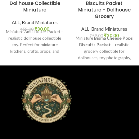
Dollhouse Collectible
Biscuits Packet
Miniature
Miniature – Dollhouse
Grocery
ALL
,
Brand Miniatures
₹
30.00
ALL
,
Brand Miniatures
₹
59.00
Miniature Amul Butter Packet –
₹
30.00
₹
59.00
realistic dollhouse collectible
Miniature
Bisma Cheese Pops
toy. Perfect for miniature
Biscuits Packet
– realistic
kitchens, crafts, props, and
grocery collectible for
collectors. Non-edible.
dollhouses, toy photography,
DIY crafts, and fun kids’ play.