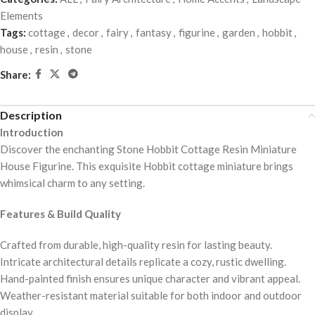
Elements
Tags:
cottage
,
decor
,
fairy
,
fantasy
,
figurine
,
garden
,
hobbit
,
house
,
resin
,
stone
Share:
Description
Introduction
Discover the enchanting Stone Hobbit Cottage Resin Miniature
House Figurine. This exquisite Hobbit cottage miniature brings
whimsical charm to any setting.
Features & Build Quality
Crafted from durable, high-quality resin for lasting beauty.
Intricate architectural details replicate a cozy, rustic dwelling.
Hand-painted finish ensures unique character and vibrant appeal.
Weather-resistant material suitable for both indoor and outdoor
display.