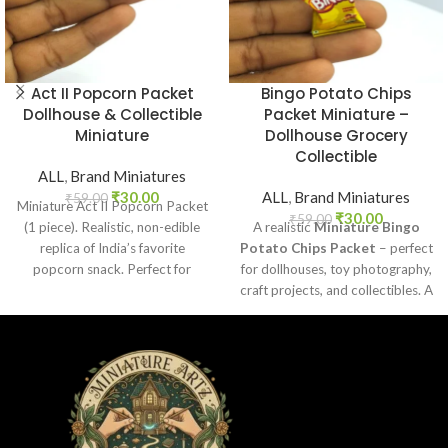
Act II Popcorn Packet
Bingo Potato Chips
Dollhouse & Collectible
Packet Miniature –
Miniature
Dollhouse Grocery
Collectible
ALL
,
Brand Miniatures
₹
30.00
ALL
,
Brand Miniatures
₹
59.00
Miniature Act II Popcorn Packet
₹
30.00
₹
59.00
(1 piece). Realistic, non-edible
A realistic
Miniature Bingo
replica of India’s favorite
Potato Chips Packet
– perfect
popcorn snack. Perfect for
for dollhouses, toy photography,
dollhouses, crafts, and
craft projects, and collectibles. A
collectors.
fun addition to your miniature
grocery collection.