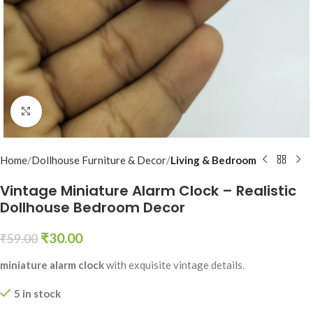
Click to enlarge
Home
Dollhouse Furniture & Decor
Living & Bedroom
Vintage Miniature Alarm Clock – Realistic
Dollhouse Bedroom Decor
₹
30.00
₹
59.00
miniature alarm clock
with exquisite vintage details.
5 in stock