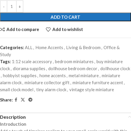
ADD TO CART
Add to compare
Add to wishlist
Categories:
ALL
,
Home Accents
,
Living & Bedroom
,
Office &
Study
Tags:
1:12 scale accessory
,
bedroom miniatures
,
buy miniature
clock
,
diorama supplies
,
dollhouse bedroom decor
,
dollhouse clock
,
hobbyist supplies
,
home accents
,
metal miniature
,
miniature
alarm clock
,
miniature collector gift
,
miniature furniture accent
,
small clock model
,
tiny alarm clock
,
vintage style miniature
Share:
Description
Introduction
Add a touch of timeless realism to your small-scale world with this