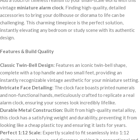
vintage
miniature alarm clock
. Finding high-quality, detailed
accessories to bring your dollhouse or diorama to life can be
challenging. This charming timepiece is the perfect solution,
instantly elevating any bedroom or study scene with its authentic
design.
Features & Build Quality
Classic Twin-Bell Design:
Features an iconic twin-bell shape,
complete with a top handle and two small feet, providing an
instantly recognizable vintage aesthetic for your miniature setting.
Intricate Face Detailing:
The clock face boasts printed numerals
and non-functional hands, meticulously crafted to replicate a real
alarm clock, ensuring your scenes look incredibly lifelike.
Durable Metal Construction:
Built from high-quality metal alloy,
this clock has a satisfying weight and durability, preventing it from
looking like a cheap plastic toy and ensuring it lasts for years.
Perfect 1:12 Scale:
Expertly scaled to fit seamlessly into 1:12
dollhouses, room boxes, and dioramas, making it a proportional and