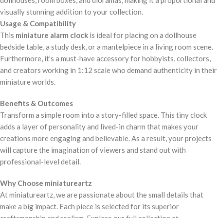
visually stunning addition to your collection.
Usage & Compatibility
This
miniature alarm clock
is ideal for placing on a dollhouse
bedside table, a study desk, or a mantelpiece in a living room scene.
Furthermore, it’s a must-have accessory for hobbyists, collectors,
and creators working in 1:12 scale who demand authenticity in their
miniature worlds.
Benefits & Outcomes
Transform a simple room into a story-filled space. This tiny clock
adds a layer of personality and lived-in charm that makes your
creations more engaging and believable. As a result, your projects
will capture the imagination of viewers and stand out with
professional-level detail.
Why Choose miniatureartz
At miniatureartz, we are passionate about the small details that
make a big impact. Each piece is selected for its superior
craftsmanship and realism. Explore our full collection at