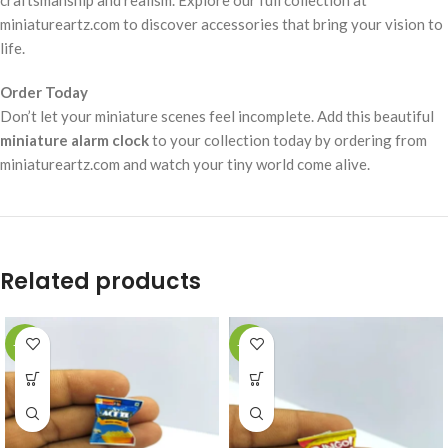
miniatureartz.com to discover accessories that bring your vision to
life.
Order Today
Don’t let your miniature scenes feel incomplete. Add this beautiful
miniature alarm clock
to your collection today by ordering from
miniatureartz.com and watch your tiny world come alive.
Related products
-49%
-49%