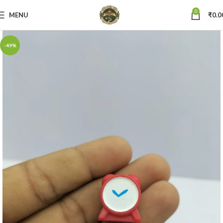
0
MENU
₹
0.0
-49%