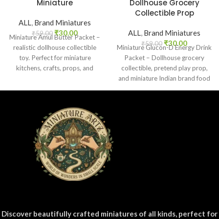
Miniature
Dollhouse Grocery
Collectible Prop
ALL
,
Brand Miniatures
₹
30.00
ALL
,
Brand Miniatures
₹
59.00
Miniature Amul Butter Packet –
₹
30.00
₹
59.00
realistic dollhouse collectible
Miniature Glucon-D Energy Drink
toy. Perfect for miniature
Packet – Dollhouse grocery
kitchens, crafts, props, and
collectible, pretend play prop,
collectors. Non-edible.
and miniature Indian brand food
replica for kids and collectors.
Discover beautifully crafted miniatures of all kinds, perfect for