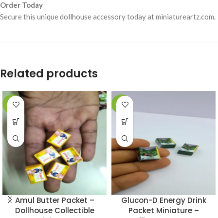
Order Today
Secure this unique dollhouse accessory today at miniatureartz.com.
Related products
-49%
-49%
Amul Butter Packet –
Glucon-D Energy Drink
Dollhouse Collectible
Packet Miniature –