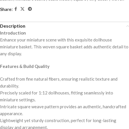
Share:
Description
Introduction
Enhance your miniature scene with this exquisite dollhouse
miniature basket. This woven square basket adds authentic detail to
any display.
Features & Build Quality
Crafted from fine natural fibers, ensuring realistic texture and
durability.
Precisely scaled for 1:12 dollhouses, fitting seamlessly into
miniature settings.
Intricate square weave pattern provides an authentic, handcrafted
appearance.
Lightweight yet sturdy construction, perfect for long-lasting
display and arrangement.