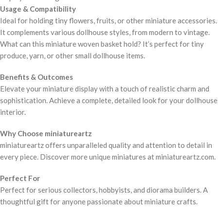
Usage & Compatibility
Ideal for holding tiny flowers, fruits, or other miniature accessories.
It complements various dollhouse styles, from modern to vintage.
What can this miniature woven basket hold? It’s perfect for tiny
produce, yarn, or other small dollhouse items.
Benefits & Outcomes
Elevate your miniature display with a touch of realistic charm and
sophistication. Achieve a complete, detailed look for your dollhouse
interior.
Why Choose miniatureartz
miniatureartz offers unparalleled quality and attention to detail in
every piece. Discover more unique miniatures at miniatureartz.com.
Perfect For
Perfect for serious collectors, hobbyists, and diorama builders. A
thoughtful gift for anyone passionate about miniature crafts.