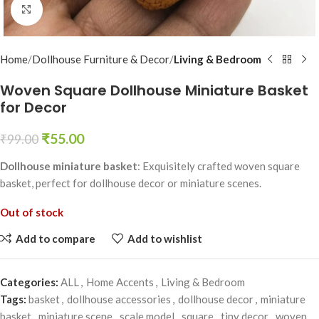
Click to enlarge
Home
Dollhouse Furniture & Decor
Living & Bedroom
Woven Square Dollhouse Miniature Basket
for Decor
₹
55.00
₹
99.00
Dollhouse miniature basket
: Exquisitely crafted woven square
basket, perfect for dollhouse decor or miniature scenes.
Out of stock
Add to compare
Add to wishlist
Categories:
ALL
,
Home Accents
,
Living & Bedroom
Tags:
basket
,
dollhouse accessories
,
dollhouse decor
,
miniature
basket
,
miniature scene
,
scale model
,
square
,
tiny decor
,
woven