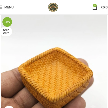
0
MENU
₹
0.0
-44%
SOLD
OUT