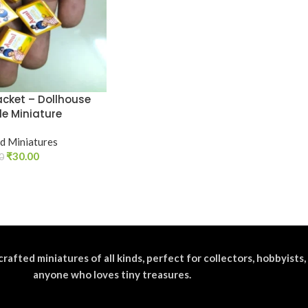
acket – Dollhouse
le Miniature
d Miniatures
₹
30.00
0
crafted miniatures of all kinds, perfect for collectors, hobbyists,
anyone who loves tiny treasures.