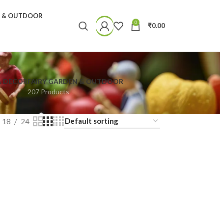
N & OUTDOOR
0
₹
0.00
& DECOR
FAIRY GARDEN & OUTDOOR
207 Products
18
24