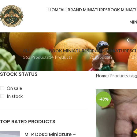
HOME
ALL
BRAND MINIATURES
BOOK MINIAT
MIN
ALL
BOOK MINIATURES
BRAND MINIATURES
C
562 Products
14 Products
71 Products
27
STOCK STATUS
Home
Products tag
On sale
In stock
-49%
TOP RATED PRODUCTS
MTR Dosa Miniature –