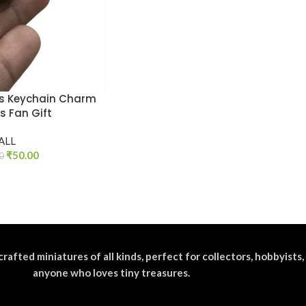
is Keychain Charm
s Fan Gift
ALL
₹
50.00
0
crafted miniatures of all kinds, perfect for collectors, hobbyists,
anyone who loves tiny treasures.