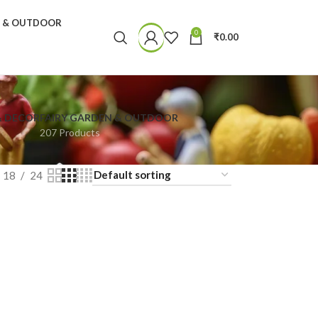
N & OUTDOOR
0
₹
0.00
& DECOR
FAIRY GARDEN & OUTDOOR
207 Products
18
24