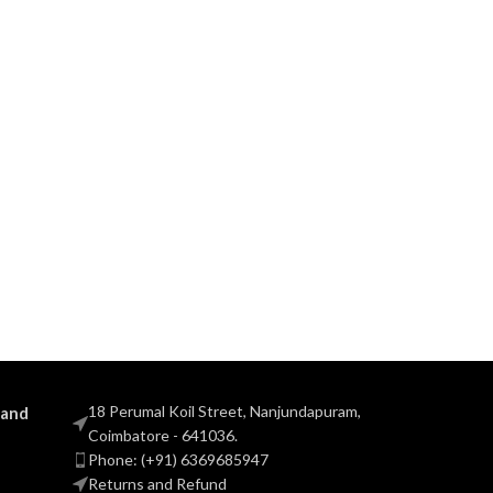
18 Perumal Koil Street, Nanjundapuram,
 and
Coimbatore - 641036.
Phone: (+91) 6369685947
Returns and Refund