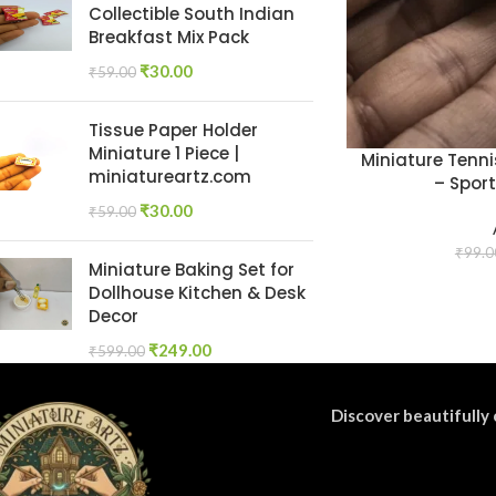
Collectible South Indian
Breakfast Mix Pack
₹
30.00
₹
59.00
Tissue Paper Holder
Miniature 1 Piece |
Miniature Tenn
miniatureartz.com
– Sport
₹
30.00
₹
59.00
₹
99.0
Miniature Baking Set for
Dollhouse Kitchen & Desk
Decor
₹
249.00
₹
599.00
Discover beautifully 