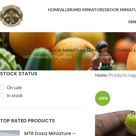
HOME
ALL
BRAND MINIATURES
BOOK MINIAT
MIN
ALL
BOOK MINIATURES
BRAND MINIATURES
C
562 Products
14 Products
71 Products
27
STOCK STATUS
Home
Products tagg
On sale
In stock
-49%
TOP RATED PRODUCTS
MTR Dosa Miniature –