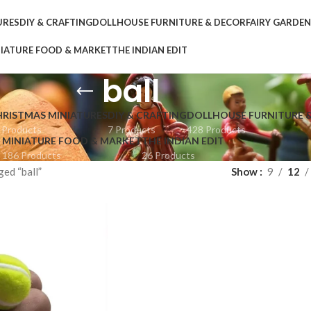
URES
DIY & CRAFTING
DOLLHOUSE FURNITURE & DECOR
FAIRY GARDE
IATURE FOOD & MARKET
THE INDIAN EDIT
ball
HRISTMAS MINIATURES
DIY & CRAFTING
DOLLHOUSE FURNITURE 
 Products
7 Products
428 Products
MINIATURE FOOD & MARKET
THE INDIAN EDIT
186 Products
26 Products
ed “ball”
Show
9
12