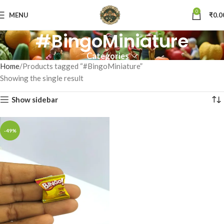
0
MENU
₹
0.0
#BingoMiniature
Categories
Home
Products tagged “#BingoMiniature”
Showing the single result
Show sidebar
-49%