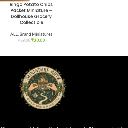
Bingo Potato Chips
Packet Miniature –
Dollhouse Grocery
Collectible
ALL
,
Brand Miniatures
₹
30.00
₹
59.00