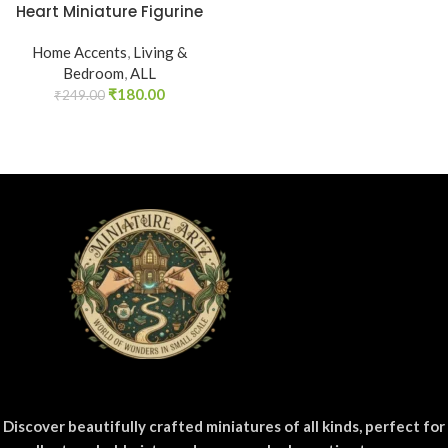
Heart Miniature Figurine
Home Accents
,
Living &
Bedroom
,
ALL
₹
180.00
₹
249.00
Discover beautifully crafted miniatures of all kinds, perfect for