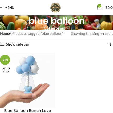
0
MENU
₹
0.0
blue balloon
Categories
Home
Products tagged “blue balloon”
Showing the single result
Show sidebar
-28%
SOLD
OUT
Blue Balloon Bunch Love