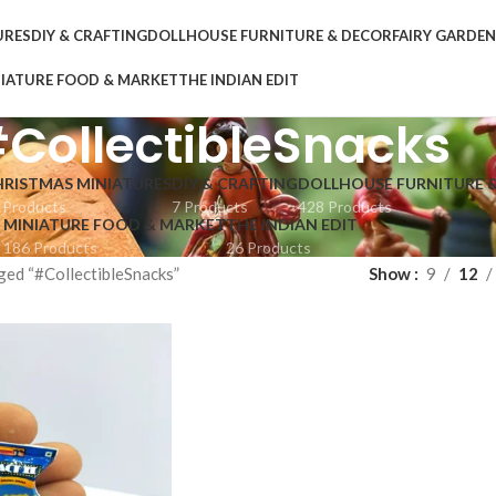
URES
DIY & CRAFTING
DOLLHOUSE FURNITURE & DECOR
FAIRY GARDE
IATURE FOOD & MARKET
THE INDIAN EDIT
CollectibleSnacks
HRISTMAS MINIATURES
DIY & CRAFTING
DOLLHOUSE FURNITURE 
 Products
7 Products
428 Products
MINIATURE FOOD & MARKET
THE INDIAN EDIT
186 Products
26 Products
ged “#CollectibleSnacks”
Show
9
12