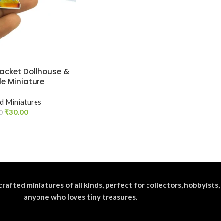
Packet Dollhouse &
le Miniature
d Miniatures
₹
30.00
0
crafted miniatures of all kinds, perfect for collectors, hobbyists,
anyone who loves tiny treasures.