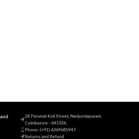
18 Perumal Koil Street, Nanjundapuram,
 and
Coimbatore - 641036.
Phone: (+91) 6369685947
Returns and Refund