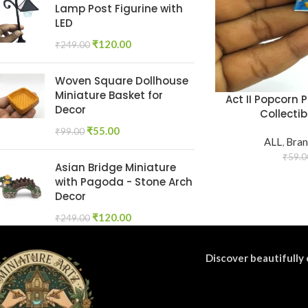
Lamp Post Figurine with
LED
₹
120.00
₹
249.00
Woven Square Dollhouse
Miniature Basket for
Act II Popcorn 
Decor
Collectib
₹
55.00
₹
99.00
ALL
,
Bran
₹
59.0
Asian Bridge Miniature
with Pagoda - Stone Arch
Decor
₹
120.00
₹
249.00
Discover beautifully 