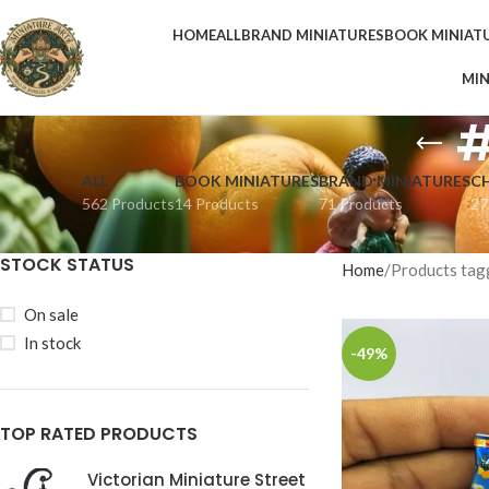
HOME
ALL
BRAND MINIATURES
BOOK MINIAT
MIN
#
ALL
BOOK MINIATURES
BRAND MINIATURES
C
562 Products
14 Products
71 Products
27
STOCK STATUS
Home
Products tag
On sale
In stock
-49%
TOP RATED PRODUCTS
Victorian Miniature Street