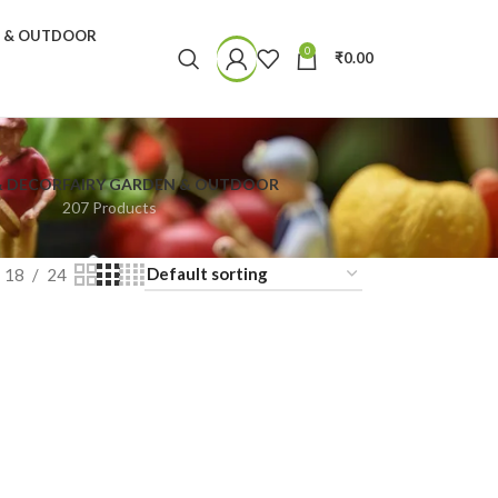
N & OUTDOOR
0
₹
0.00
& DECOR
FAIRY GARDEN & OUTDOOR
207 Products
18
24