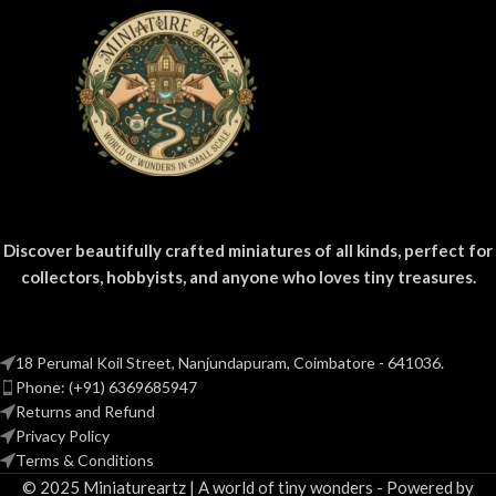
Discover beautifully crafted miniatures of all kinds, perfect for
collectors, hobbyists, and anyone who loves tiny treasures.
18 Perumal Koil Street, Nanjundapuram, Coimbatore - 641036.
Phone: (+91) 6369685947
Returns and Refund
Privacy Policy
Terms & Conditions
© 2025 Miniatureartz | A world of tiny wonders - Powered by