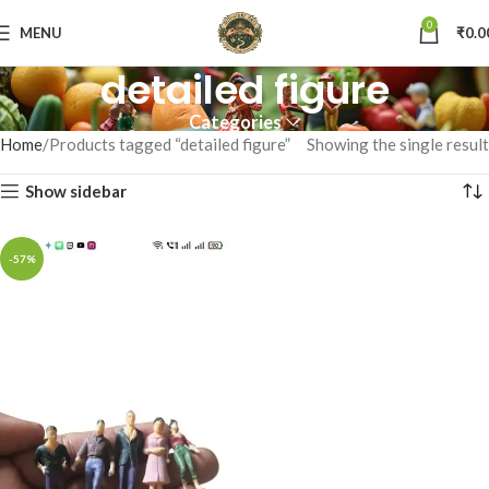
0
MENU
₹
0.0
detailed figure
Categories
Home
Products tagged “detailed figure”
Showing the single result
Show sidebar
-57%