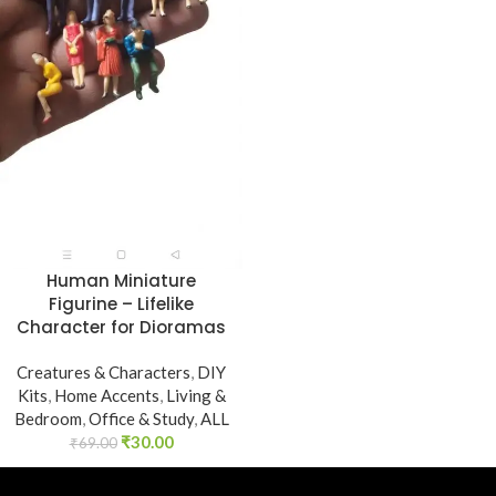
Human Miniature
Figurine – Lifelike
Character for Dioramas
Creatures & Characters
,
DIY
Kits
,
Home Accents
,
Living &
Bedroom
,
Office & Study
,
ALL
₹
30.00
₹
69.00