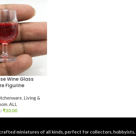
use Wine Glass
re Figurine
itchenware
,
Living &
oom
,
ALL
₹
30.00
0
crafted miniatures of all kinds, perfect for collectors, hobbyists,