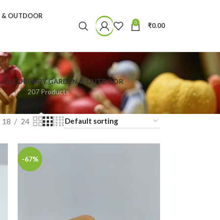
N & OUTDOOR
0
₹
0.00
& DECOR
FAIRY GARDEN & OUTDOOR
207 Products
18
24
-67%