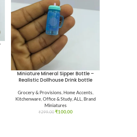
–
Miniature Mineral Sipper Bottle –
Realistic Dollhouse Drink bottle
Grocery & Provisions
,
Home Accents
,
Kitchenware
,
Office & Study
,
ALL
,
Brand
Miniatures
₹
100.00
₹
299.00