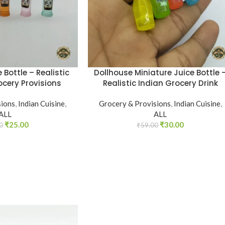
 Bottle – Realistic
Dollhouse Miniature Juice Bottle 
ocery Provisions
Realistic Indian Grocery Drink
sions
,
Indian Cuisine
,
Grocery & Provisions
,
Indian Cuisine
,
ALL
ALL
₹
25.00
₹
30.00
0
₹
59.00