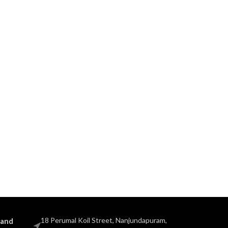
18 Perumal Koil Street, Nanjundapuram,
 and