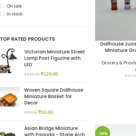
On sale
In stock
TOP RATED PRODUCTS
Dollhouse Juice
Miniature Gr
Victorian Miniature Street
Lamp Post Figurine with
Grocery & Provi
LED
₹
120.00
₹
249.00
₹
49.0
Woven Square Dollhouse
Miniature Basket for
Decor
₹
55.00
₹
99.00
Asian Bridge Miniature
-39%
with Pagoda - Stone Arch