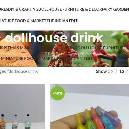
URES
DIY & CRAFTING
DOLLHOUSE FURNITURE & DECOR
FAIRY GARDE
IATURE FOOD & MARKET
THE INDIAN EDIT
dollhouse drink
HRISTMAS MINIATURES
DIY & CRAFTING
DOLLHOUSE FURNITURE 
 Products
7 Products
428 Products
MINIATURE FOOD & MARKET
THE INDIAN EDIT
186 Products
26 Products
ed “dollhouse drink”
Show
9
12
-49%