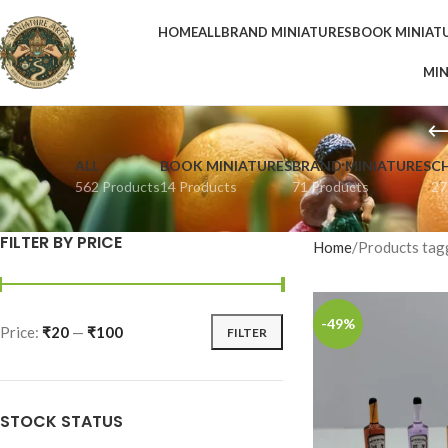
HOME
ALL
BRAND MINIATURES
BOOK MINIAT
MIN
ALL
BOOK MINIATURES
BRAND MINIATURES
C
562 Products
14 Products
71 Products
27
FILTER BY PRICE
Home
Products tagg
-49%
Price:
₹20
—
₹100
FILTER
STOCK STATUS