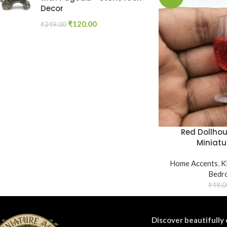
Decor
₹
120.00
₹
249.00
Red Dollho
Miniatu
Home Accents
,
K
Bedr
₹
49.0
Discover beautifully 